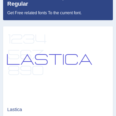
Regular
Get Free related fonts To the current font.
Lastica