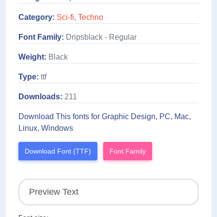
Category:
Sci-fi
,
Techno
Font Family:
Dripsblack - Regular
Weight:
Black
Type:
ttf
Downloads:
211
Download This fonts for Graphic Design, PC, Mac,
Linux, Windows
Download Font (TTF)
Font Family