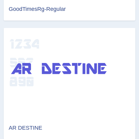
GoodTimesRg-Regular
AR DESTINE