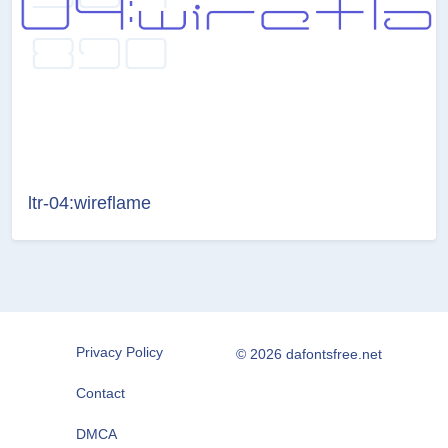
ltr-04:wireflame
Privacy Policy
© 2026 dafontsfree.net
Contact
DMCA