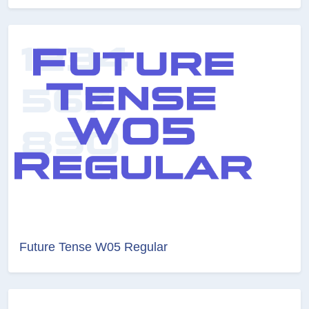
Future Tense W05 Regular