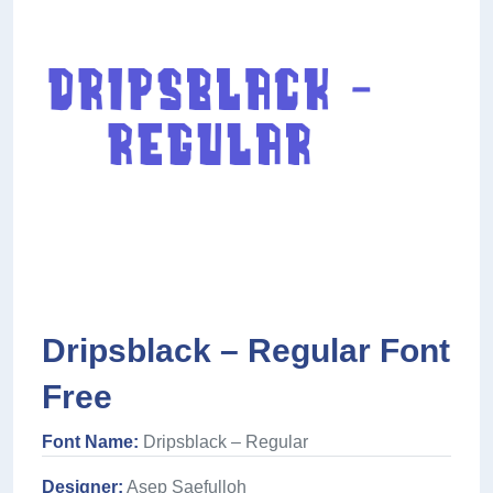
Dripsblack – Regular Font
Free
Font Name:
Dripsblack – Regular
Designer:
Asep Saefulloh