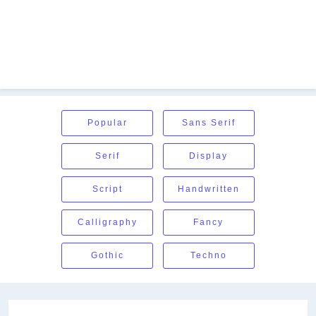
Popular
Sans Serif
Serif
Display
Script
Handwritten
Calligraphy
Fancy
Gothic
Techno