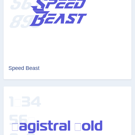
Speed Beast