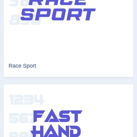
Race Sport