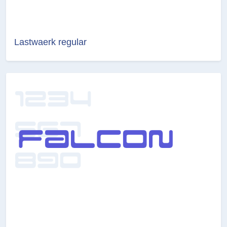
Lastwaerk regular