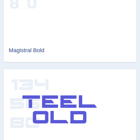
Magistral Bold