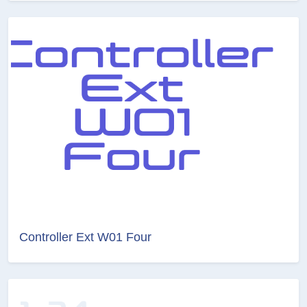
Controller Ext W01 Four