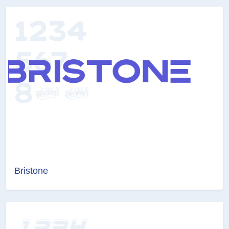
Bristone