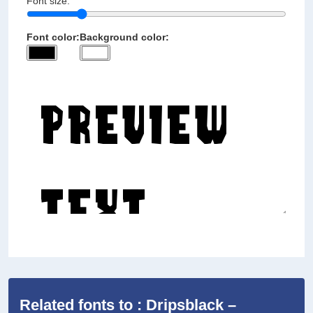
Font size:
Font color:
Background color:
Related fonts to : Dripsblack –