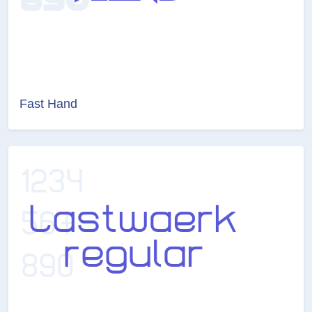
Fast Hand