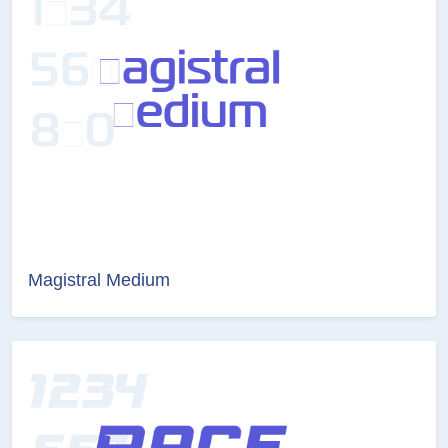
Magistral Medium