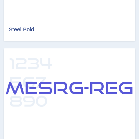
Steel Bold