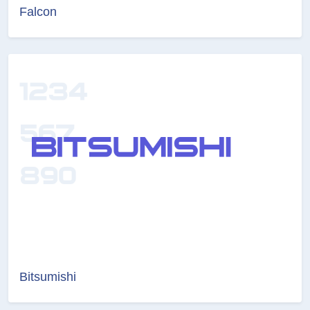
Falcon
Bitsumishi