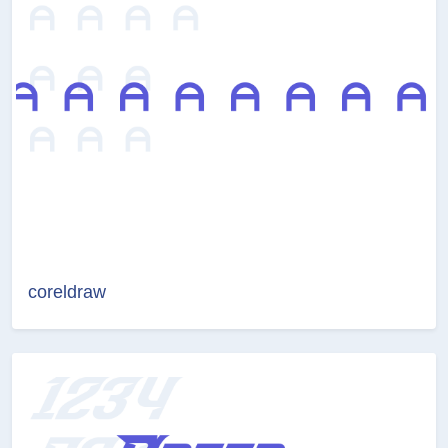
coreldraw