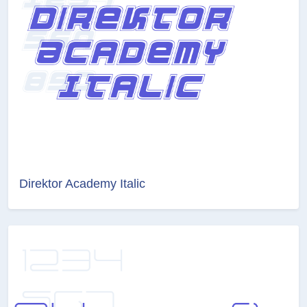
Direktor Academy Italic