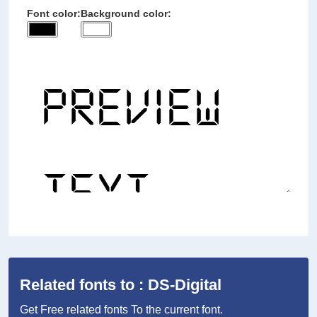
Font color:
Background color:
Related fonts to : DS-Digital
Get Free related fonts To the current font.