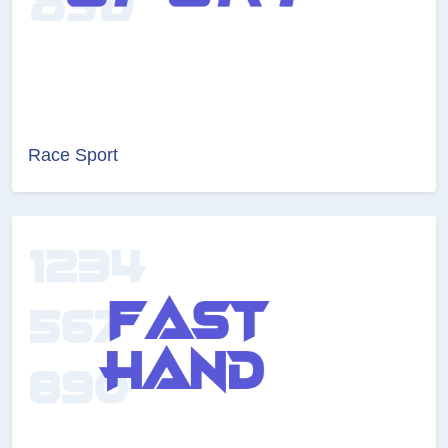
Race Sport