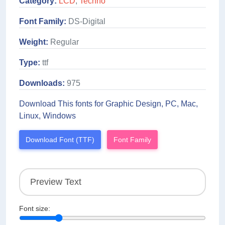
Category:
LCD
,
Techno
Font Family:
DS-Digital
Weight:
Regular
Type:
ttf
Downloads:
975
Download This fonts for Graphic Design, PC, Mac,
Linux, Windows
Download Font (TTF)
Font Family
Font size: