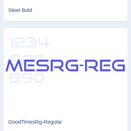
Steel Bold
GoodTimesRg-Regular