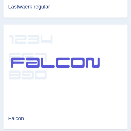
Lastwaerk regular
Falcon