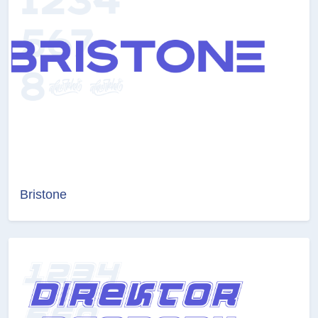
Bristone