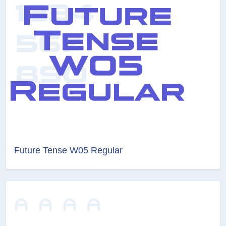
Future Tense W05 Regular