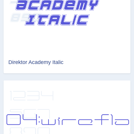
Direktor Academy Italic