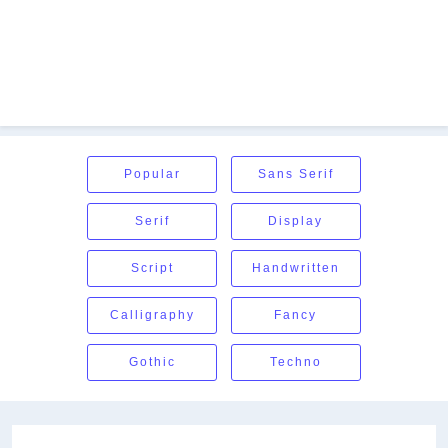
Popular
Sans Serif
Serif
Display
Script
Handwritten
Calligraphy
Fancy
Gothic
Techno