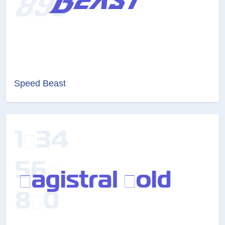
Speed Beast