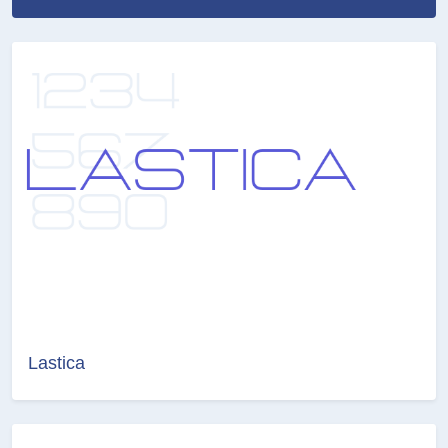
Lastica