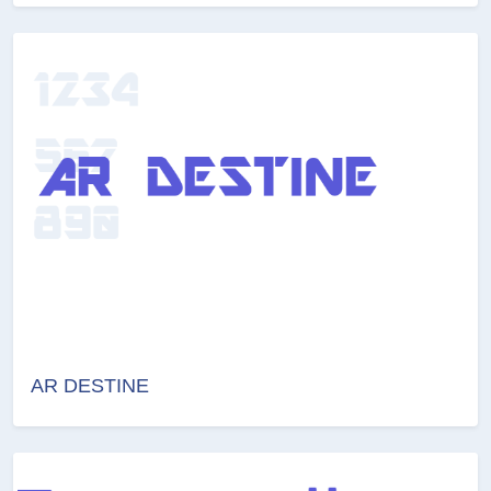
AR DESTINE