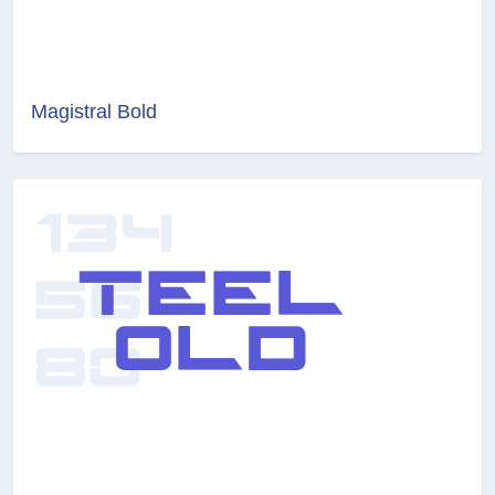
Magistral Bold