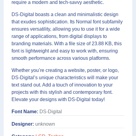
require a modern and tech-savvy aesthetic.
DS-Digital boasts a clean and minimalistic design
that exudes sophistication. Its Normal font subfamily
ensures versatility, allowing you to use it for a wide
range of applications, from digital displays to
branding materials. With a file size of 23.88 KB, this
font is lightweight and easy to work with, ensuring
smooth performance across various platforms.
Whether you’re creating a website, poster, or logo,
DS-Digital’s unique characteristics will make your
text stand out. Add a touch of innovation to your
projects with this stylish and contemporary font.
Elevate your designs with DS-Digital today!
Font Name:
DS-Digital
Designer:
unknown