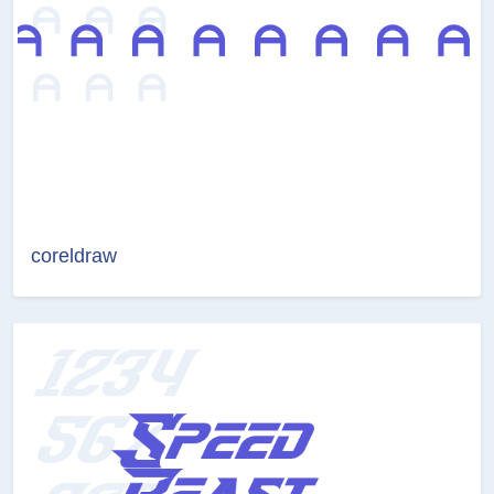
coreldraw