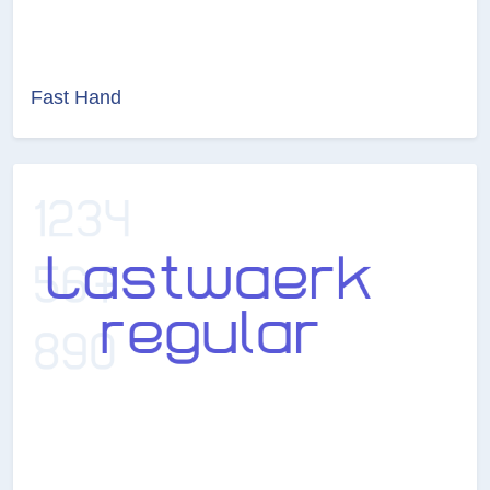
Fast Hand