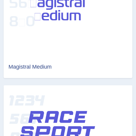
Magistral Medium