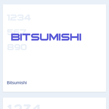
Bitsumishi