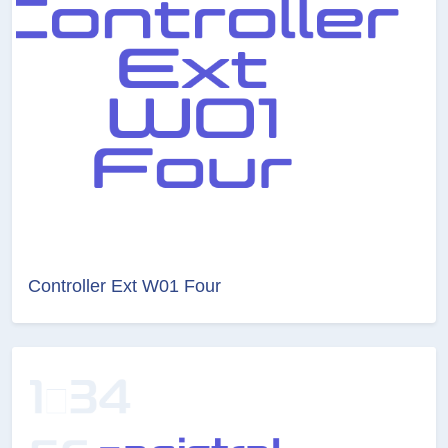
Controller Ext W01 Four