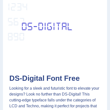
DS-Digital Font Free
Looking for a sleek and futuristic font to elevate your
designs? Look no further than DS-Digital! This
cutting-edge typeface falls under the categories of
LCD and Techno, making it perfect for projects that