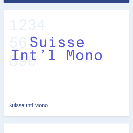
Suisse Intl Mono