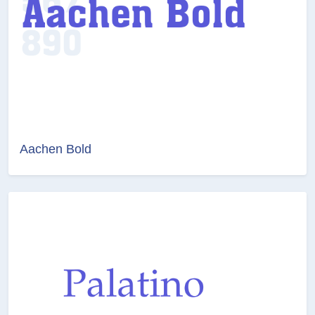
Aachen Bold