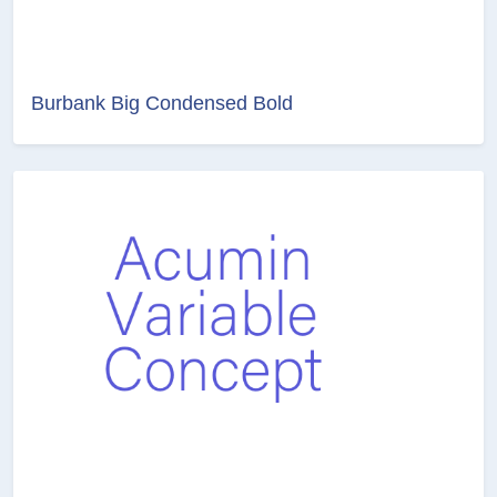
Burbank Big Condensed Bold