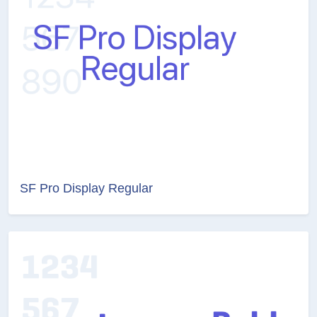
SF Pro Display Regular