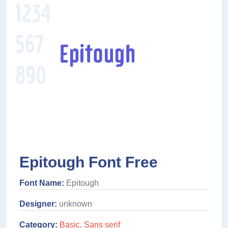
Epitough Font Free
Font Name:
Epitough
Designer:
unknown
Category:
Basic
,
Sans serif