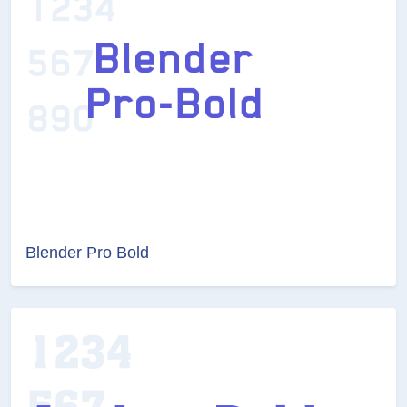
Blender Pro Bold