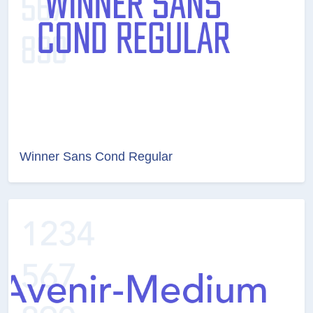
Winner Sans Cond Regular