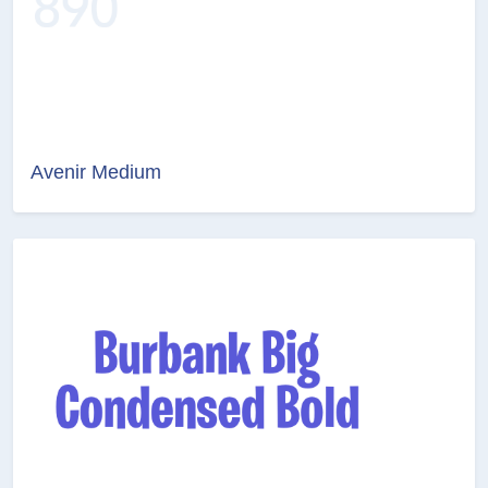
Avenir Medium