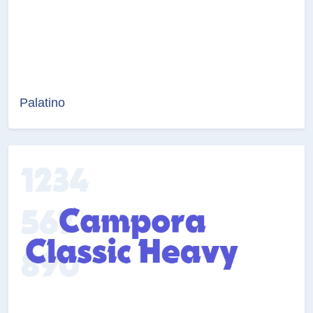
Palatino