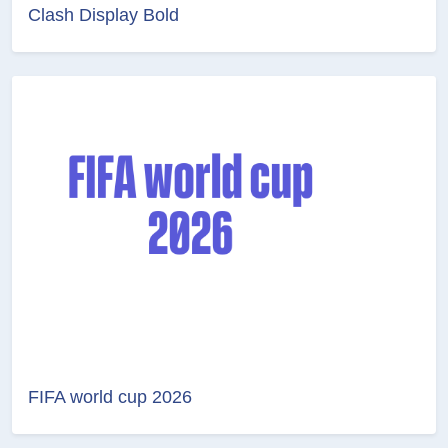
Clash Display Bold
FIFA world cup 2026