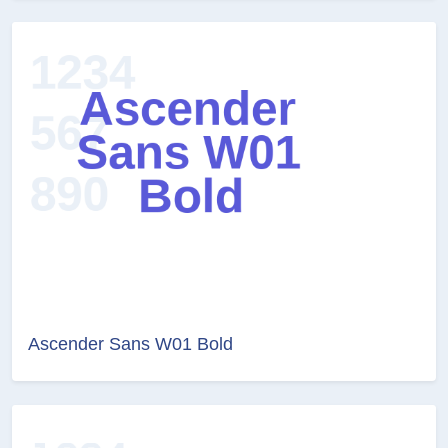
Ascender Sans W01 Bold