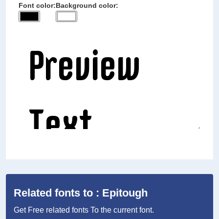
Font color:
Background color:
Related fonts to : Epitough
Get Free related fonts To the current font.