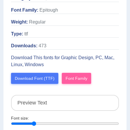
Font Family:
Epitough
Weight:
Regular
Type:
ttf
Downloads:
473
Download This fonts for Graphic Design, PC, Mac,
Linux, Windows
Download Font (TTF)
Font Family
Font size: