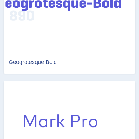
Geogrotesque Bold