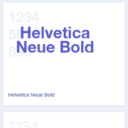
Helvetica Neue Bold