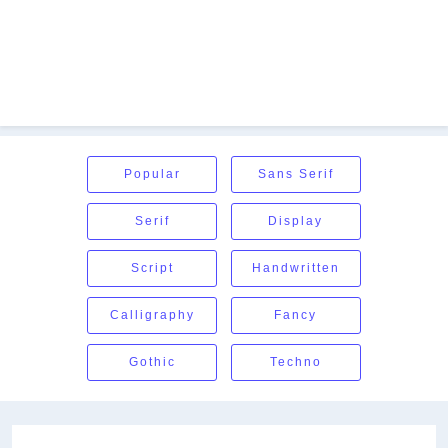
Popular
Sans Serif
Serif
Display
Script
Handwritten
Calligraphy
Fancy
Gothic
Techno