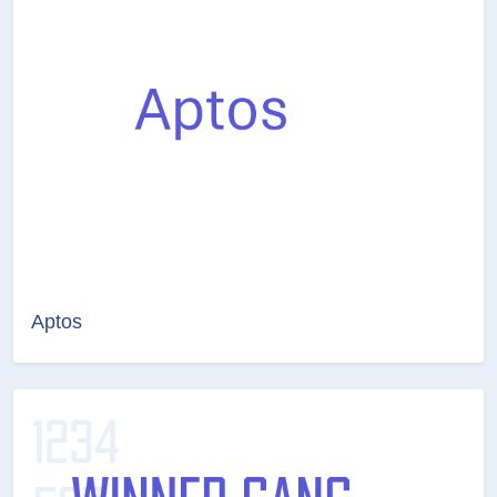
Aptos