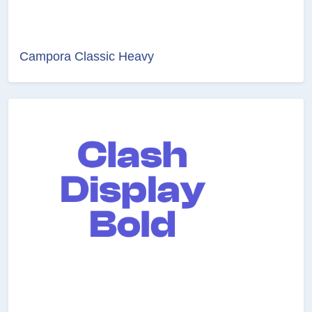
Campora Classic Heavy