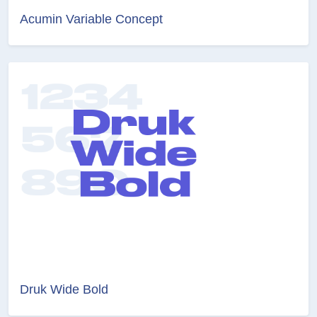
Acumin Variable Concept
Druk Wide Bold