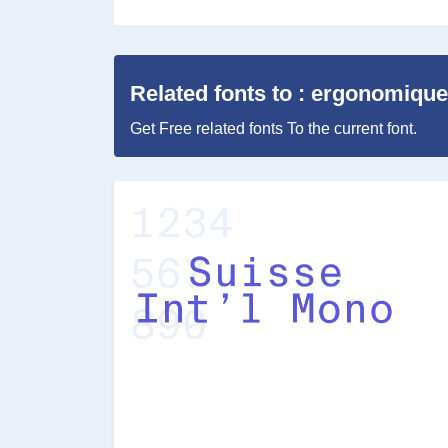
Related fonts to : ergonomique
Get Free related fonts To the current font.