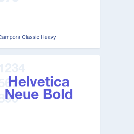
Campora Classic Heavy