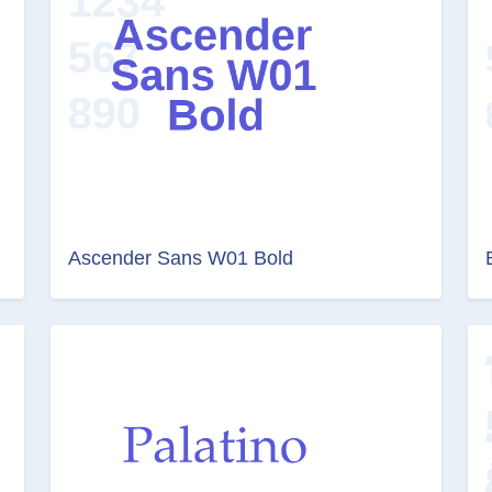
Ascender Sans W01 Bold