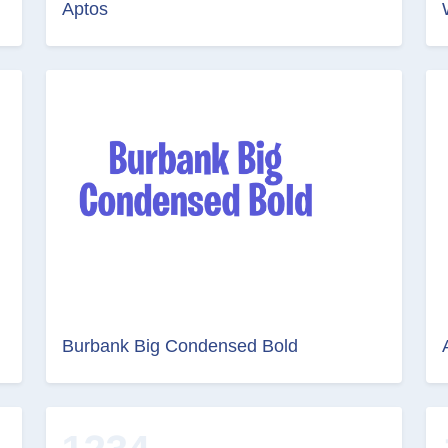
Aptos
Burbank Big Condensed Bold