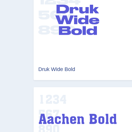
Druk Wide Bold