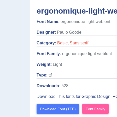
ergonomique-light-we
Font Name:
ergonomique-light-webfont
Designer:
Paulo Goode
Category:
Basic
,
Sans serif
Font Family:
ergonomique-light-webfont
Weight:
Light
Type:
ttf
Downloads:
528
Download This fonts for Graphic Design, P
Download Font (TTF)
Font Family