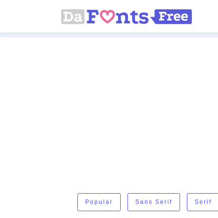
Popular
Sans Serif
Serif