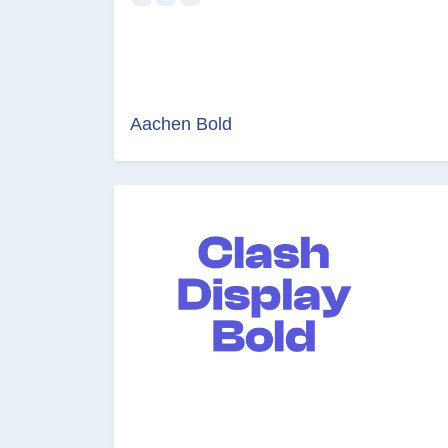
Aachen Bold