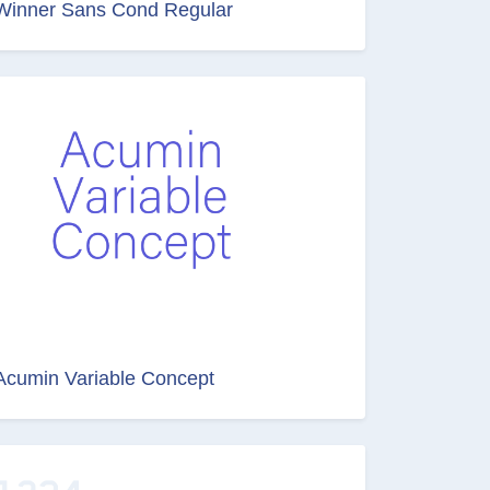
Winner Sans Cond Regular
Acumin Variable Concept