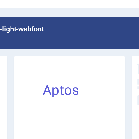
-light-webfont