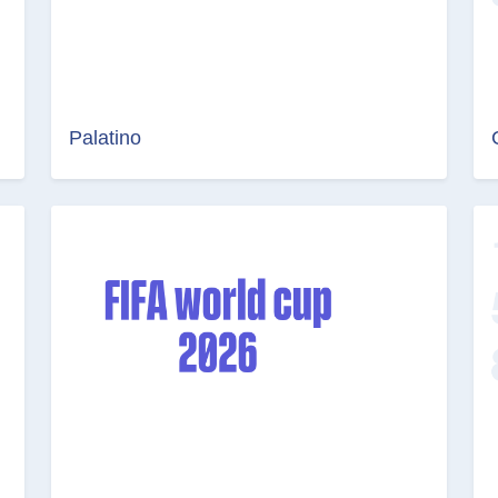
Palatino