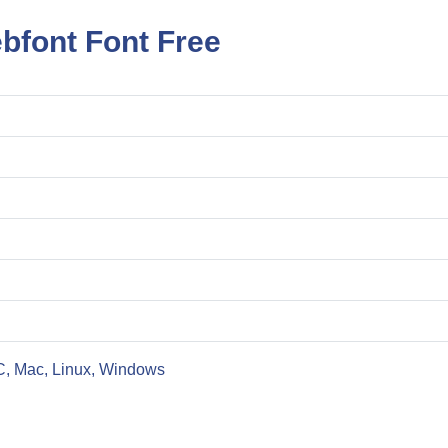
bfont Font Free
C, Mac, Linux, Windows