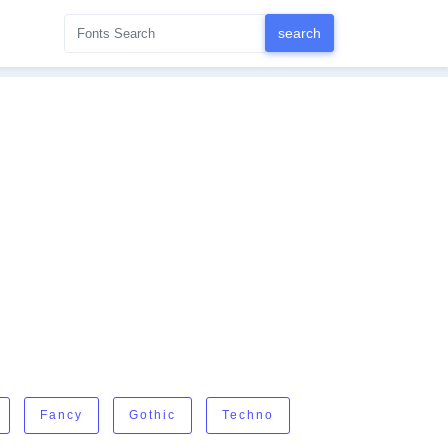
Fancy
Gothic
Techno