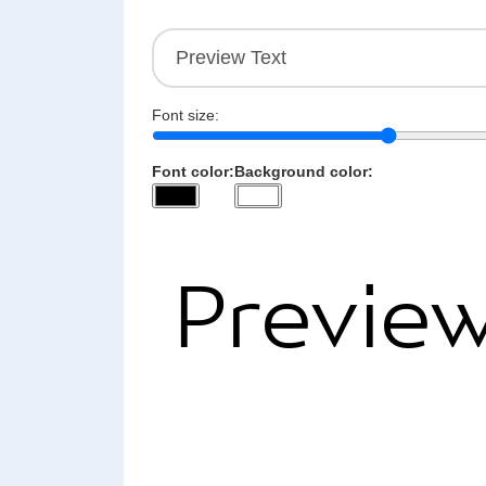
Font size:
Font color:
Background color: