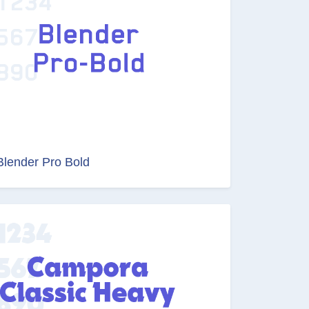
Blender Pro Bold