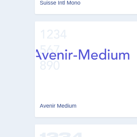
Suisse Intl Mono
Avenir Medium