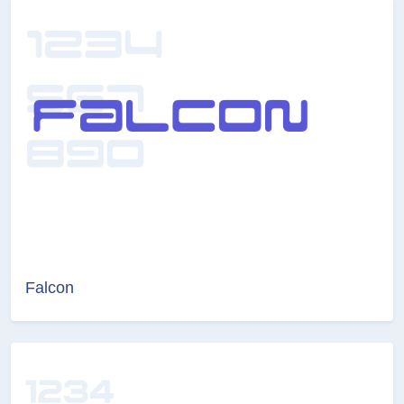
Falcon