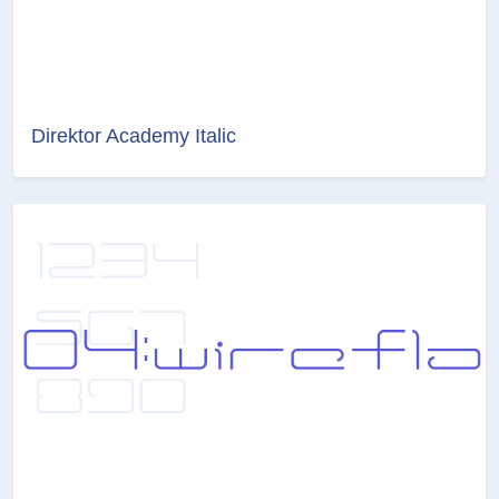
Direktor Academy Italic