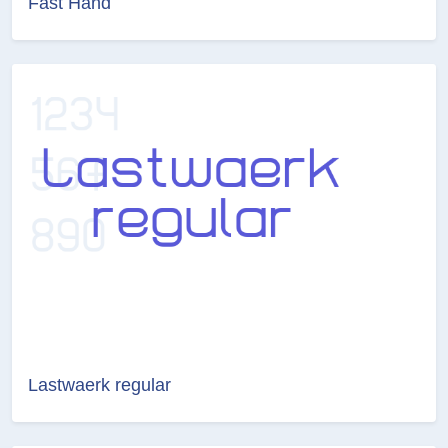
Fast Hand
Lastwaerk regular