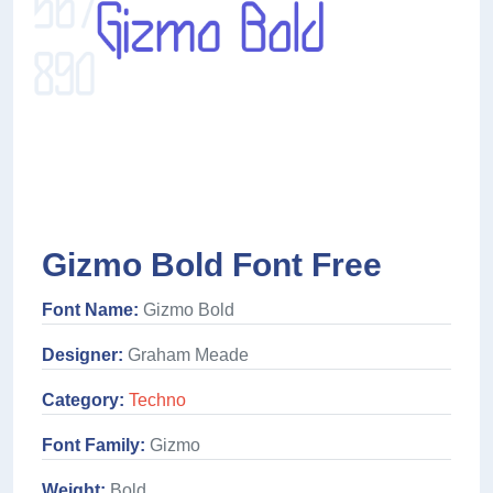
Gizmo Bold Font Free
Font Name:
Gizmo Bold
Designer:
Graham Meade
Category:
Techno
Font Family:
Gizmo
Weight:
Bold