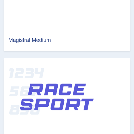
Magistral Medium