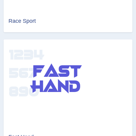
Race Sport