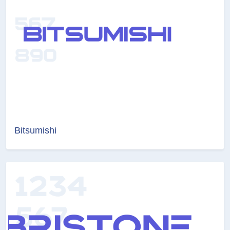
Bitsumishi