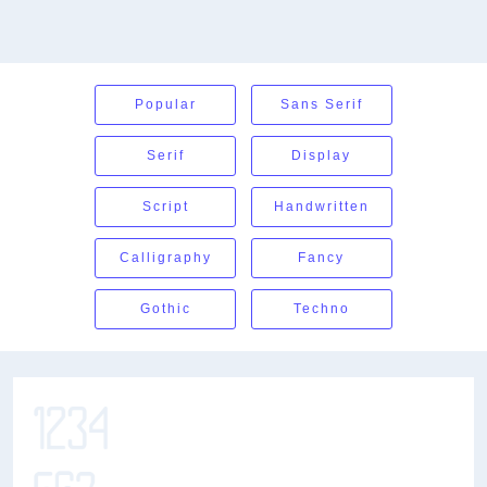
Popular
Sans Serif
Serif
Display
Script
Handwritten
Calligraphy
Fancy
Gothic
Techno