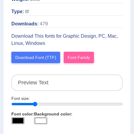
Type:
ttf
Downloads:
479
Download This fonts for Graphic Design, PC, Mac,
Linux, Windows
Download Font (TTF)
Font Family
Font size:
Font color:
Background color: