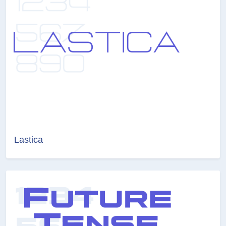
Lastica