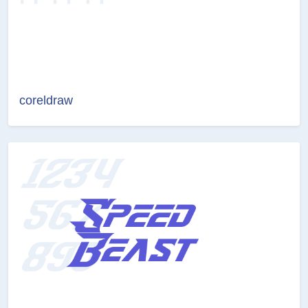
coreldraw