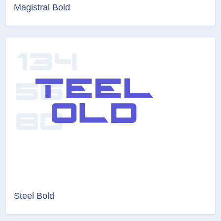
Magistral Bold
Steel Bold