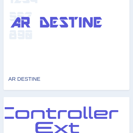
AR DESTINE