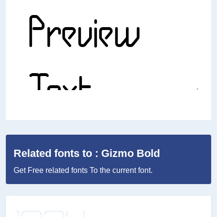
Related fonts to : Gizmo Bold
Get Free related fonts To the current font.