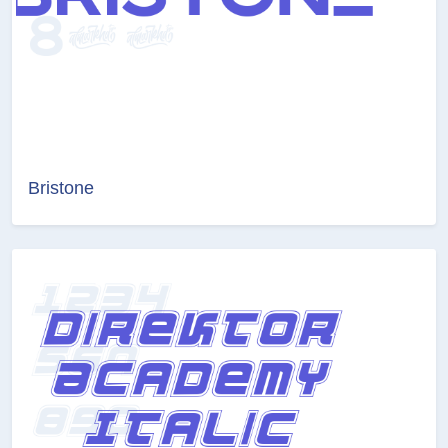
Bristone