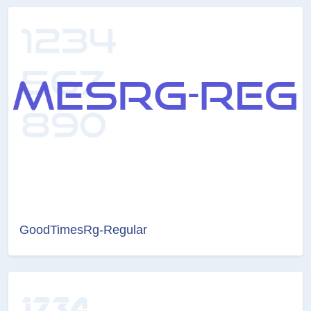
GoodTimesRg-Regular