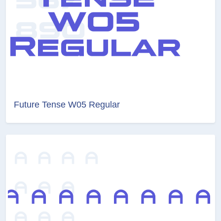
Future Tense W05 Regular