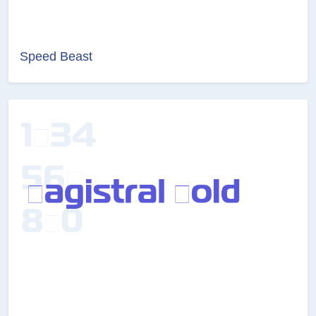
Speed Beast