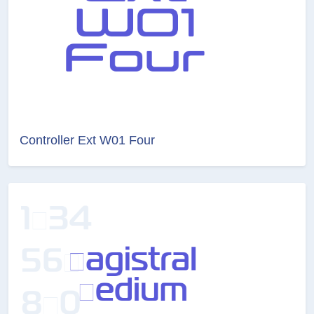
Controller Ext W01 Four