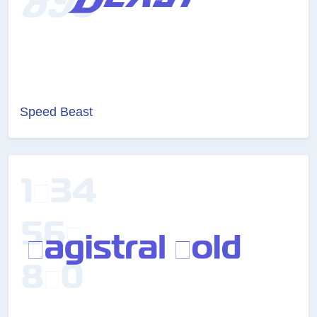
Speed Beast