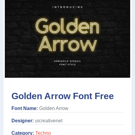
Golden Arrow Font Free
Font Name:
Golden Arrow
Designer:
uicreativenet
Category:
Techno