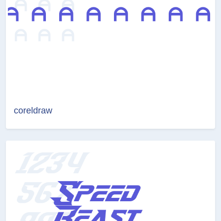
coreldraw