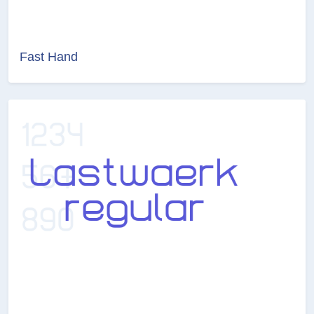
Fast Hand