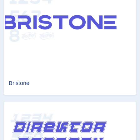
Bristone