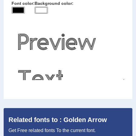
Font color:
Background color:
Related fonts to : Golden Arrow
Get Free related fonts To the current font.