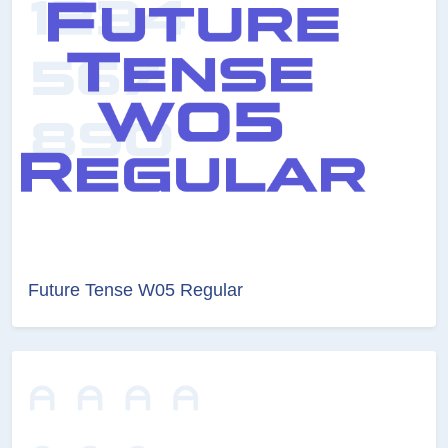
Future Tense W05 Regular