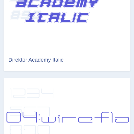
Direktor Academy Italic