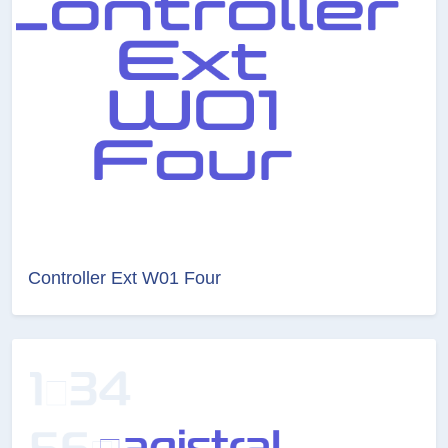
Controller Ext W01 Four