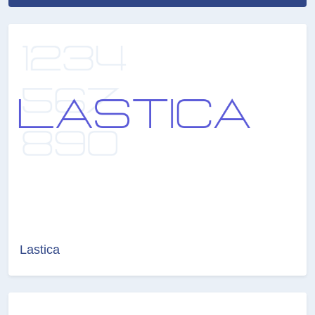
Lastica