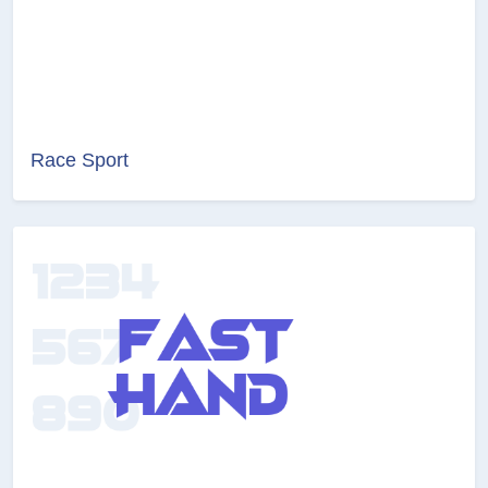
Race Sport