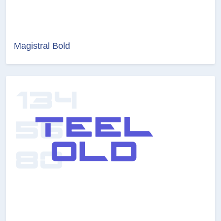
Magistral Bold