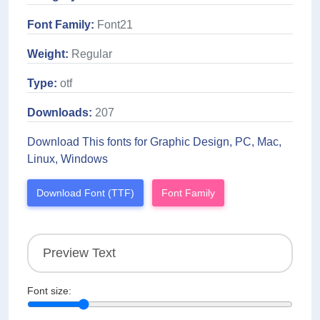
Font Family:
Font21
Weight:
Regular
Type:
otf
Downloads:
207
Download This fonts for Graphic Design, PC, Mac,
Linux, Windows
Download Font (TTF)
Font Family
Font size: