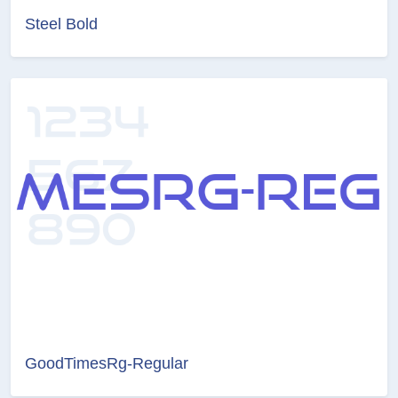
Steel Bold
GoodTimesRg-Regular