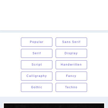
Popular
Sans Serif
Serif
Display
Script
Handwritten
Calligraphy
Fancy
Gothic
Techno