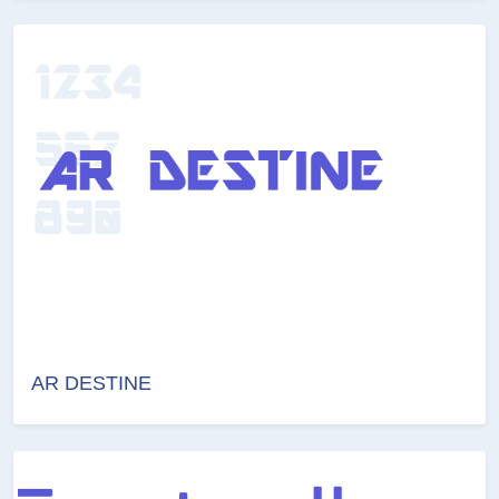
AR DESTINE