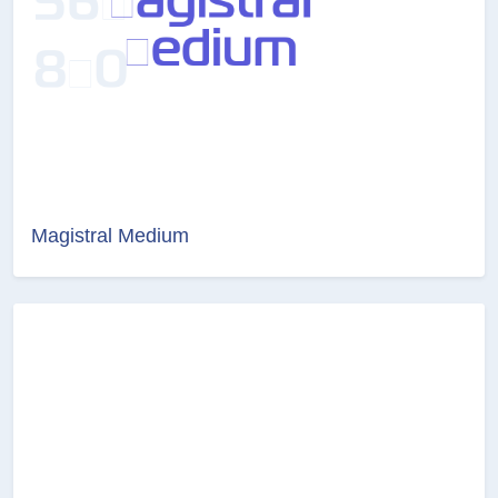
Magistral Medium