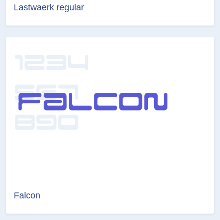
Lastwaerk regular
Falcon