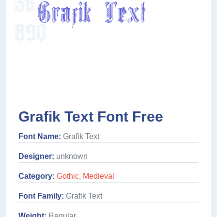
Grafik Text Font Free
Font Name:
Grafik Text
Designer:
unknown
Category:
Gothic
,
Medieval
Font Family:
Grafik Text
Weight:
Regular