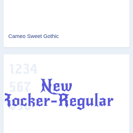
Cameo Sweet Gothic