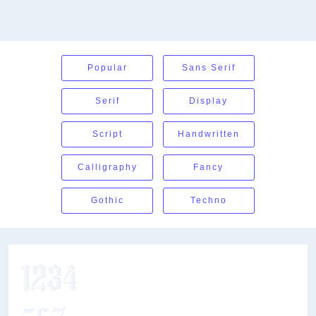
Popular
Sans Serif
Serif
Display
Script
Handwritten
Calligraphy
Fancy
Gothic
Techno