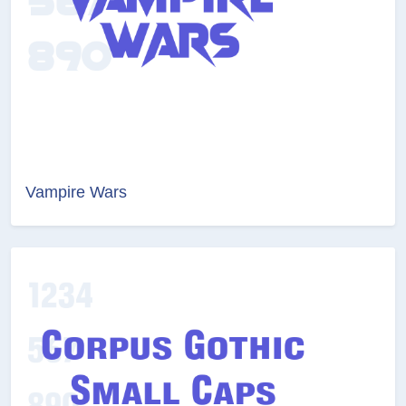
Vampire Wars