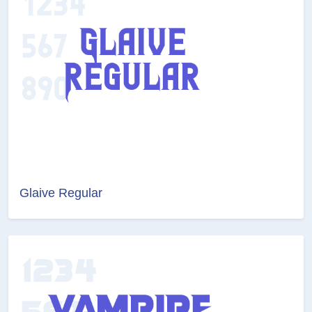
Glaive Regular