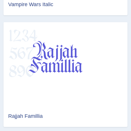
Vampire Wars Italic
Rajjah Famillia