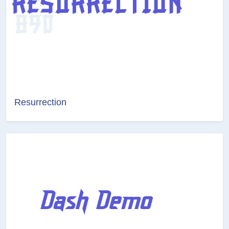
Resurrection