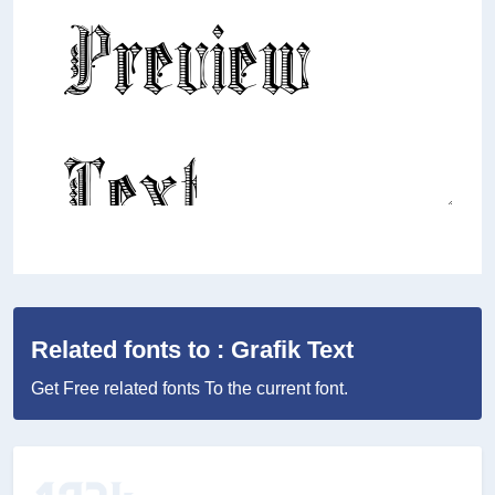
Related fonts to : Grafik Text
Get Free related fonts To the current font.