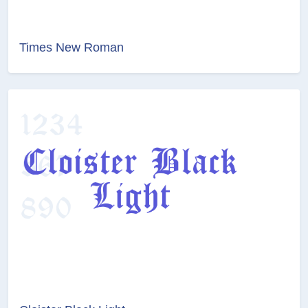
Times New Roman