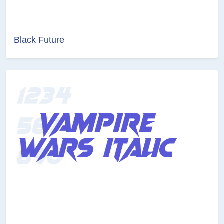
Black Future