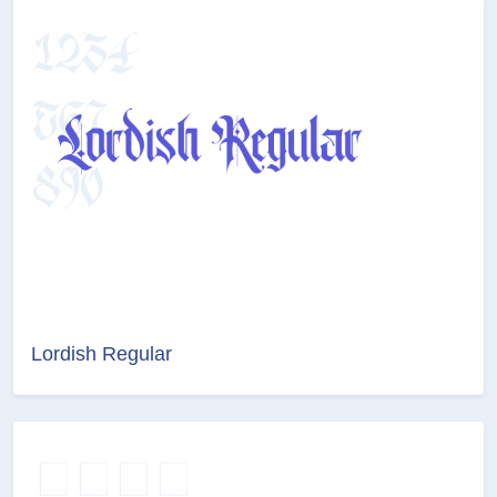
Lordish Regular