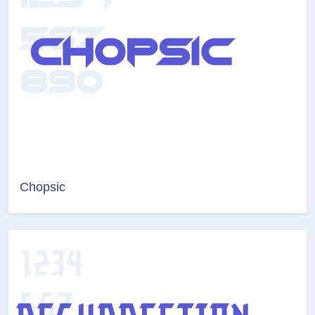
Chopsic