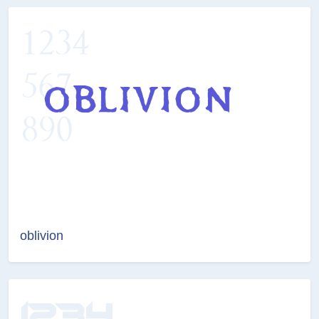
oblivion