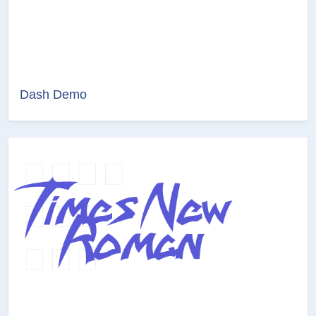
Dash Demo