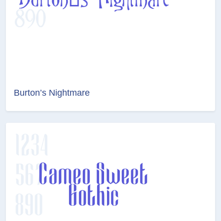
Burton’s Nightmare