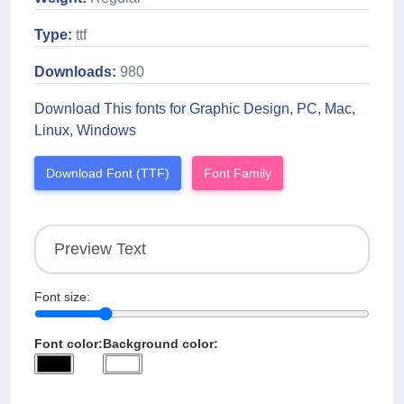
Type:
ttf
Downloads:
980
Download This fonts for Graphic Design, PC, Mac,
Linux, Windows
Download Font (TTF)
Font Family
Font size:
Font color:
Background color: