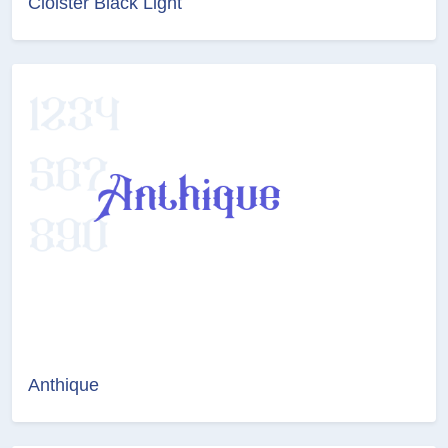
Cloister Black Light
Anthique