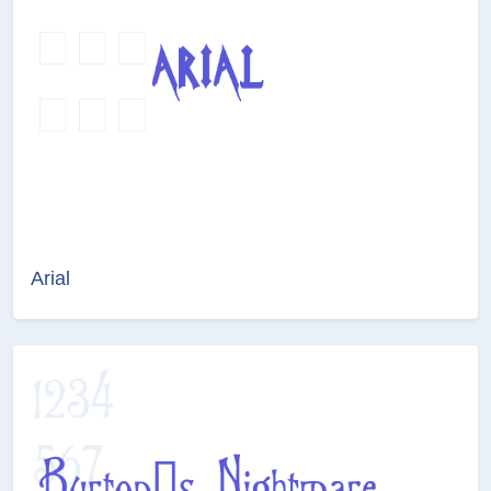
Arial