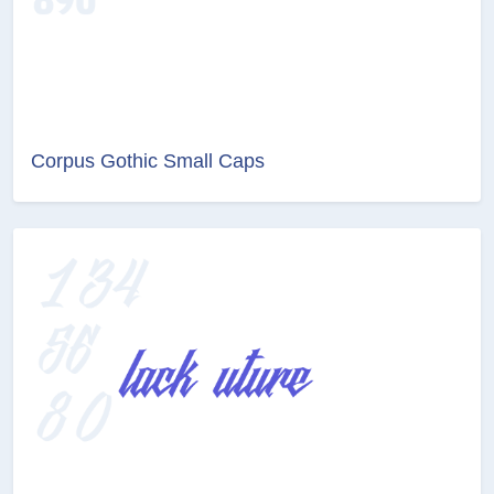
Corpus Gothic Small Caps