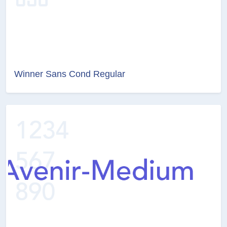
Winner Sans Cond Regular