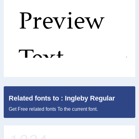
Related fonts to : Ingleby Regular
Get Free related fonts To the current font.