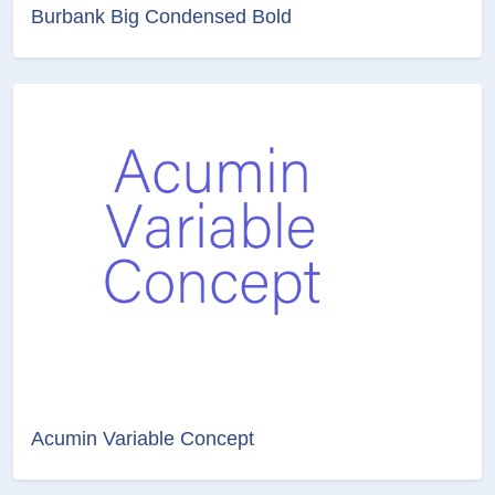
Burbank Big Condensed Bold
Acumin Variable Concept