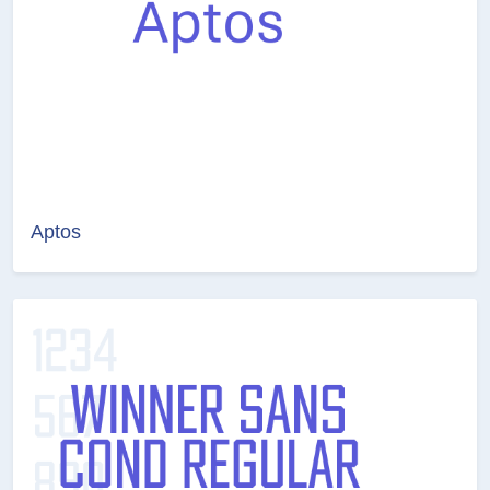
Aptos