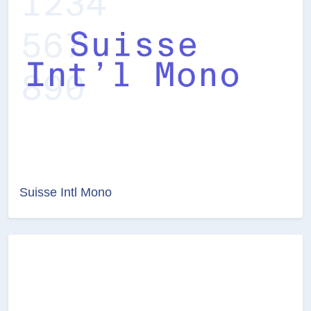
Suisse Intl Mono