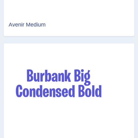
Avenir Medium