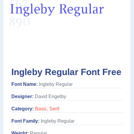
Ingleby Regular Font Free
Font Name:
Ingleby Regular
Designer:
David Engelby
Category:
Basic
,
Serif
Font Family:
Ingleby Regular
Weight:
Regular