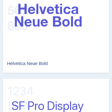
Helvetica Neue Bold