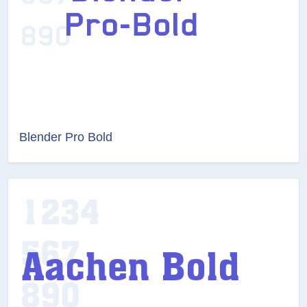
Blender Pro Bold