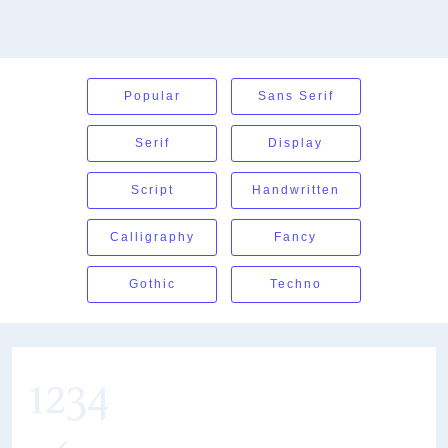
Popular
Sans Serif
Serif
Display
Script
Handwritten
Calligraphy
Fancy
Gothic
Techno