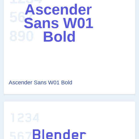
Ascender Sans W01 Bold