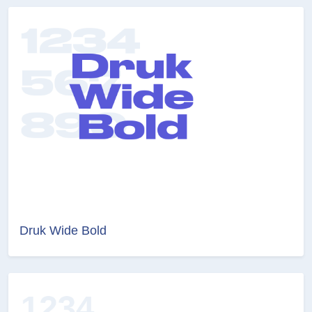
Druk Wide Bold