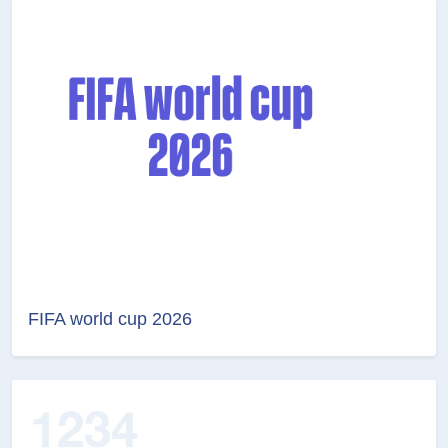
FIFA world cup 2026