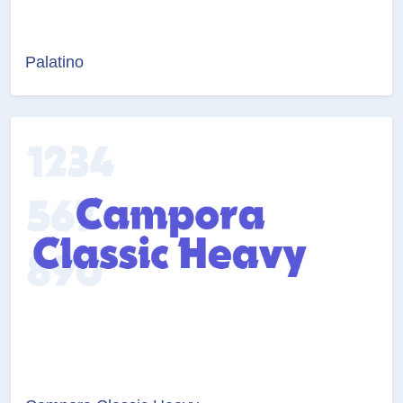
Palatino