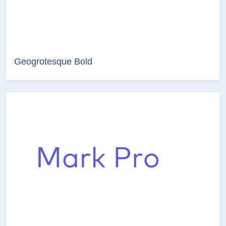
Geogrotesque Bold