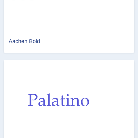
Aachen Bold