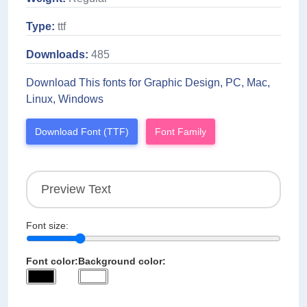
Type:
ttf
Downloads:
485
Download This fonts for Graphic Design, PC, Mac,
Linux, Windows
Download Font (TTF)
Font Family
Font size:
Font color:
Background color: