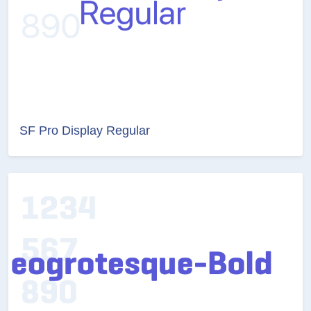
SF Pro Display Regular