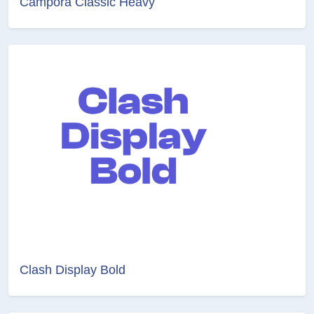
Campora Classic Heavy
Clash Display Bold