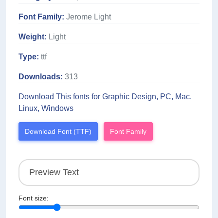
Font Family:
Jerome Light
Weight:
Light
Type:
ttf
Downloads:
313
Download This fonts for Graphic Design, PC, Mac,
Linux, Windows
Download Font (TTF)
Font Family
Font size: