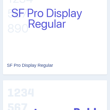
SF Pro Display Regular