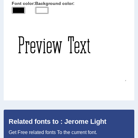
Font color:
Background color:
Related fonts to : Jerome Light
Get Free related fonts To the current font.