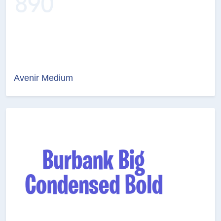
Avenir Medium