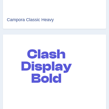
Campora Classic Heavy