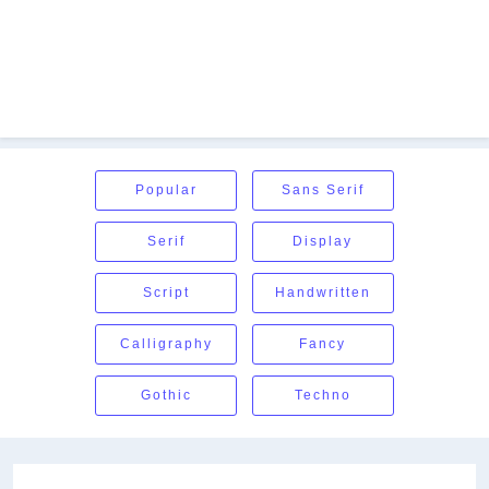
Popular
Sans Serif
Serif
Display
Script
Handwritten
Calligraphy
Fancy
Gothic
Techno