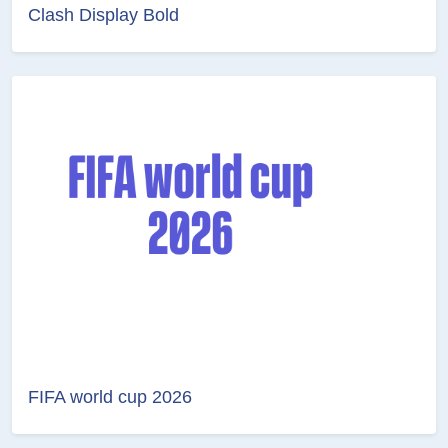
Clash Display Bold
FIFA world cup 2026