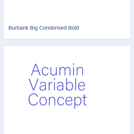
Burbank Big Condensed Bold