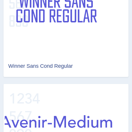
Winner Sans Cond Regular