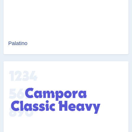
Palatino