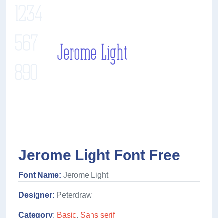
Jerome Light Font Free
Font Name:
Jerome Light
Designer:
Peterdraw
Category:
Basic
,
Sans serif