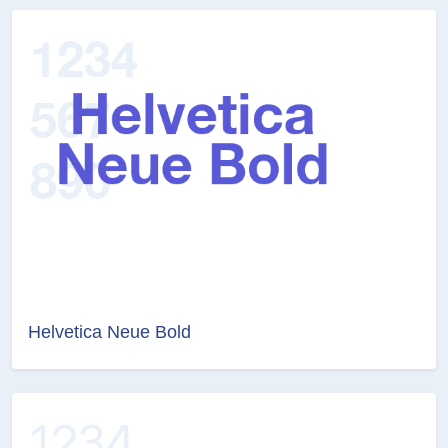
Helvetica Neue Bold