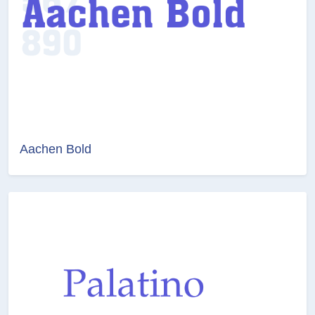
Aachen Bold