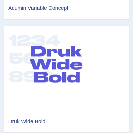
Acumin Variable Concept
Druk Wide Bold