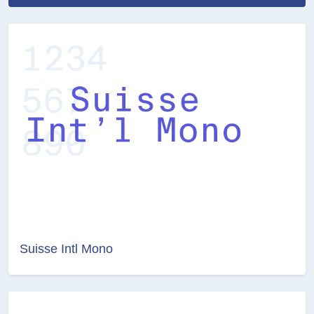
Suisse Intl Mono