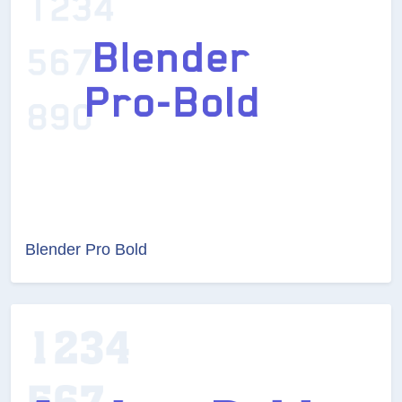
Blender Pro Bold