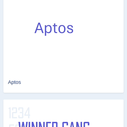
Aptos