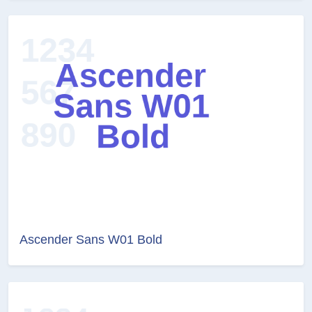
Ascender Sans W01 Bold