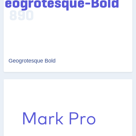
Geogrotesque Bold