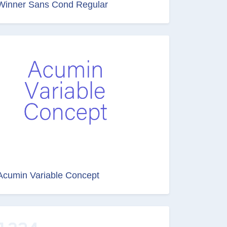
Winner Sans Cond Regular
Acumin Variable Concept