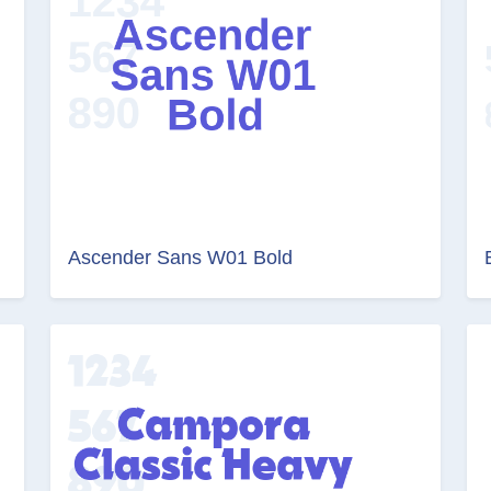
Ascender Sans W01 Bold