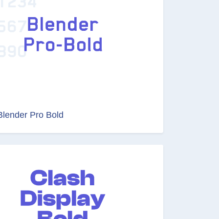
Blender Pro Bold