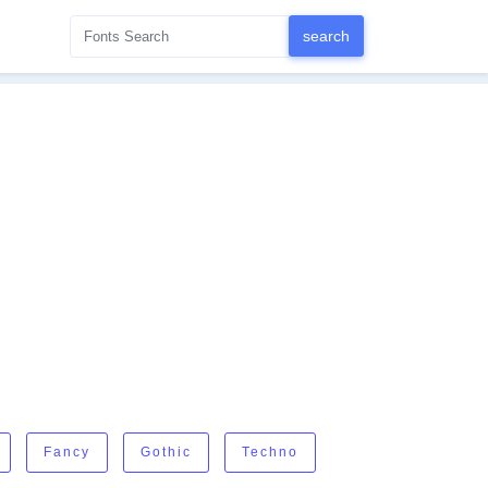
Fancy
Gothic
Techno