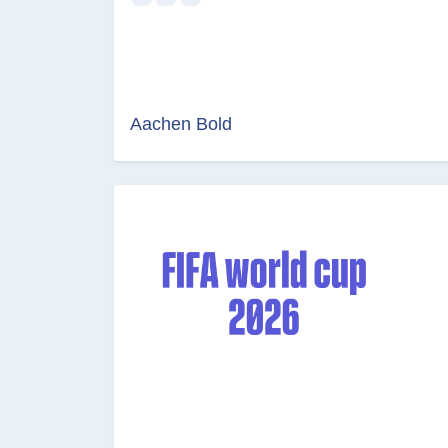
Aachen Bold