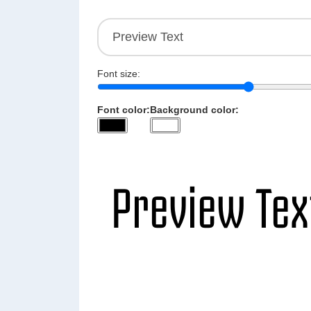
Font size:
Font color:
Background color: