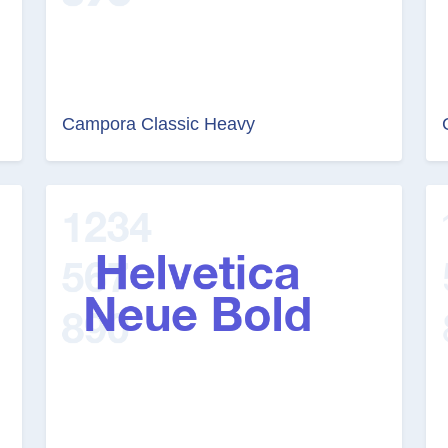
Campora Classic Heavy