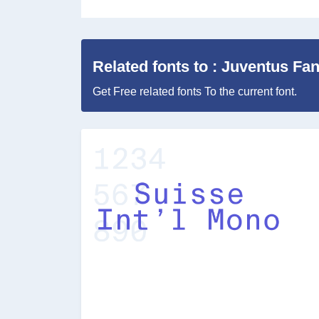
Related fonts to : Juventus F
Get Free related fonts To the current font.