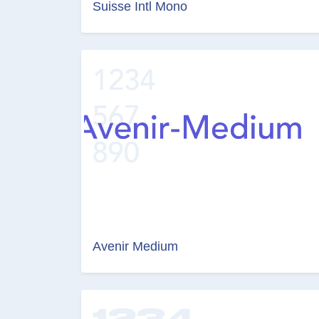
Suisse Intl Mono
Avenir Medium