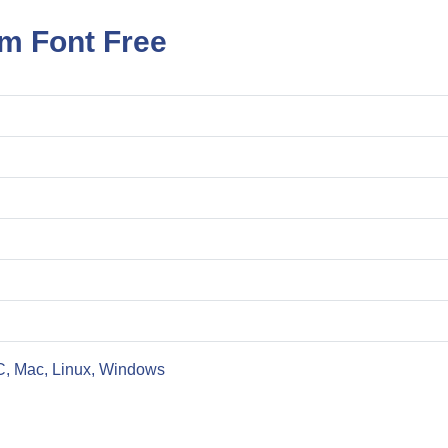
m Font Free
C, Mac, Linux, Windows