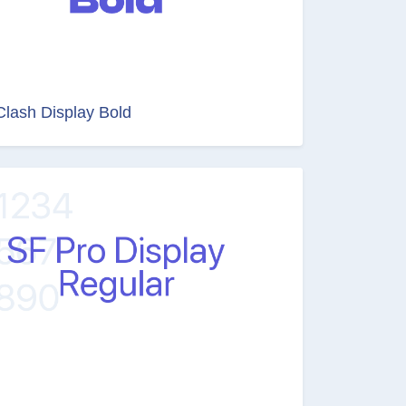
Clash Display Bold