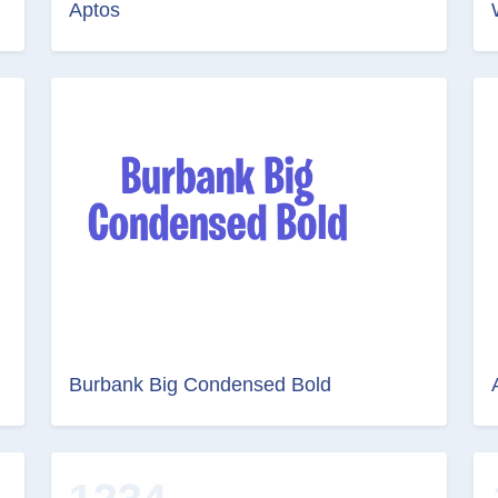
Aptos
Burbank Big Condensed Bold