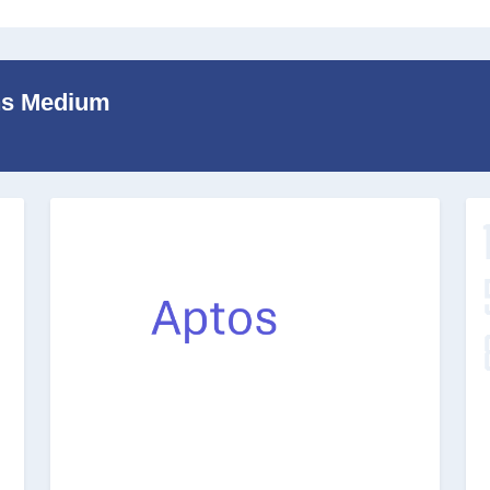
ans Medium