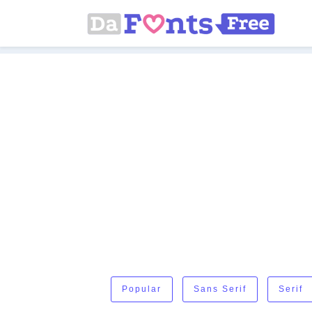
Popular
Sans Serif
Serif