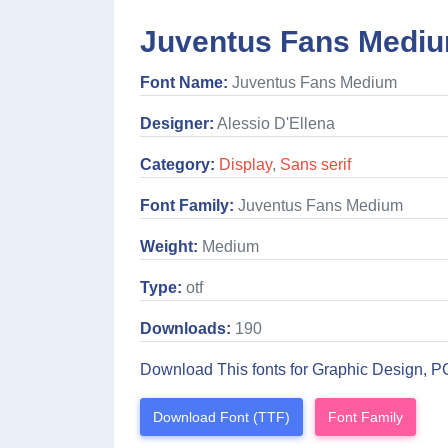
Juventus Fans Mediu
Font Name:
Juventus Fans Medium
Designer:
Alessio D'Ellena
Category:
Display
,
Sans serif
Font Family:
Juventus Fans Medium
Weight:
Medium
Type:
otf
Downloads:
190
Download This fonts for Graphic Design, P
Download Font (TTF)
Font Family