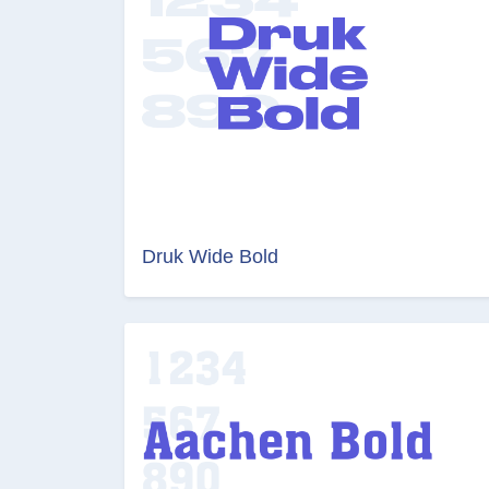
Druk Wide Bold