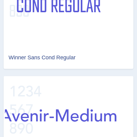
Winner Sans Cond Regular