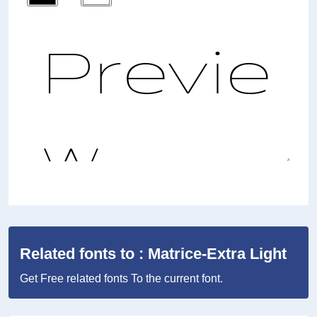
Related fonts to : Matrice-Extra Light
Get Free related fonts To the current font.