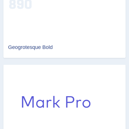
Geogrotesque Bold