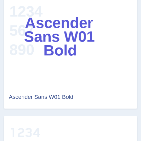
Ascender Sans W01 Bold