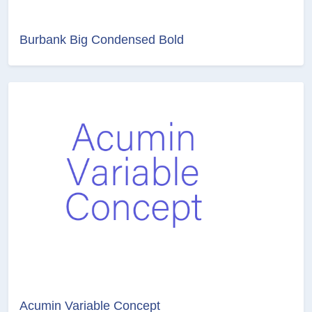
Burbank Big Condensed Bold
Acumin Variable Concept