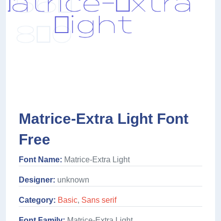
Matrice-Extra Light Font
Free
Font Name:
Matrice-Extra Light
Designer:
unknown
Category:
Basic
,
Sans serif
Font Family:
Matrice-Extra Light