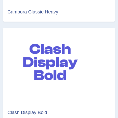
Campora Classic Heavy
Clash Display Bold