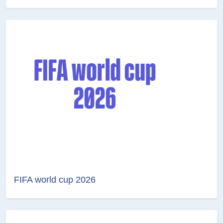
FIFA world cup 2026