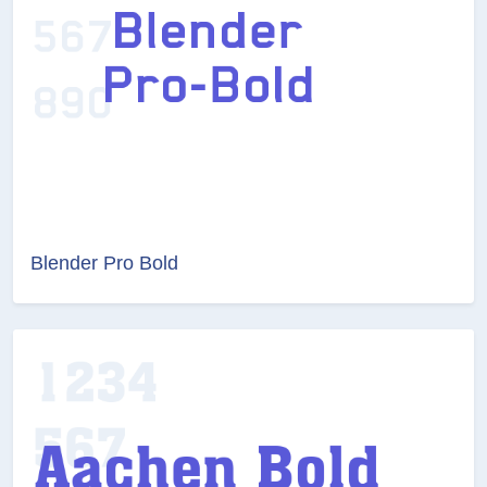
Blender Pro Bold