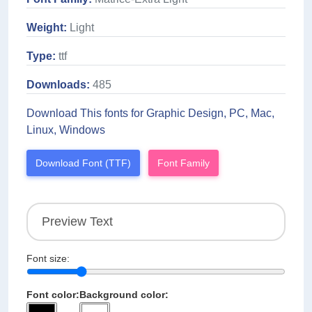
Weight:
Light
Type:
ttf
Downloads:
485
Download This fonts for Graphic Design, PC, Mac,
Linux, Windows
Download Font (TTF)
Font Family
Font size:
Font color:
Background color: