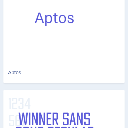
Aptos