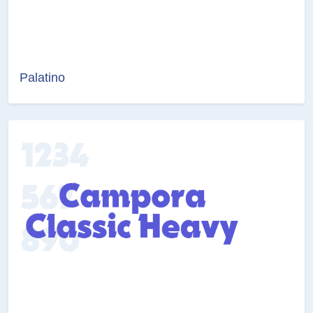
Palatino