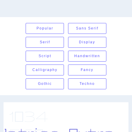
Popular
Sans Serif
Serif
Display
Script
Handwritten
Calligraphy
Fancy
Gothic
Techno