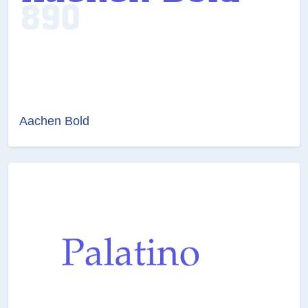
Aachen Bold