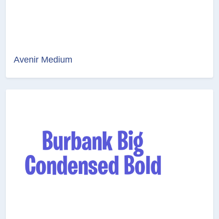
Avenir Medium