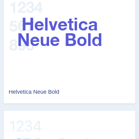
Helvetica Neue Bold