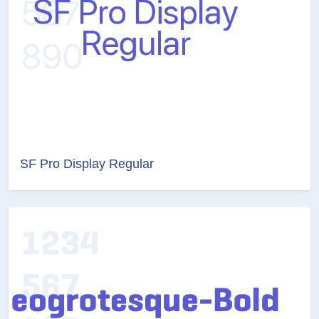
SF Pro Display Regular