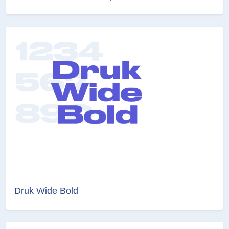
Druk Wide Bold