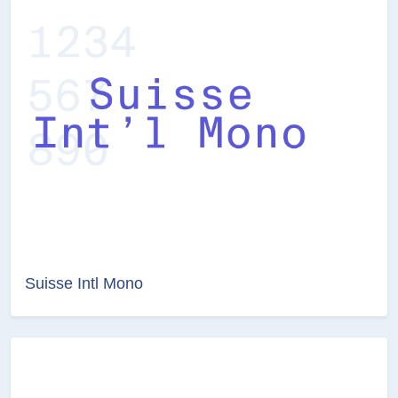
Suisse Intl Mono