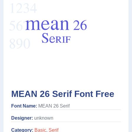
MEAN 26 Serif Font Free
Font Name:
MEAN 26 Serif
Designer:
unknown
Category:
Basic
,
Serif