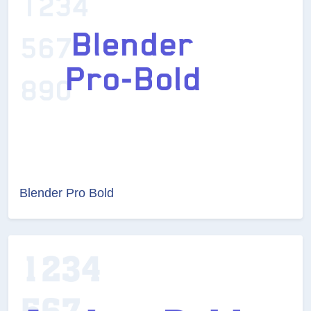
Blender Pro Bold