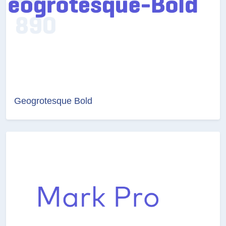
Geogrotesque Bold