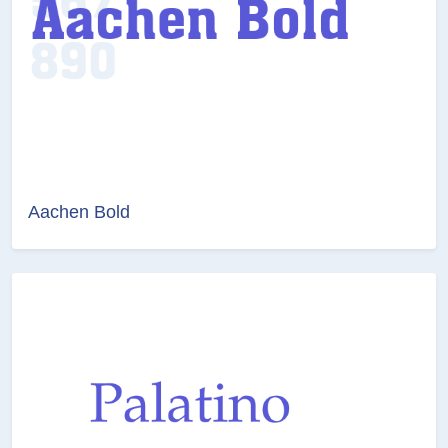
Aachen Bold