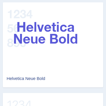
Helvetica Neue Bold