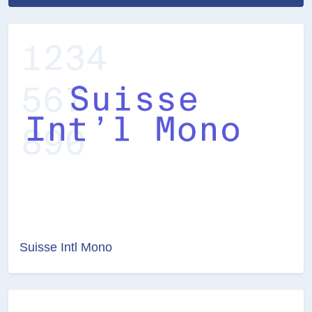
Suisse Intl Mono