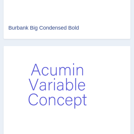
Burbank Big Condensed Bold