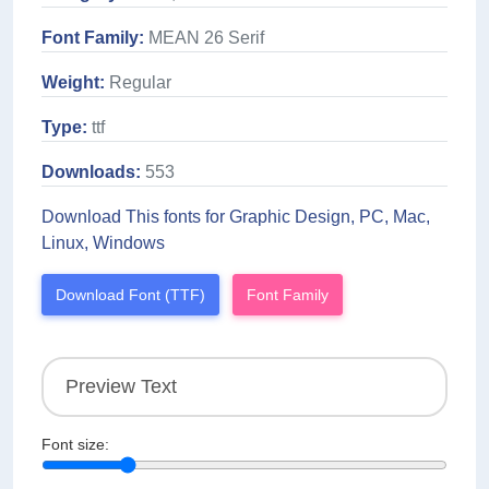
Font Family:
MEAN 26 Serif
Weight:
Regular
Type:
ttf
Downloads:
553
Download This fonts for Graphic Design, PC, Mac,
Linux, Windows
Download Font (TTF)
Font Family
Font size: