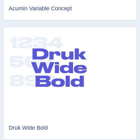
Acumin Variable Concept
Druk Wide Bold