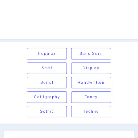
Popular
Sans Serif
Serif
Display
Script
Handwritten
Calligraphy
Fancy
Gothic
Techno