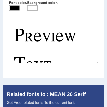
Font color:
Background color:
Related fonts to : MEAN 26 Serif
Get Free related fonts To the current font.