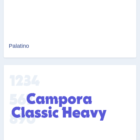
Palatino