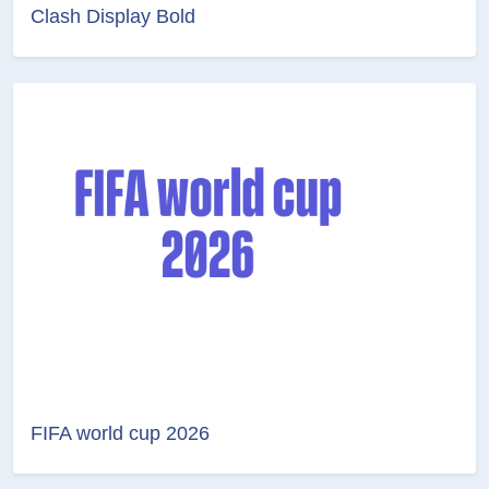
Clash Display Bold
FIFA world cup 2026