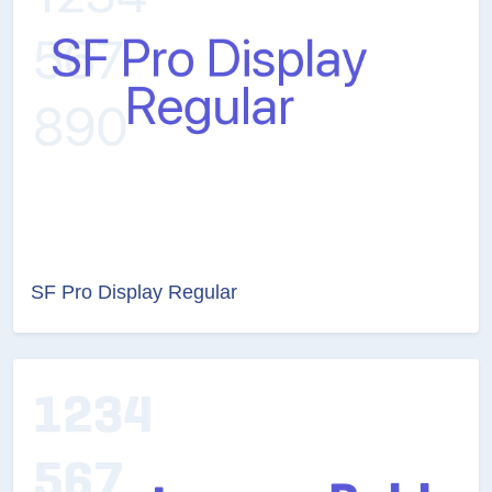
SF Pro Display Regular