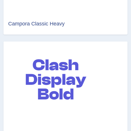
Campora Classic Heavy