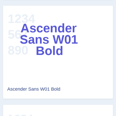
Ascender Sans W01 Bold