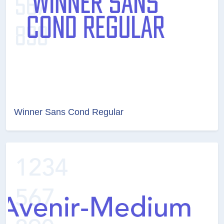
Winner Sans Cond Regular