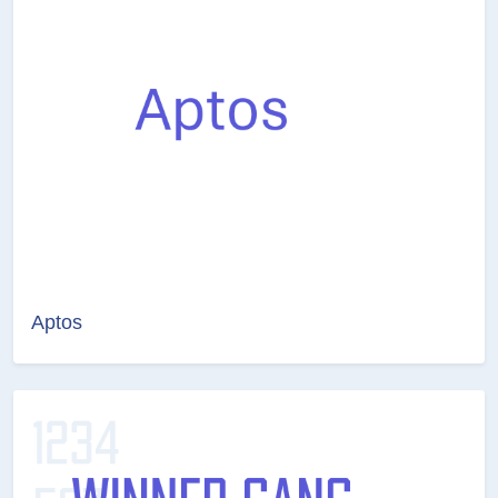
Aptos