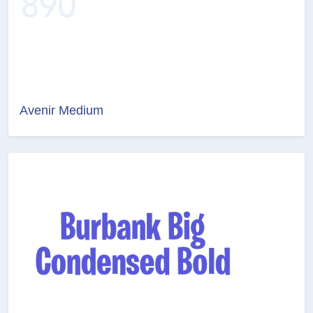
Avenir Medium