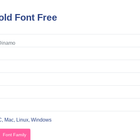
ld Font Free
 Dinamo
C, Mac, Linux, Windows
Font Family