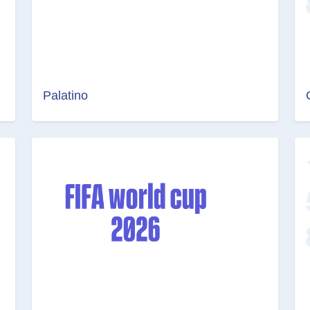
Palatino