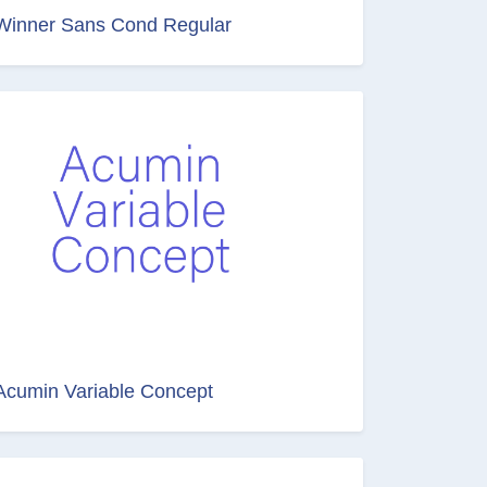
Winner Sans Cond Regular
Acumin Variable Concept