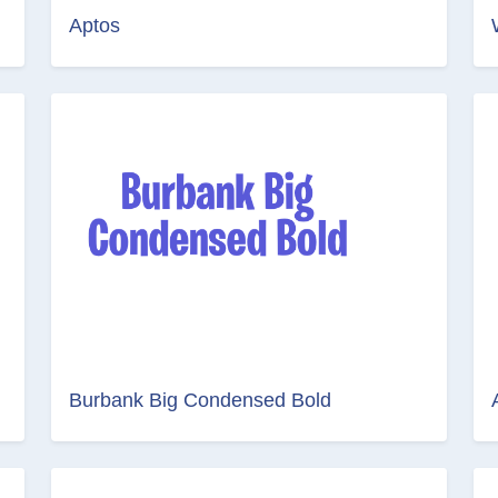
Aptos
Burbank Big Condensed Bold