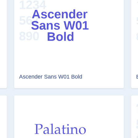
Ascender Sans W01 Bold