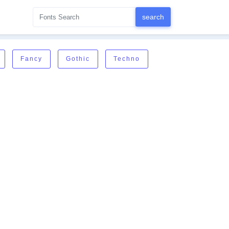
Fancy
Gothic
Techno