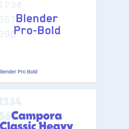
Blender Pro Bold