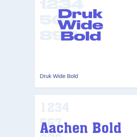
Druk Wide Bold