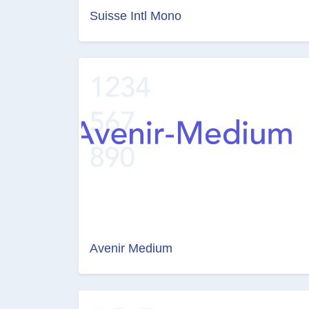
Suisse Intl Mono
Avenir Medium