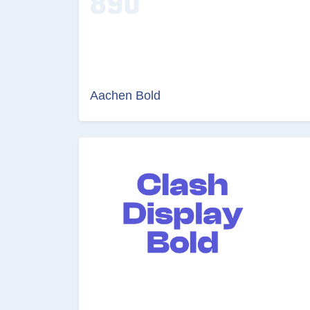
Aachen Bold