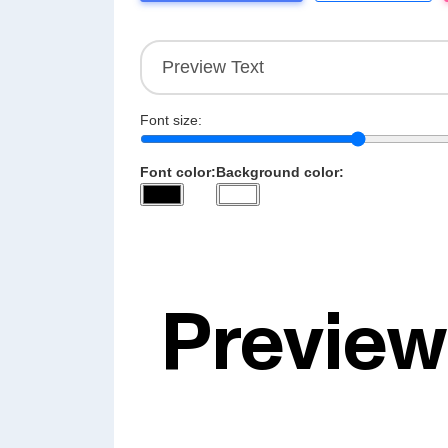
Font size:
Font color:
Background color: