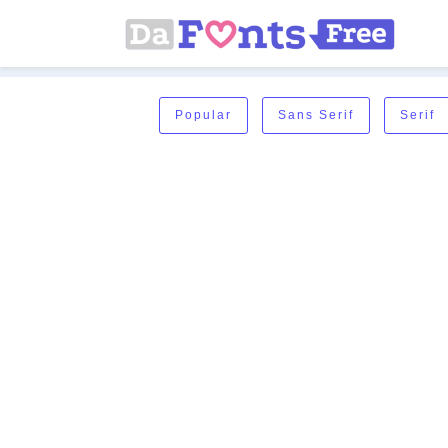
Popular
Sans Serif
Serif