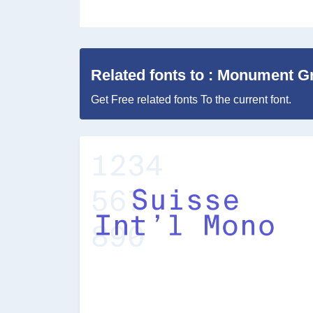
Related fonts to : Monument G
Get Free related fonts To the current font.