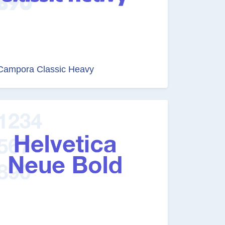
Campora Classic Heavy