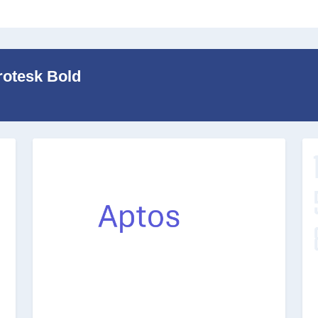
rotesk Bold