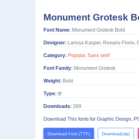
Monument Grotesk Bo
Font Name:
Monument Grotesk Bold
Designer:
Larissa Kasper, Rosario Florio,
Category:
Popular
,
Sans serif
Font Family:
Monument Grotesk
Weight:
Bold
Type:
ttf
Downloads:
269
Download This fonts for Graphic Design, P
Download Font (TTF)
Download(zip)