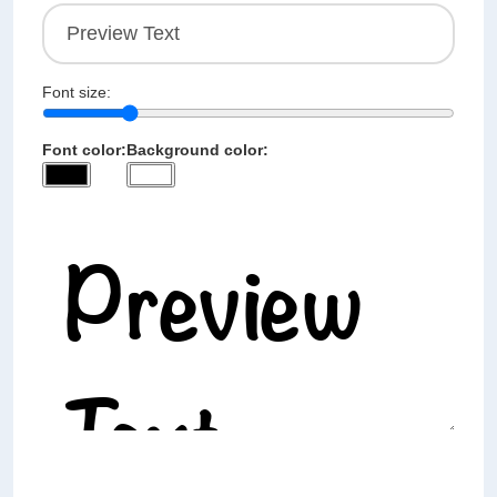
Font size:
Font color:
Background color: