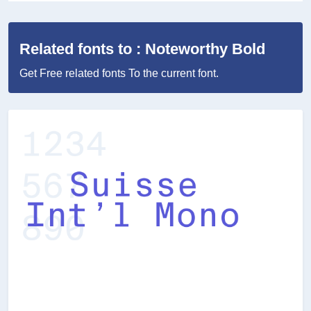
Related fonts to : Noteworthy Bold
Get Free related fonts To the current font.