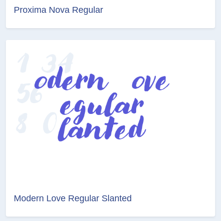
Proxima Nova Regular
Modern Love Regular Slanted