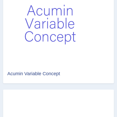
Acumin Variable Concept