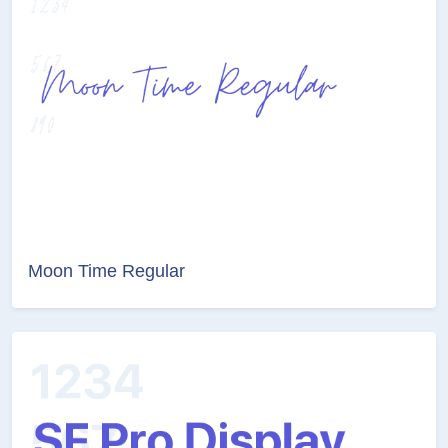
Moon Time Regular