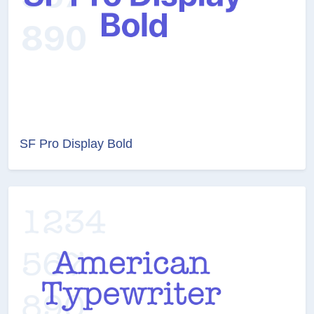
SF Pro Display Bold