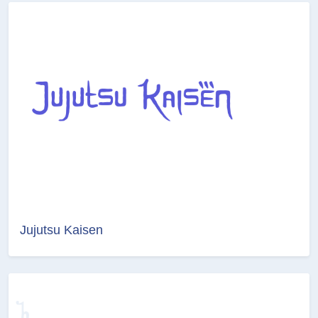
Jujutsu Kaisen