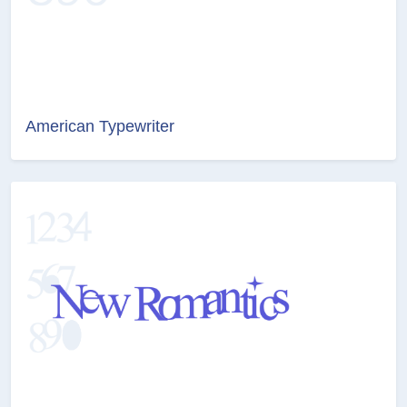
American Typewriter