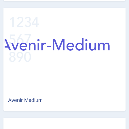
Avenir Medium