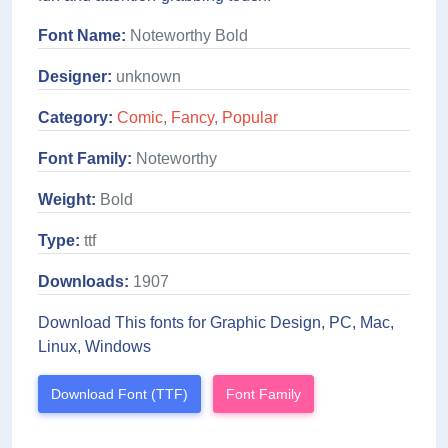
Font Name:
Noteworthy Bold
Designer:
unknown
Category:
Comic
,
Fancy
,
Popular
Font Family:
Noteworthy
Weight:
Bold
Type:
ttf
Downloads:
1907
Download This fonts for Graphic Design, PC, Mac,
Linux, Windows
Download Font (TTF)
Font Family