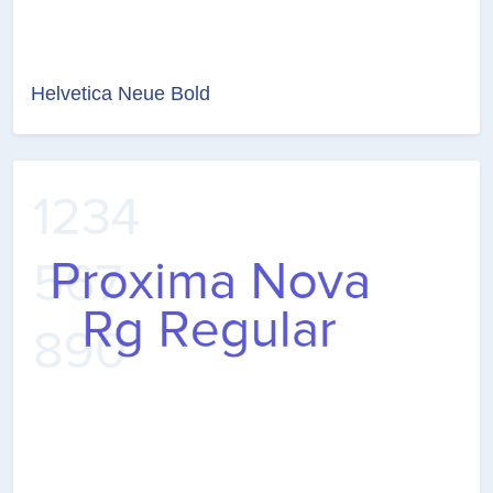
Helvetica Neue Bold