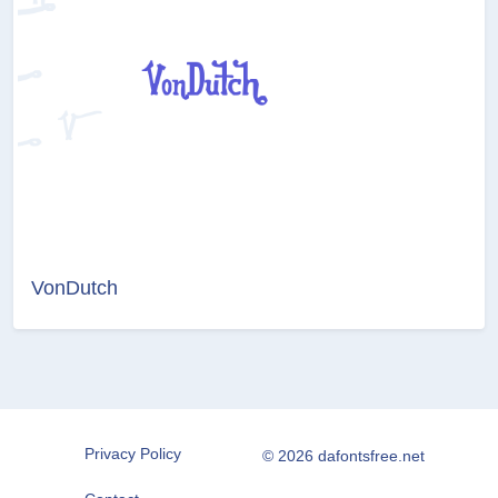
VonDutch
Privacy Policy
© 2026 dafontsfree.net