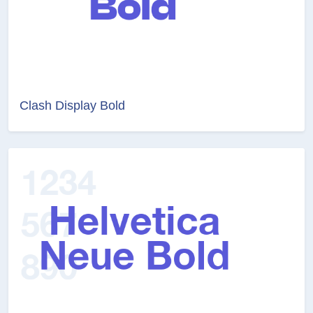
Clash Display Bold