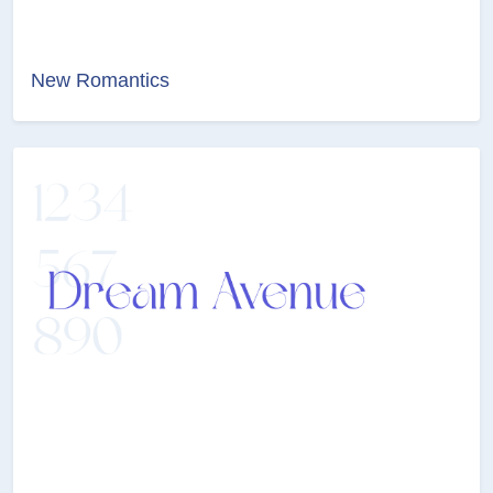
New Romantics