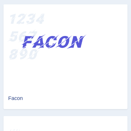
Facon