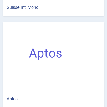
Suisse Intl Mono
Aptos