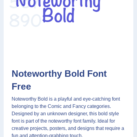
Noteworthy Bold Font
Free
Noteworthy Bold is a playful and eye-catching font
belonging to the Comic and Fancy categories.
Designed by an unknown designer, this bold style
font is part of the noteworthy font family. Ideal for
creative projects, posters, and designs that require a
fun and attention-grabbing touch.