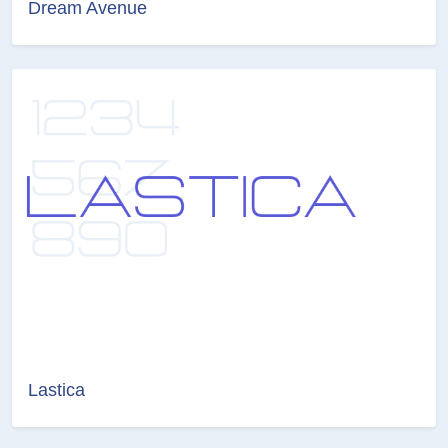
Dream Avenue
Lastica