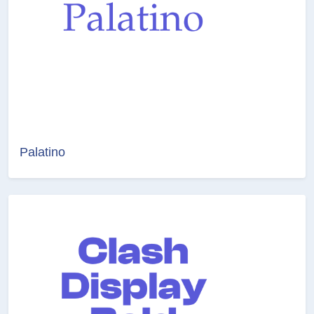
Palatino