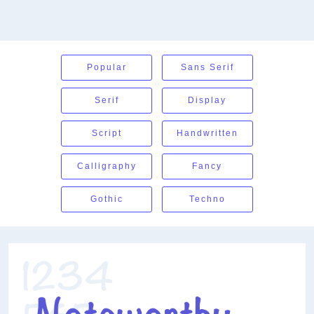
Popular
Sans Serif
Serif
Display
Script
Handwritten
Calligraphy
Fancy
Gothic
Techno