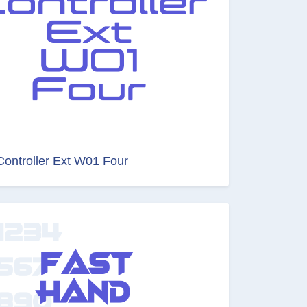
Controller Ext W01 Four