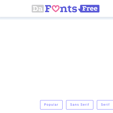
Popular
Sans Serif
Serif