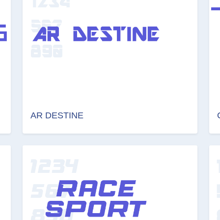
AR DESTINE