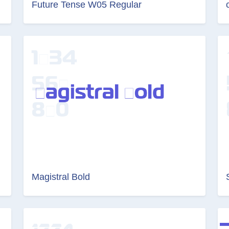
Future Tense W05 Regular
Magistral Bold