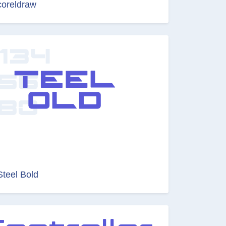
coreldraw
Steel Bold