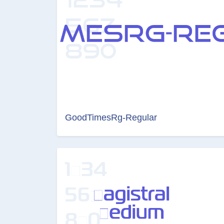
GoodTimesRg-Regular