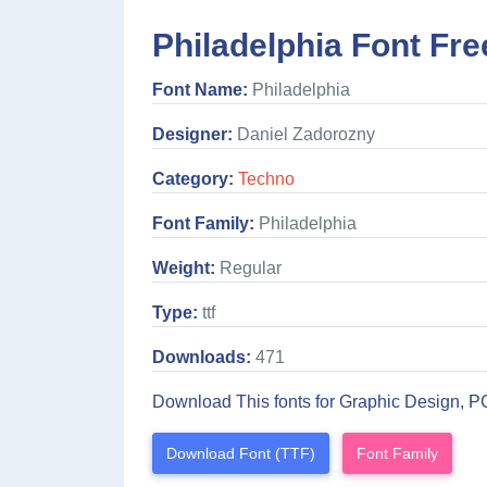
Philadelphia Font Fre
Font Name:
Philadelphia
Designer:
Daniel Zadorozny
Category:
Techno
Font Family:
Philadelphia
Weight:
Regular
Type:
ttf
Downloads:
471
Download This fonts for Graphic Design, P
Download Font (TTF)
Font Family