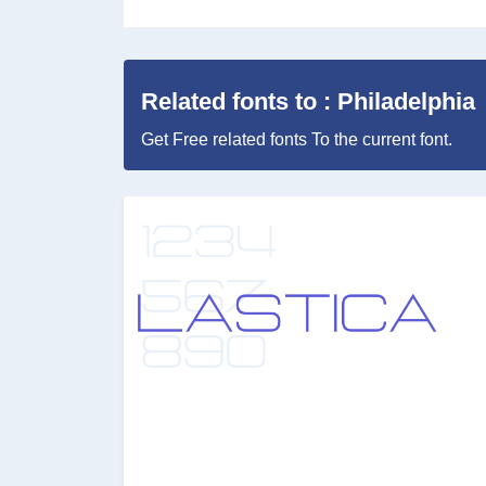
Related fonts to : Philadelphia
Get Free related fonts To the current font.