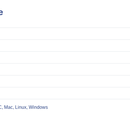
e
C, Mac, Linux, Windows