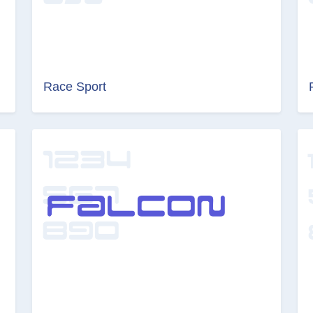
Race Sport