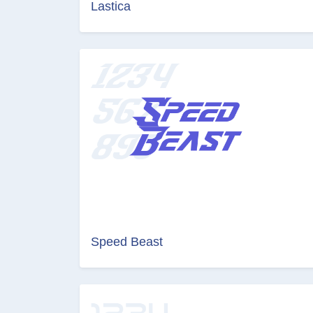
Lastica
Speed Beast