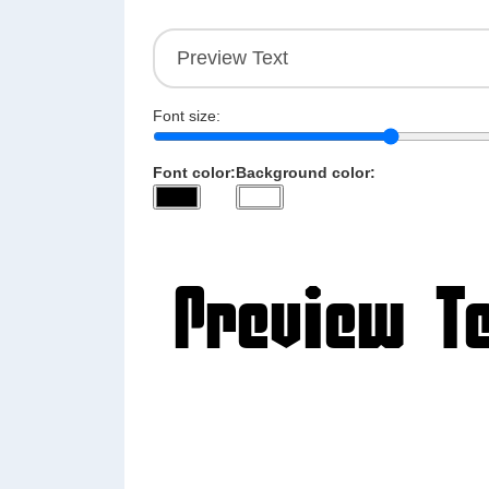
Font size:
Font color:
Background color: