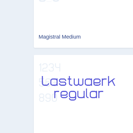
Magistral Medium