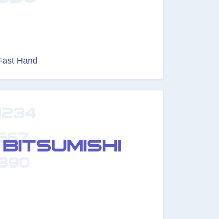
Fast Hand