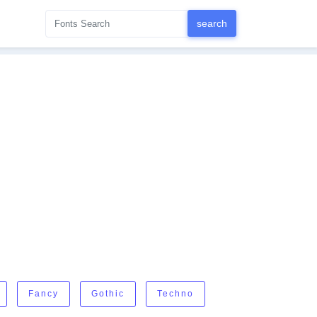
Fancy
Gothic
Techno