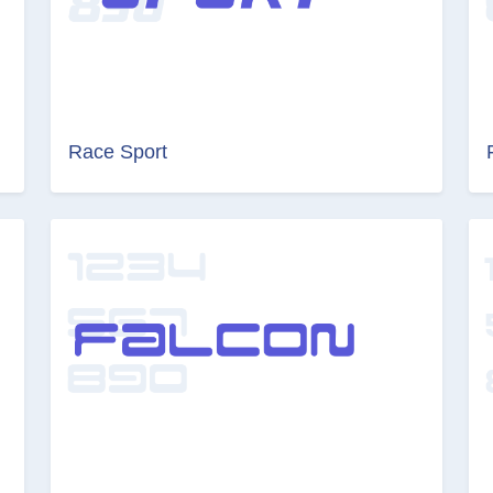
Race Sport