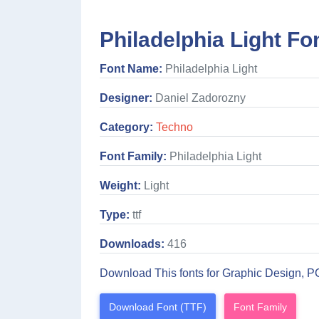
Philadelphia Light Fo
Font Name:
Philadelphia Light
Designer:
Daniel Zadorozny
Category:
Techno
Font Family:
Philadelphia Light
Weight:
Light
Type:
ttf
Downloads:
416
Download This fonts for Graphic Design, P
Download Font (TTF)
Font Family