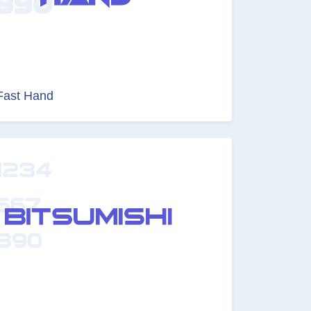
Fast Hand