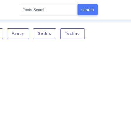
Fancy
Gothic
Techno