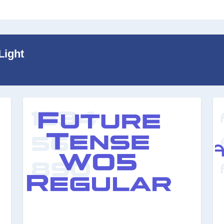
Light