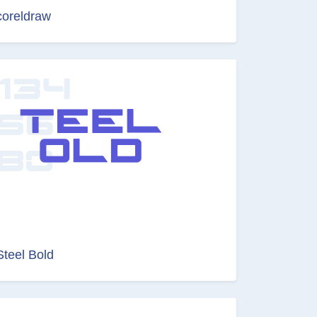
coreldraw
Steel Bold