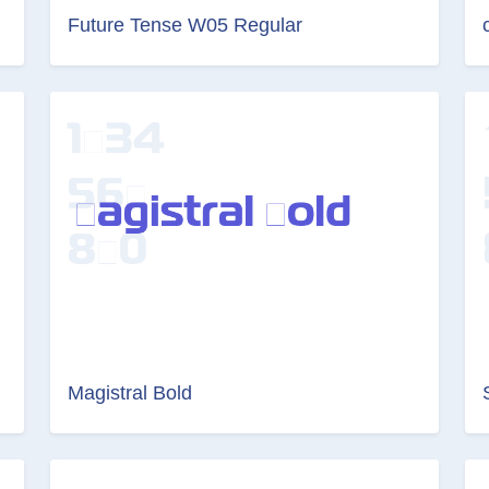
Future Tense W05 Regular
Magistral Bold