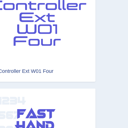
Controller Ext W01 Four