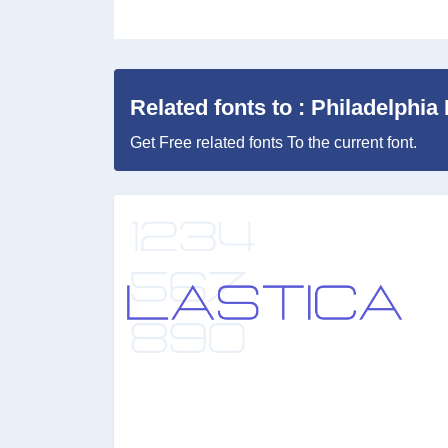
Related fonts to : Philadelphia 
Get Free related fonts To the current font.