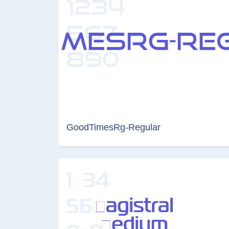
GoodTimesRg-Regular