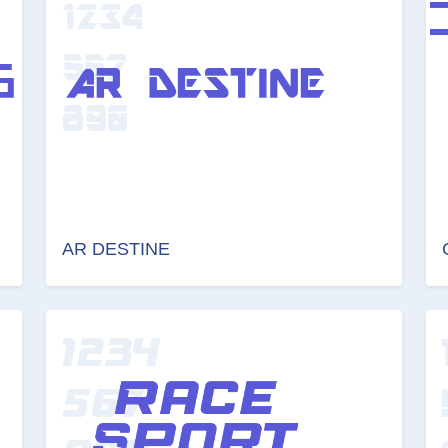
AR DESTINE