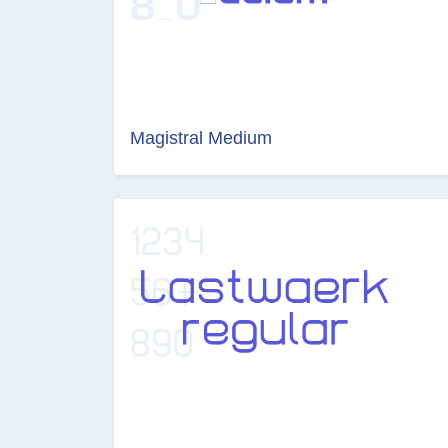
Magistral Medium