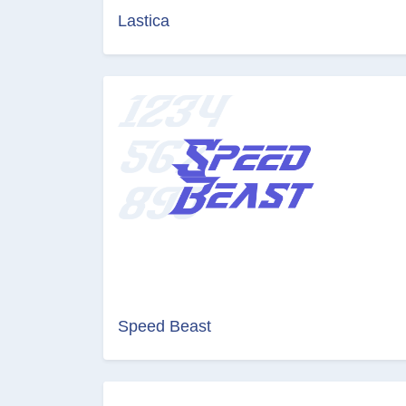
Lastica
Speed Beast