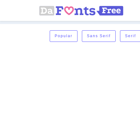
Popular
Sans Serif
Serif