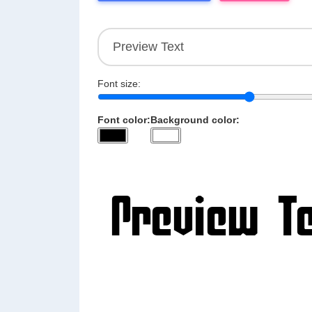
Font size:
Font color:
Background color: