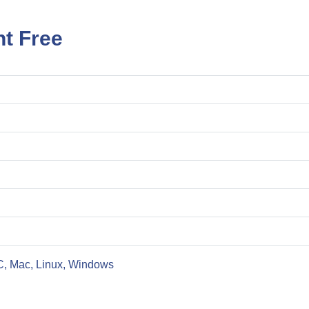
nt Free
C, Mac, Linux, Windows