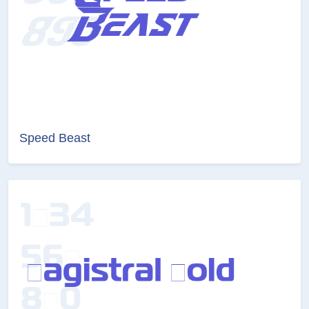
Speed Beast