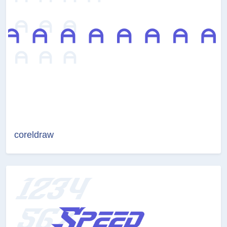
coreldraw