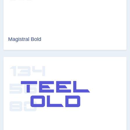
Magistral Bold