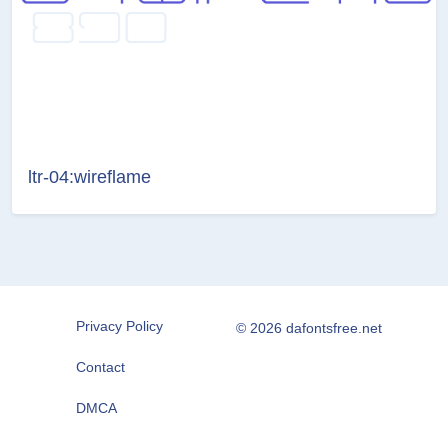
ltr-04:wireflame
Privacy Policy
© 2026 dafontsfree.net
Contact
DMCA