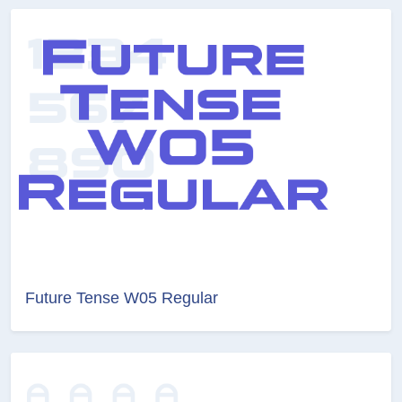
Future Tense W05 Regular