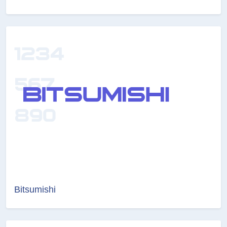
Bitsumishi