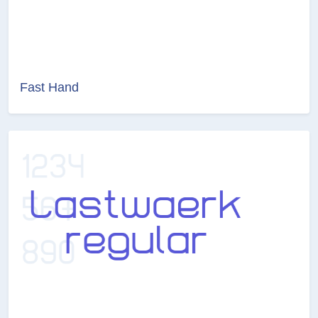
Fast Hand