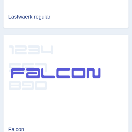
Lastwaerk regular
Falcon