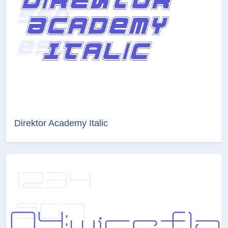
Direktor Academy Italic