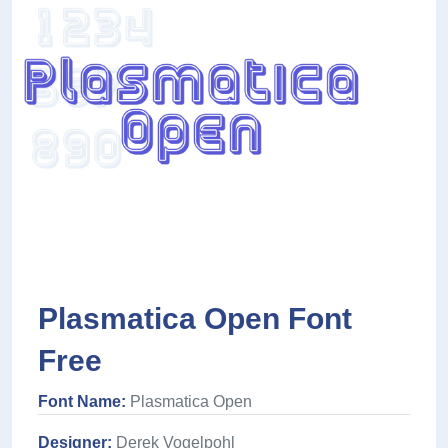
Plasmatica Open Font
Free
Font Name:
Plasmatica Open
Designer:
Derek Vogelpohl