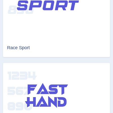
Race Sport