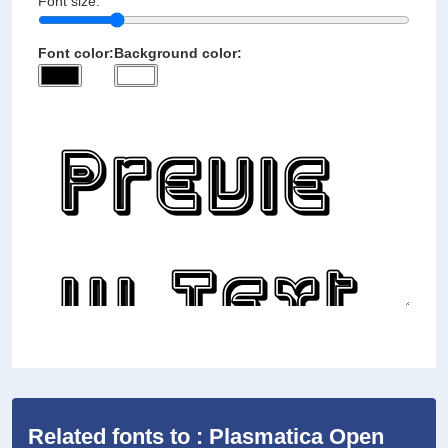
Font size:
Font color:
Background color:
Related fonts to : Plasmatica Open