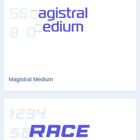
Magistral Medium