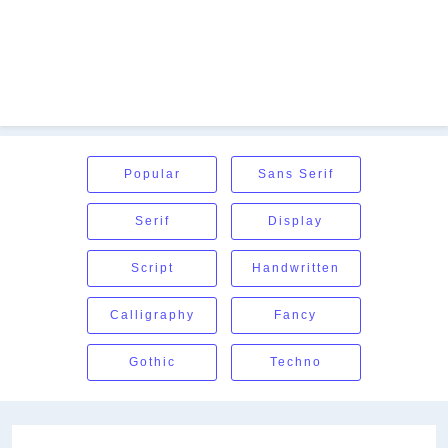
Popular
Sans Serif
Serif
Display
Script
Handwritten
Calligraphy
Fancy
Gothic
Techno