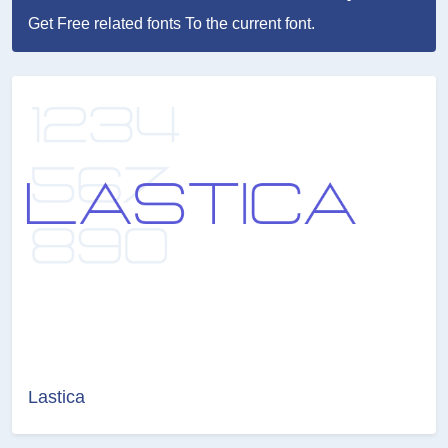
Get Free related fonts To the current font.
Lastica