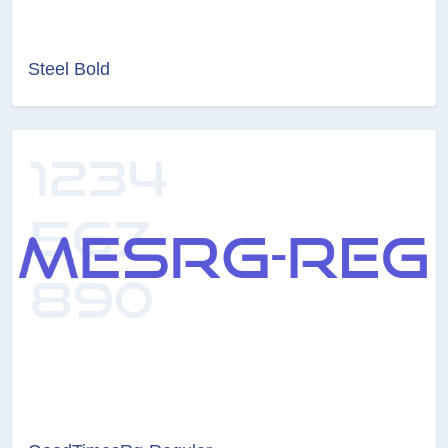
Steel Bold