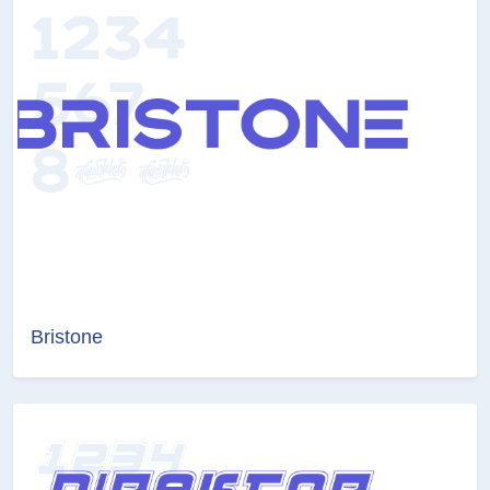
Bristone