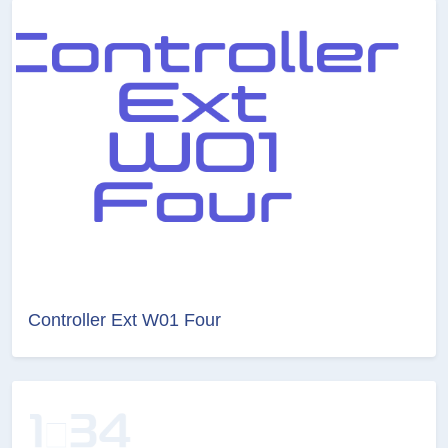
Controller Ext W01 Four