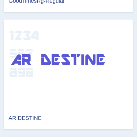
GoodTimesRg-Regular
AR DESTINE