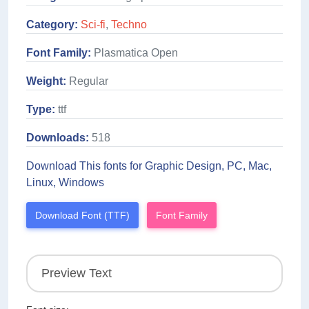
Category:
Sci-fi
,
Techno
Font Family:
Plasmatica Open
Weight:
Regular
Type:
ttf
Downloads:
518
Download This fonts for Graphic Design, PC, Mac,
Linux, Windows
Download Font (TTF)
Font Family