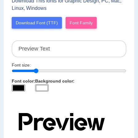
Download This fonts for Graphic Design, PC, Mac,
Linux, Windows
Download Font (TTF)
Font Family
Font size:
Font color:
Background color: