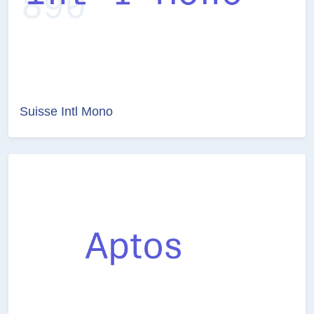
Suisse Intl Mono