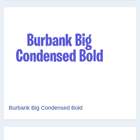
Burbank Big Condensed Bold