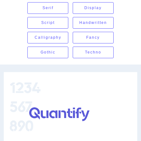
Serif
Display
Script
Handwritten
Calligraphy
Fancy
Gothic
Techno