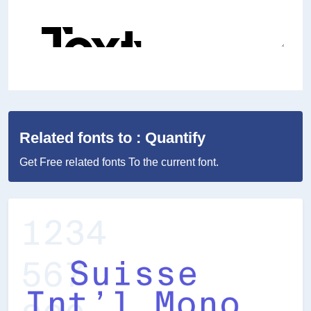
Related fonts to : Quantify
Get Free related fonts To the current font.