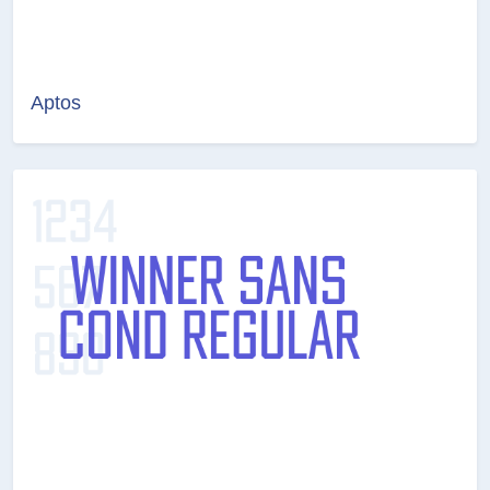
Aptos