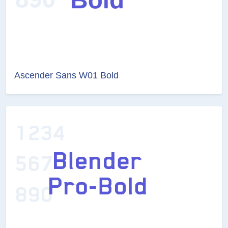
Ascender Sans W01 Bold