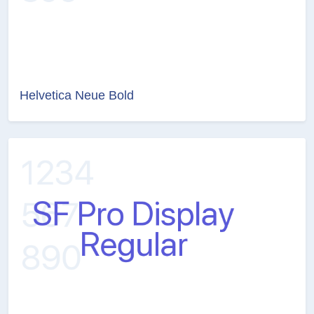
Helvetica Neue Bold