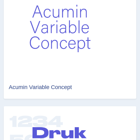
Acumin Variable Concept