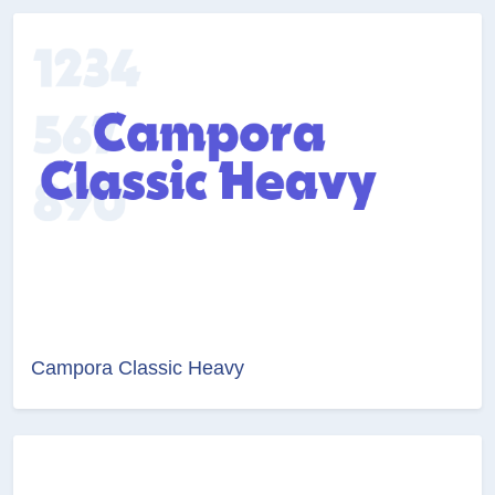
Campora Classic Heavy