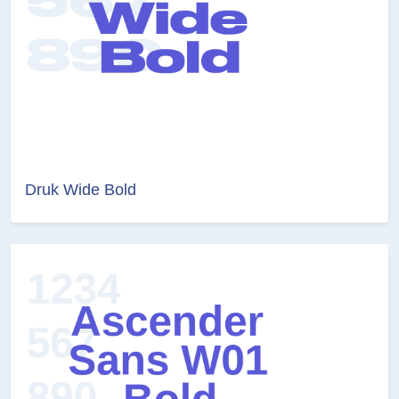
Druk Wide Bold