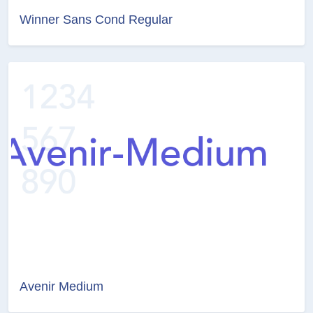
Winner Sans Cond Regular
Avenir Medium