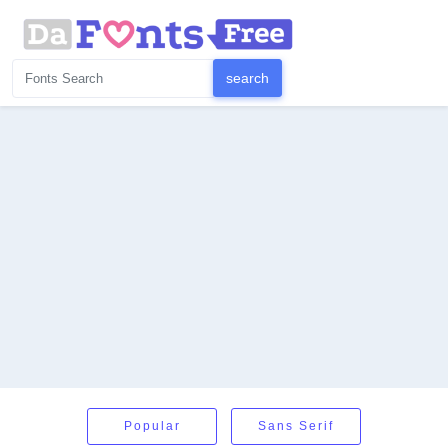
Popular
Sans Serif