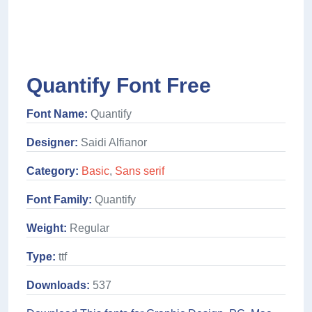
Quantify Font Free
Font Name:
Quantify
Designer:
Saidi Alfianor
Category:
Basic
,
Sans serif
Font Family:
Quantify
Weight:
Regular
Type:
ttf
Downloads:
537