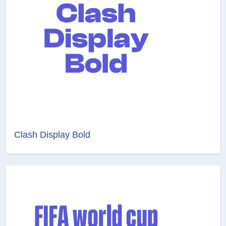
Clash Display Bold