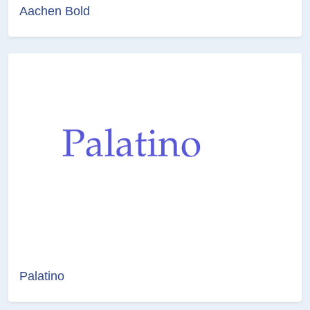
Aachen Bold
Palatino