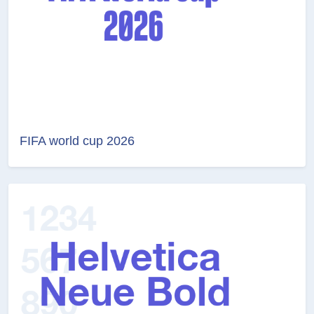
FIFA world cup 2026