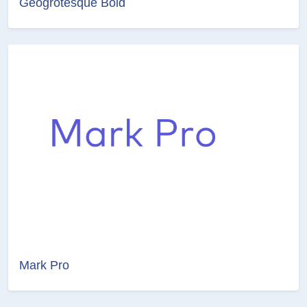
Geogrotesque Bold
Mark Pro