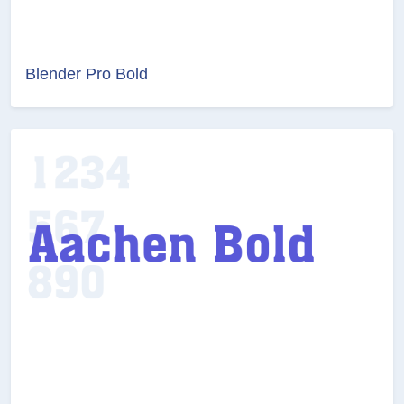
Blender Pro Bold