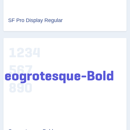
SF Pro Display Regular