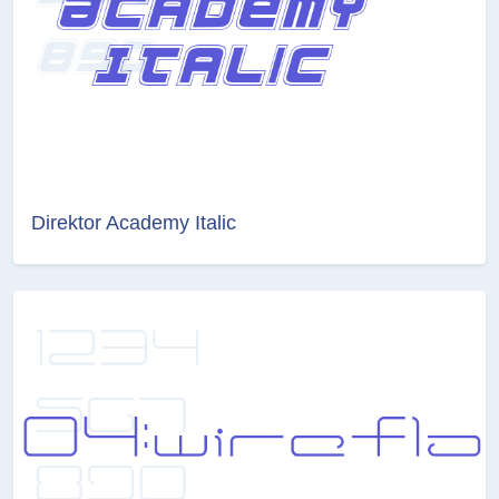
Direktor Academy Italic