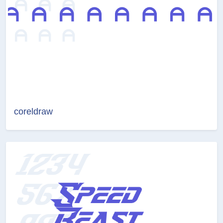
coreldraw