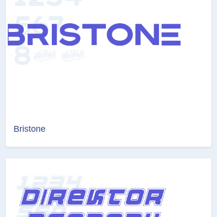
Bristone