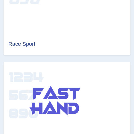
Race Sport