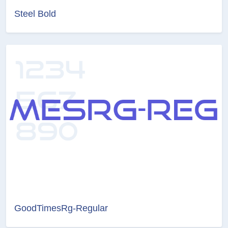
Steel Bold
GoodTimesRg-Regular