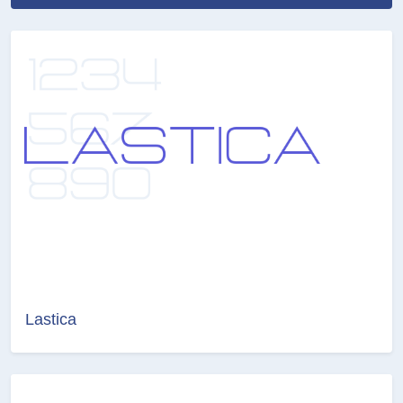
Lastica