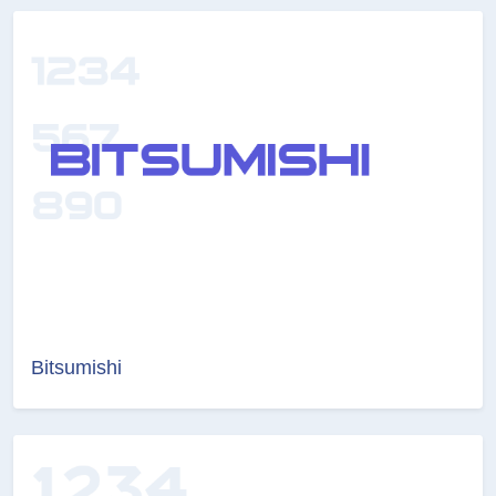
Bitsumishi