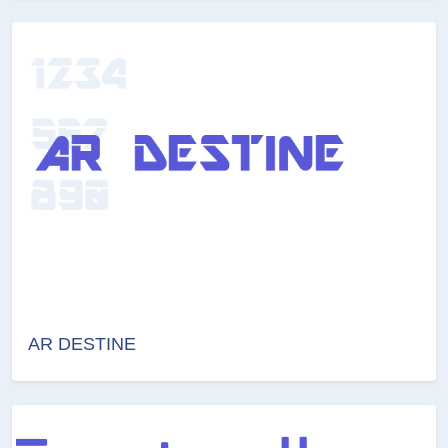
AR DESTINE