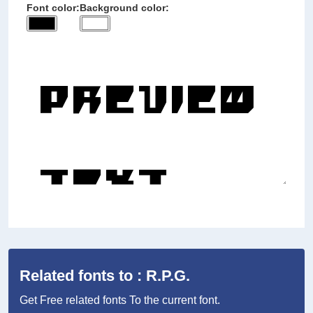
Font color:
Background color:
Related fonts to : R.P.G.
Get Free related fonts To the current font.