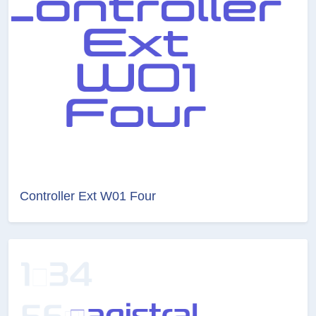
Controller Ext W01 Four