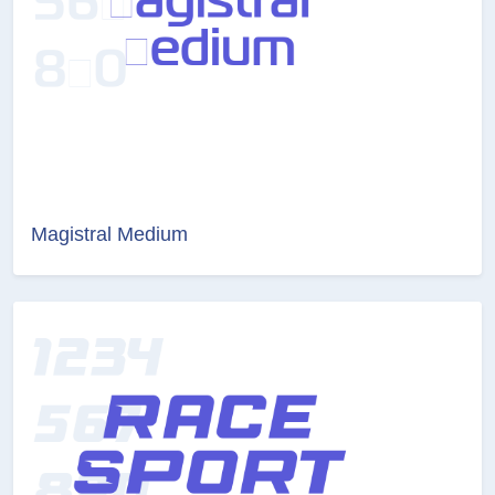
Magistral Medium