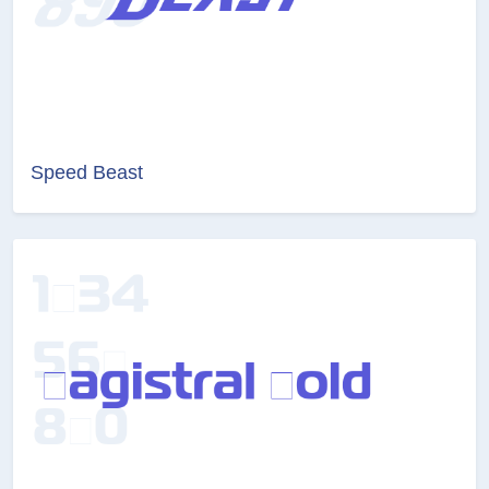
Speed Beast