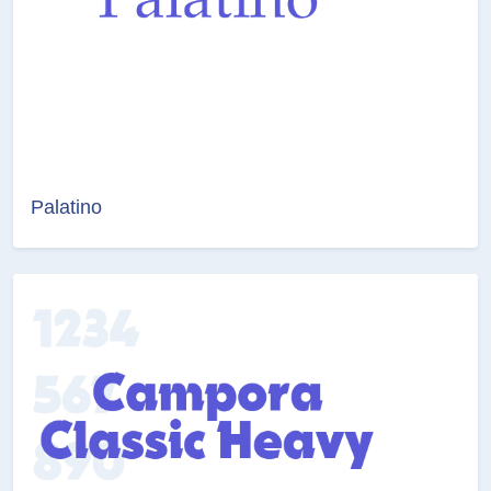
Palatino