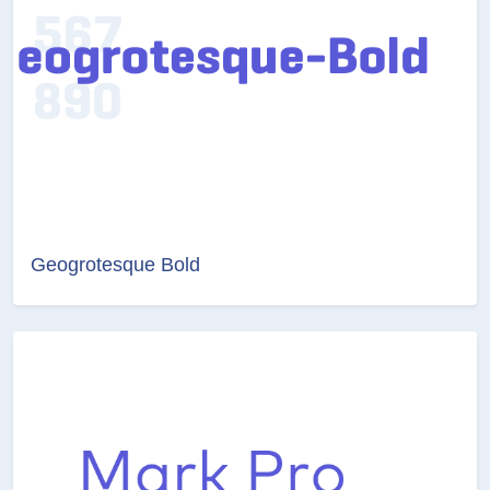
Geogrotesque Bold