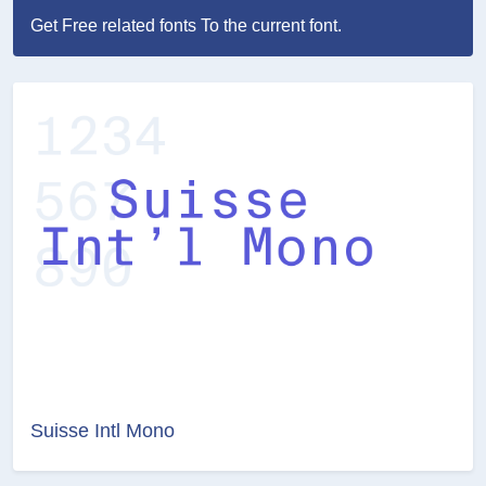
Get Free related fonts To the current font.
Suisse Intl Mono