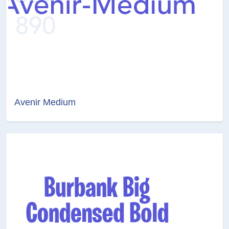
Avenir Medium