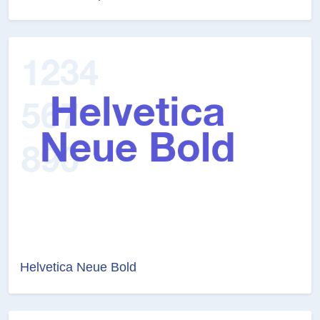
Helvetica Neue Bold