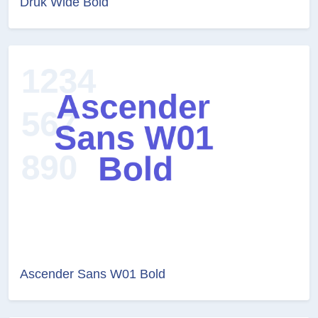
Druk Wide Bold
Ascender Sans W01 Bold