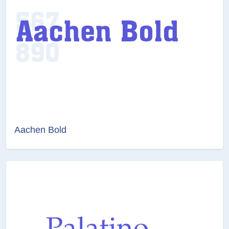
Aachen Bold