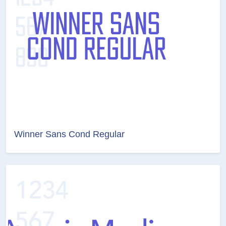
Winner Sans Cond Regular