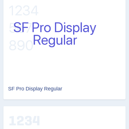
SF Pro Display Regular