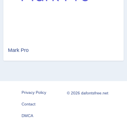
Mark Pro
Privacy Policy
© 2026 dafontsfree.net
Contact
DMCA