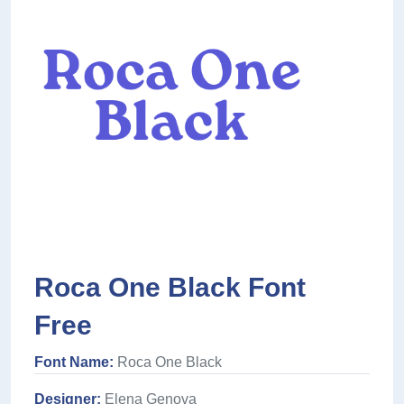
Roca One Black Font
Free
Font Name:
Roca One Black
Designer:
Elena Genova