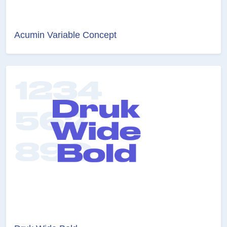
Acumin Variable Concept