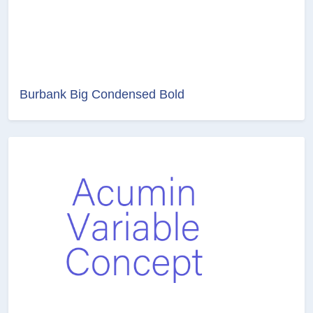
Burbank Big Condensed Bold