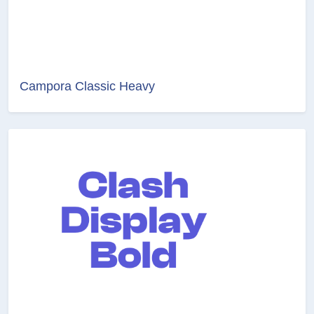
Campora Classic Heavy