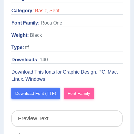
Category:
Basic
,
Serif
Font Family:
Roca One
Weight:
Black
Type:
ttf
Downloads:
140
Download This fonts for Graphic Design, PC, Mac,
Linux, Windows
Download Font (TTF)
Font Family