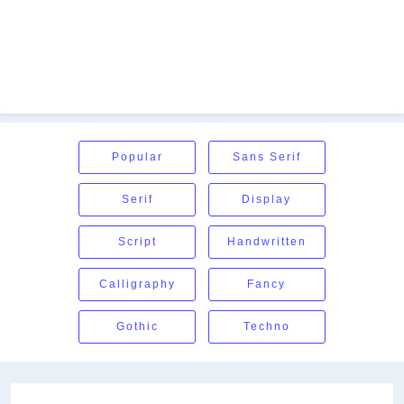
Popular
Sans Serif
Serif
Display
Script
Handwritten
Calligraphy
Fancy
Gothic
Techno