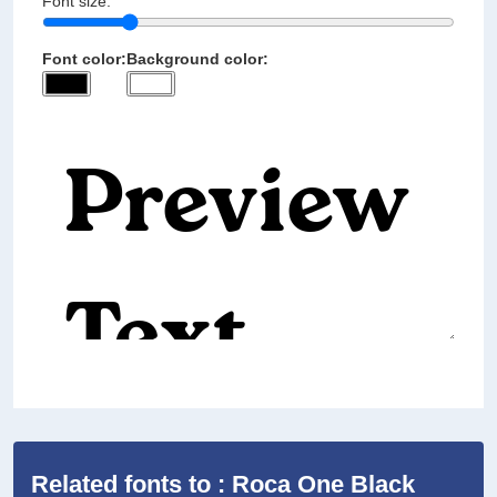
Font size:
Font color:
Background color:
Related fonts to : Roca One Black