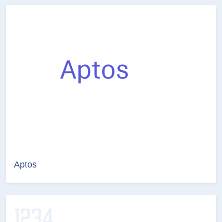
Aptos