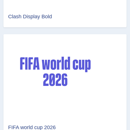
Clash Display Bold
FIFA world cup 2026