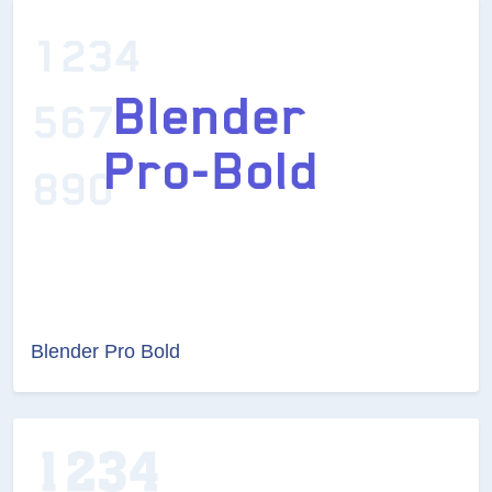
Blender Pro Bold