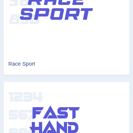
Race Sport