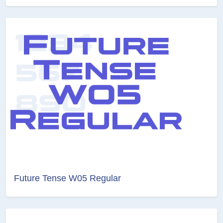
Future Tense W05 Regular