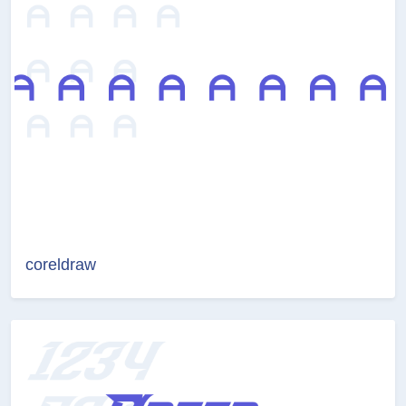
coreldraw