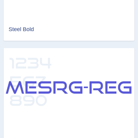
Steel Bold