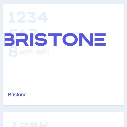
Bristone