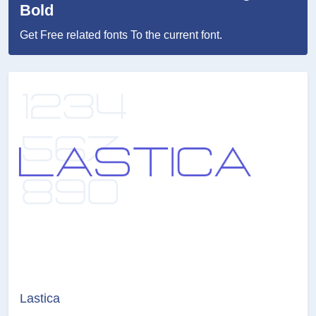
Bold
Get Free related fonts To the current font.
Lastica