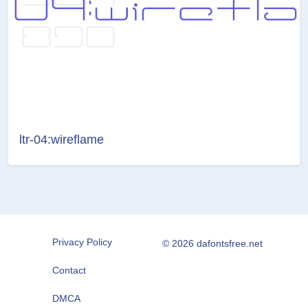
ltr-04:wireflame
Privacy Policy
© 2026 dafontsfree.net
Contact
DMCA