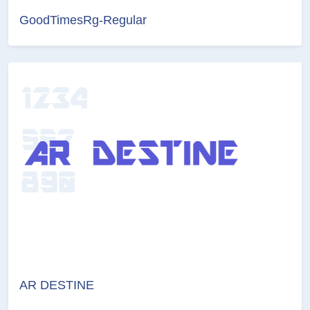
GoodTimesRg-Regular
AR DESTINE