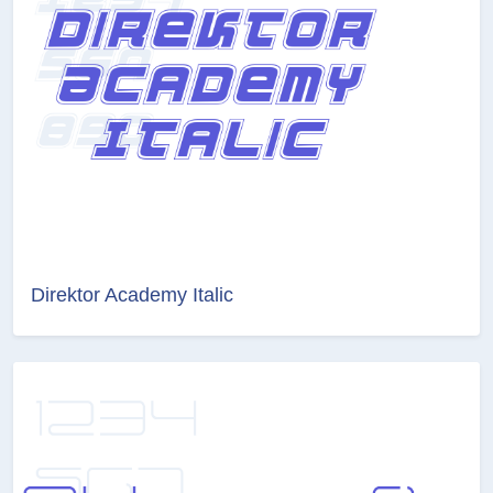
Direktor Academy Italic