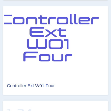
Controller Ext W01 Four