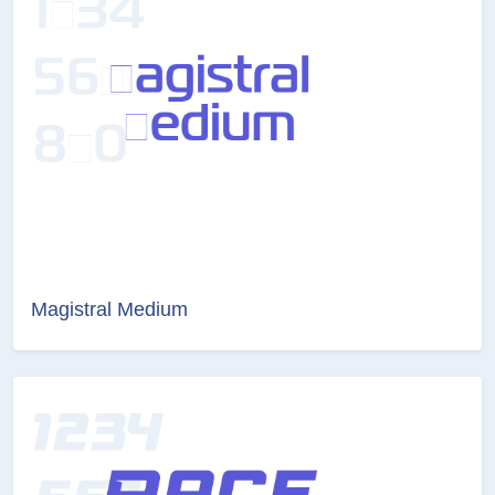
Magistral Medium