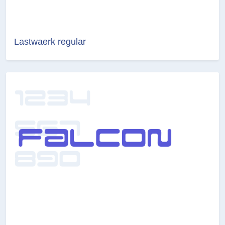
Lastwaerk regular