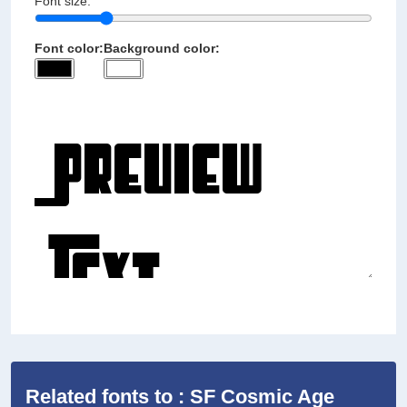
Font size:
Font color:
Background color:
Related fonts to : SF Cosmic Age