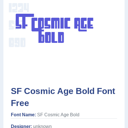
SF Cosmic Age Bold Font
Free
Font Name:
SF Cosmic Age Bold
Designer:
unknown