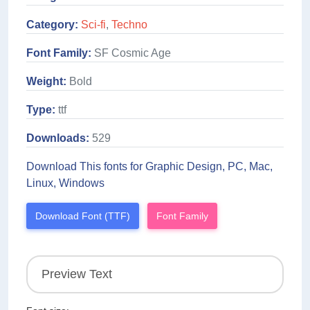
Category:
Sci-fi
,
Techno
Font Family:
SF Cosmic Age
Weight:
Bold
Type:
ttf
Downloads:
529
Download This fonts for Graphic Design, PC, Mac,
Linux, Windows
Download Font (TTF)
Font Family