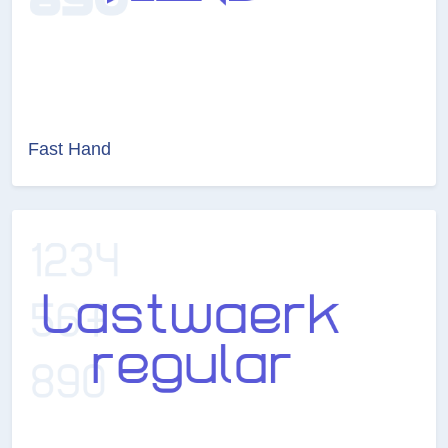
Fast Hand