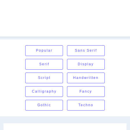
Popular
Sans Serif
Serif
Display
Script
Handwritten
Calligraphy
Fancy
Gothic
Techno