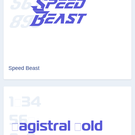
Speed Beast