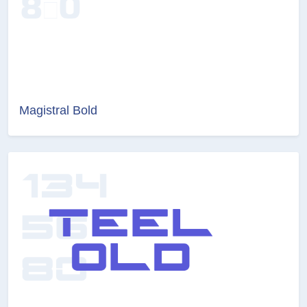
Magistral Bold