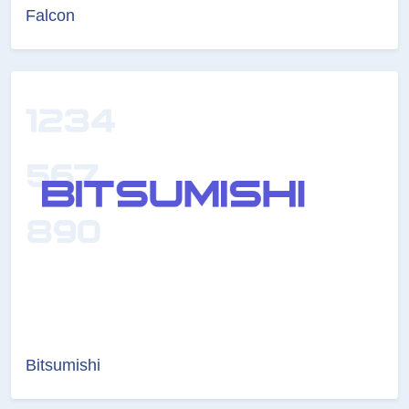
Falcon
Bitsumishi