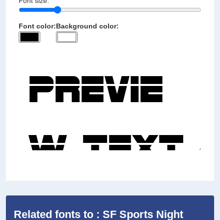
Font size:
Font color:
Background color:
Related fonts to : SF Sports Night