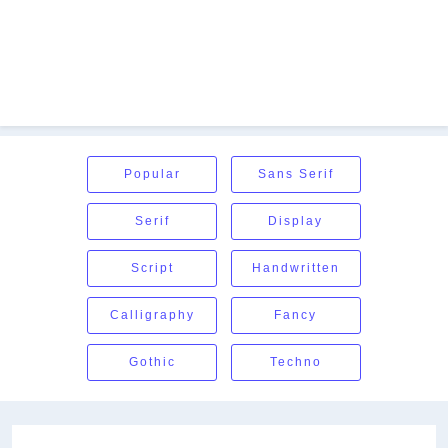
Popular
Sans Serif
Serif
Display
Script
Handwritten
Calligraphy
Fancy
Gothic
Techno