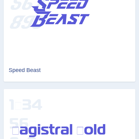
Speed Beast