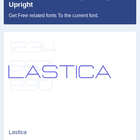
Upright
Get Free related fonts To the current font.
Lastica