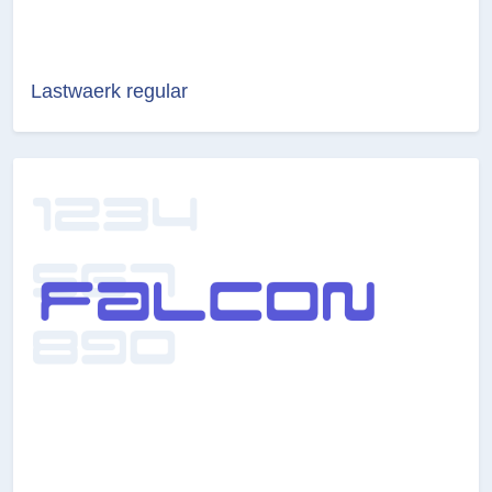
Lastwaerk regular