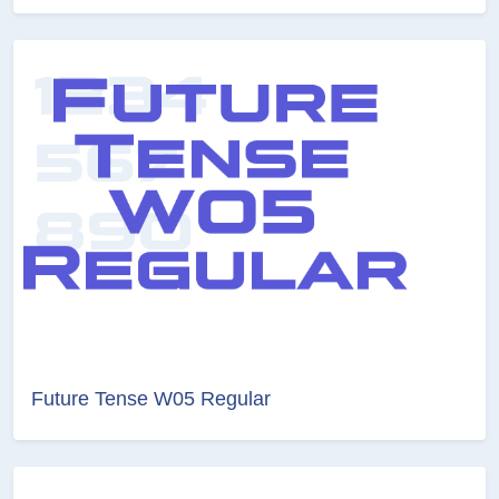
Future Tense W05 Regular