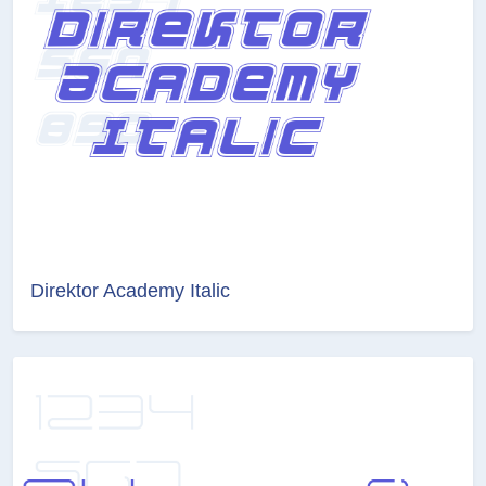
Direktor Academy Italic