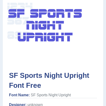
SF Sports Night Upright
Font Free
Font Name:
SF Sports Night Upright
Designer:
unknown