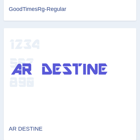
GoodTimesRg-Regular
AR DESTINE