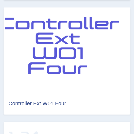
Controller Ext W01 Four