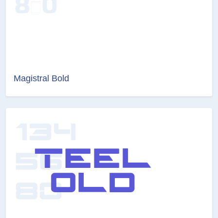
Magistral Bold