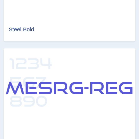
Steel Bold