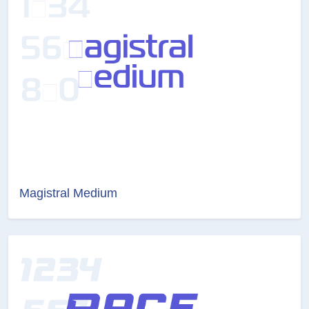
Magistral Medium