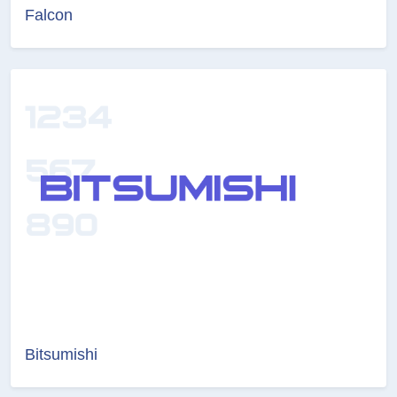
Falcon
Bitsumishi