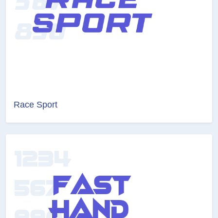
Race Sport