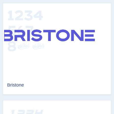
Bristone