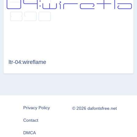
ltr-04:wireflame
Privacy Policy
© 2026 dafontsfree.net
Contact
DMCA