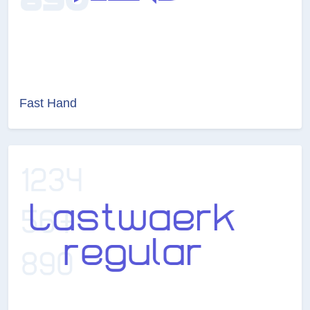
Fast Hand