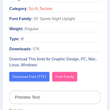
Category:
Sci-fi
,
Techno
Font Family:
SF Sports Night Upright
Weight:
Regular
Type:
ttf
Downloads:
576
Download This fonts for Graphic Design, PC, Mac,
Linux, Windows
Download Font (TTF)
Font Family