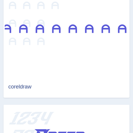
coreldraw