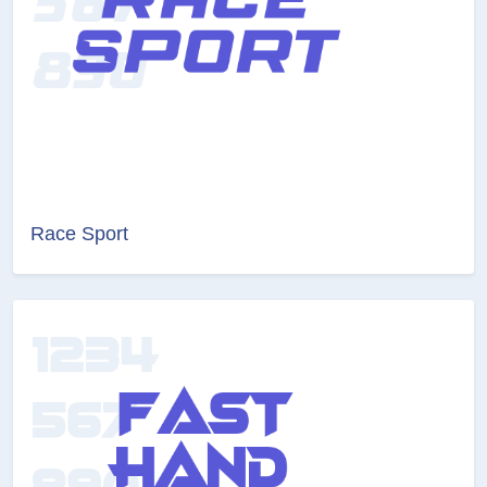
Race Sport