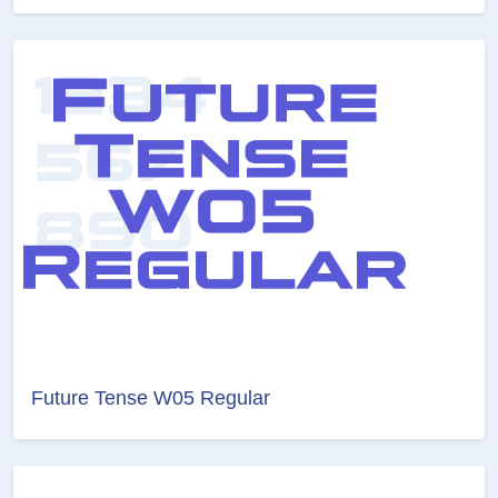
Future Tense W05 Regular