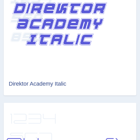
Direktor Academy Italic