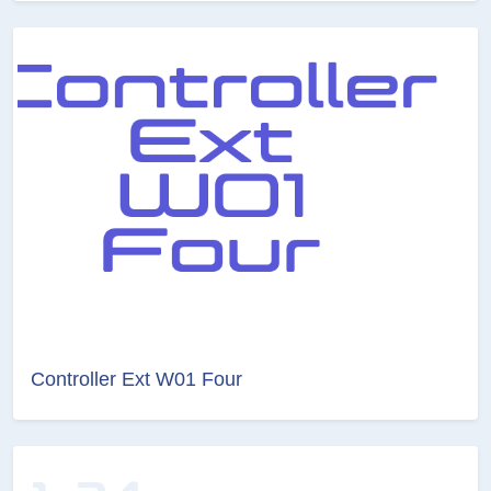
Controller Ext W01 Four