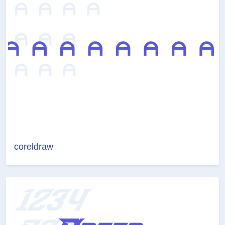
coreldraw