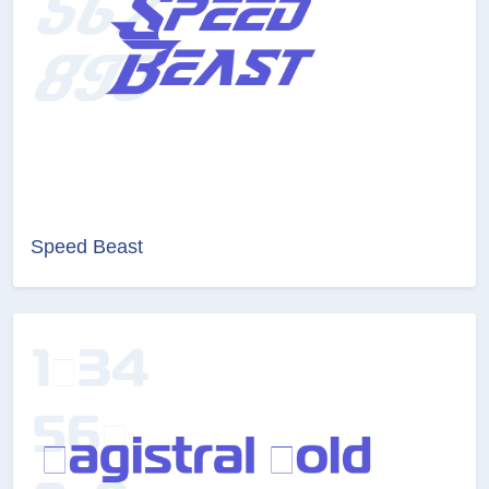
Speed Beast