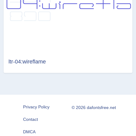
ltr-04:wireflame
Privacy Policy
© 2026 dafontsfree.net
Contact
DMCA