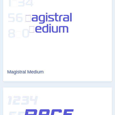
Magistral Medium