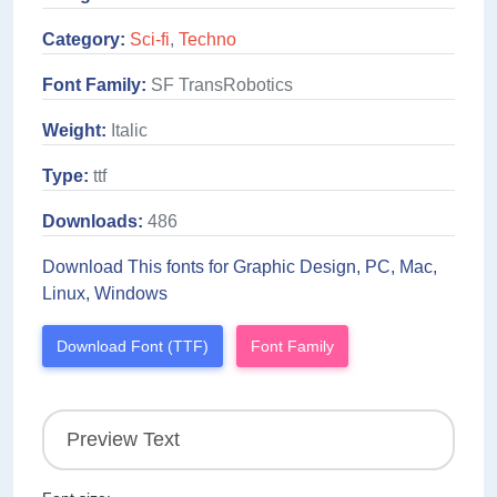
Category:
Sci-fi
,
Techno
Font Family:
SF TransRobotics
Weight:
Italic
Type:
ttf
Downloads:
486
Download This fonts for Graphic Design, PC, Mac,
Linux, Windows
Download Font (TTF)
Font Family