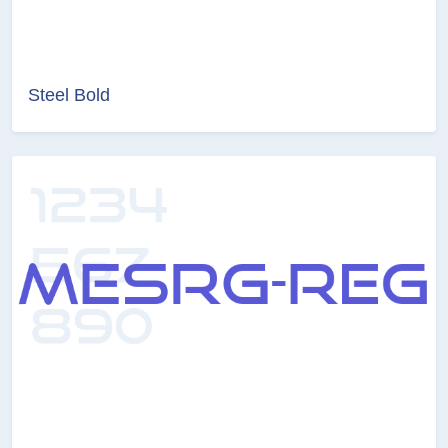
Steel Bold