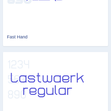
Fast Hand