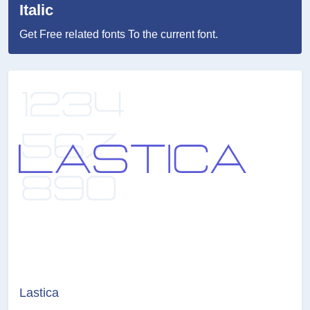
Italic
Get Free related fonts To the current font.
Lastica