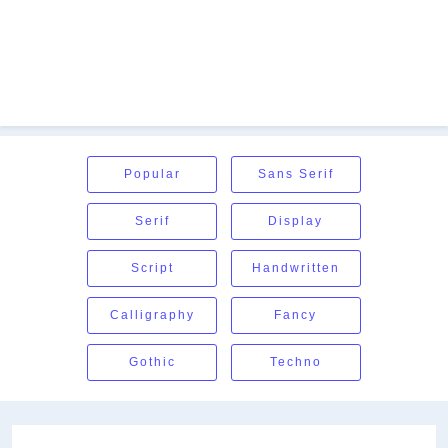
Popular
Sans Serif
Serif
Display
Script
Handwritten
Calligraphy
Fancy
Gothic
Techno