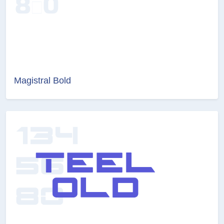
Magistral Bold