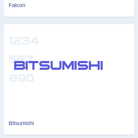
Falcon
Bitsumishi