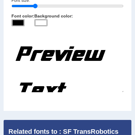
Font size:
Font color:
Background color:
Related fonts to : SF TransRobotics