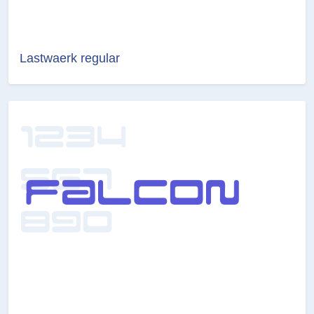
Lastwaerk regular