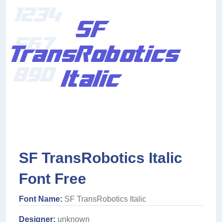
SF TransRobotics Italic
Font Free
Font Name:
SF TransRobotics Italic
Designer:
unknown