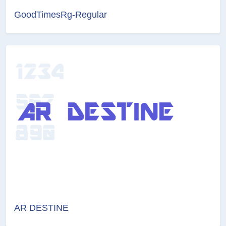
GoodTimesRg-Regular
AR DESTINE