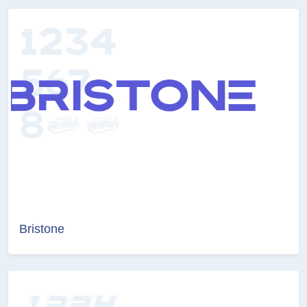
Bristone