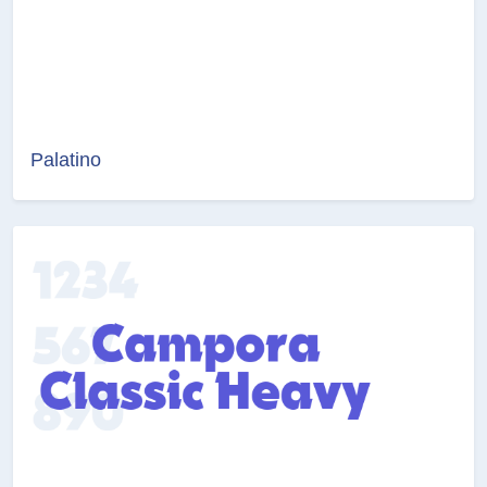
Palatino