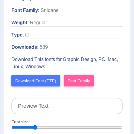
Font Family:
Snidane
Weight:
Regular
Type:
ttf
Downloads:
539
Download This fonts for Graphic Design, PC, Mac,
Linux, Windows
Download Font (TTF)
Font Family
Font size: