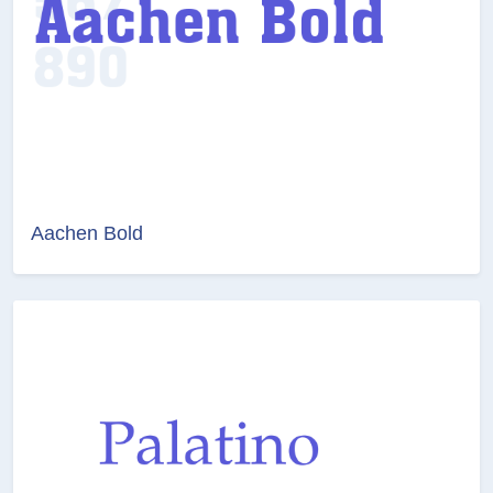
Aachen Bold