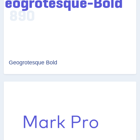
Geogrotesque Bold