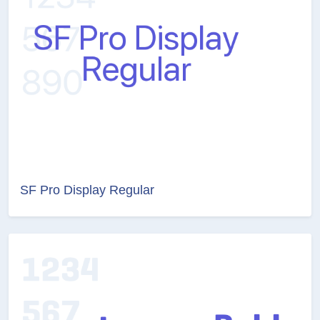
SF Pro Display Regular