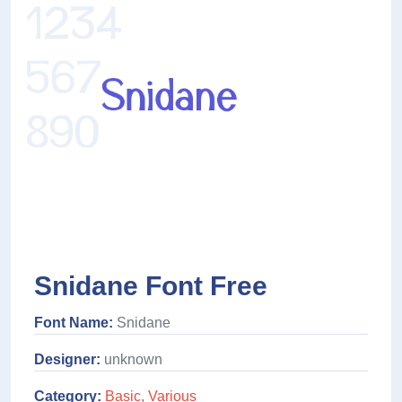
Snidane Font Free
Font Name:
Snidane
Designer:
unknown
Category:
Basic
,
Various