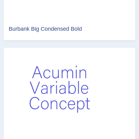
Burbank Big Condensed Bold