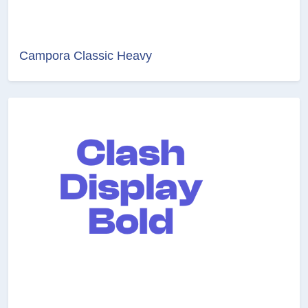
Campora Classic Heavy