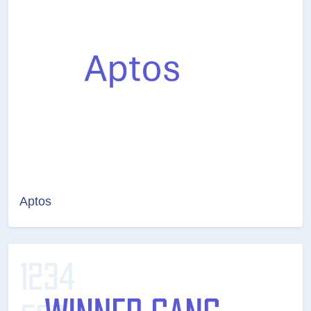
Aptos