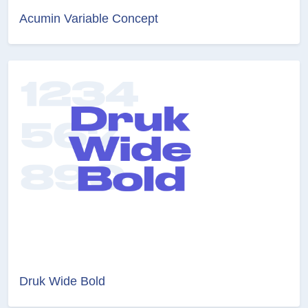
Acumin Variable Concept
Druk Wide Bold