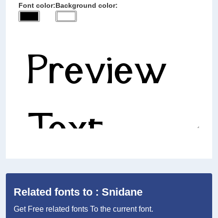
Font color:
Background color:
Related fonts to : Snidane
Get Free related fonts To the current font.