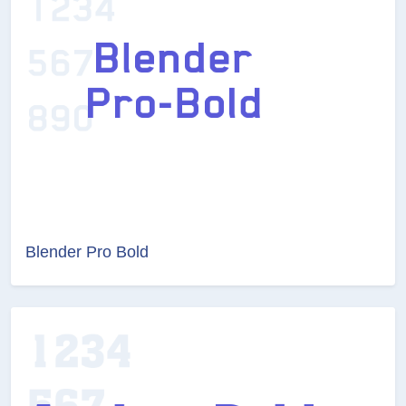
Blender Pro Bold