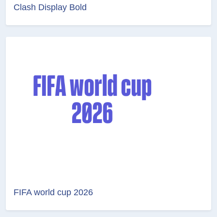
Clash Display Bold
FIFA world cup 2026