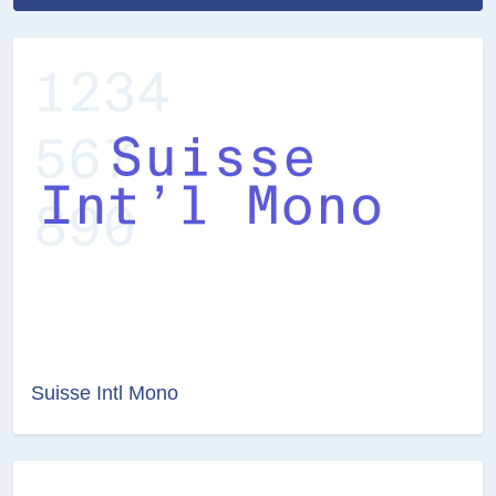
Suisse Intl Mono