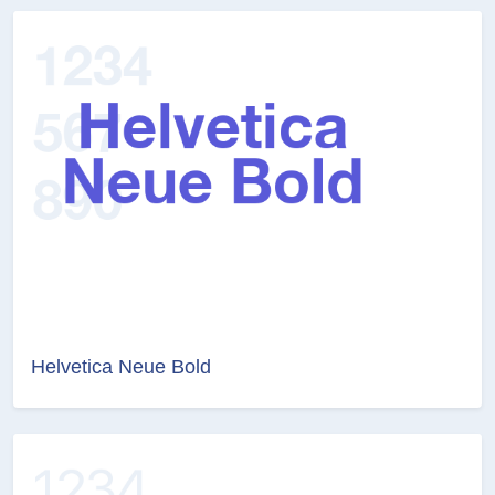
Helvetica Neue Bold