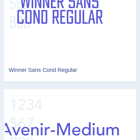
Winner Sans Cond Regular