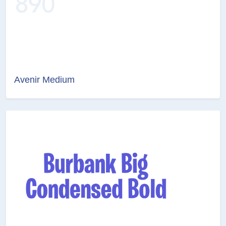
Avenir Medium