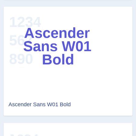
Ascender Sans W01 Bold