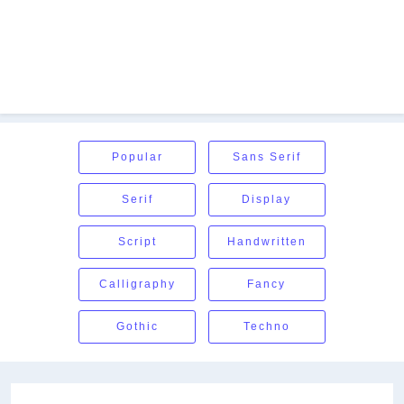
Popular
Sans Serif
Serif
Display
Script
Handwritten
Calligraphy
Fancy
Gothic
Techno