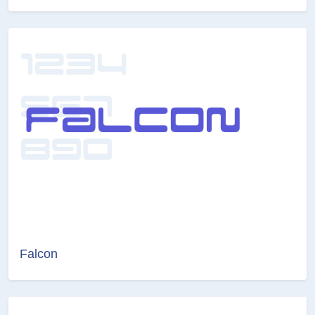
Falcon