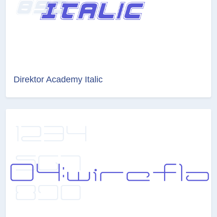
Direktor Academy Italic