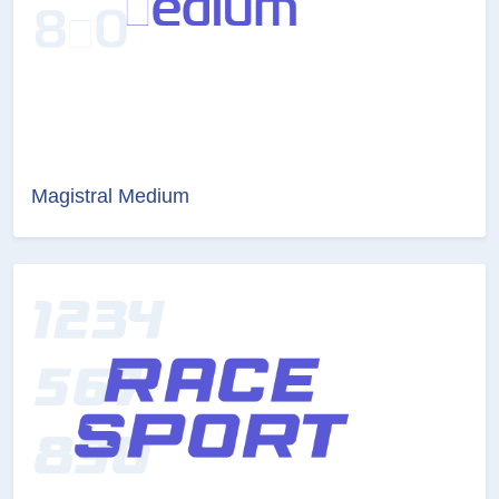
Magistral Medium