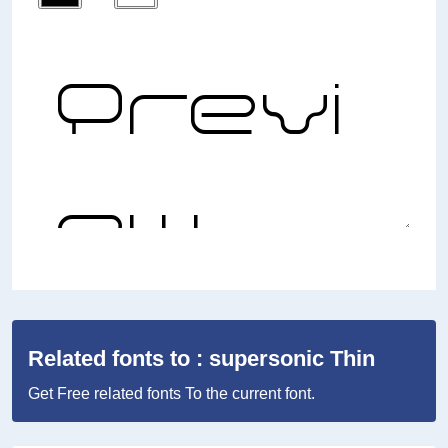
Related fonts to : supersonic Thin
Get Free related fonts To the current font.