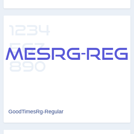
GoodTimesRg-Regular