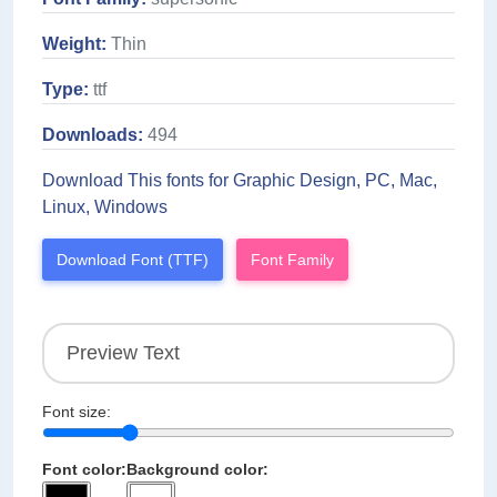
Weight:
Thin
Type:
ttf
Downloads:
494
Download This fonts for Graphic Design, PC, Mac,
Linux, Windows
Download Font (TTF)
Font Family
Font size:
Font color:
Background color: