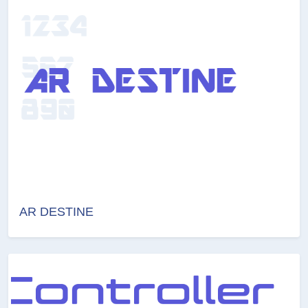
AR DESTINE