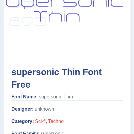
supersonic Thin Font
Free
Font Name:
supersonic Thin
Designer:
unknown
Category:
Sci-fi
,
Techno
Font Family:
supersonic