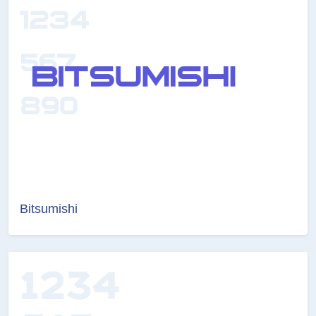
Bitsumishi