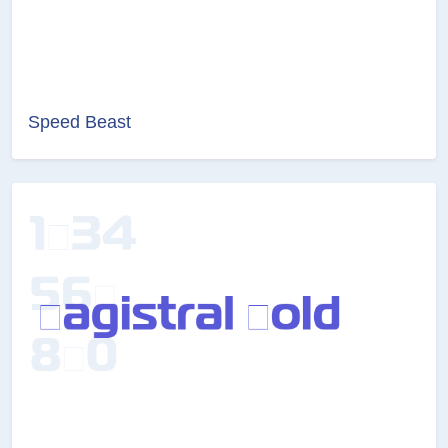
Speed Beast