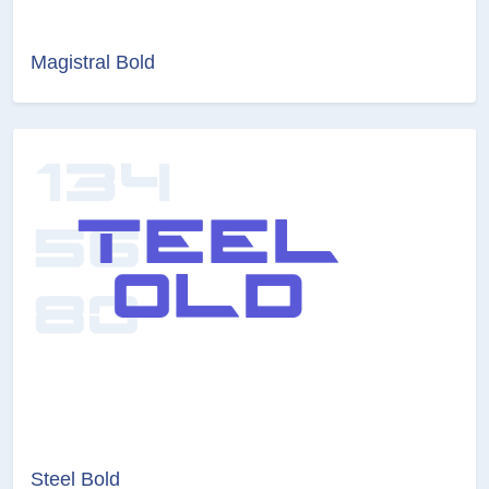
Magistral Bold
Steel Bold