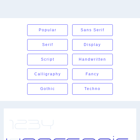
Popular
Sans Serif
Serif
Display
Script
Handwritten
Calligraphy
Fancy
Gothic
Techno