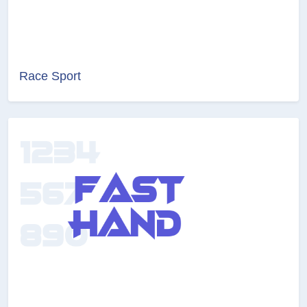
Race Sport