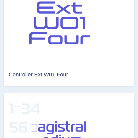
Controller Ext W01 Four