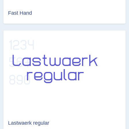
Fast Hand
Lastwaerk regular