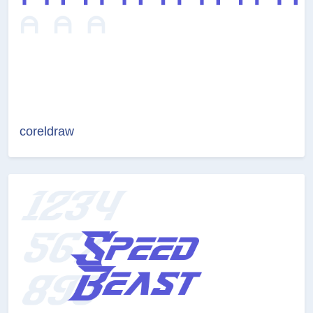
coreldraw