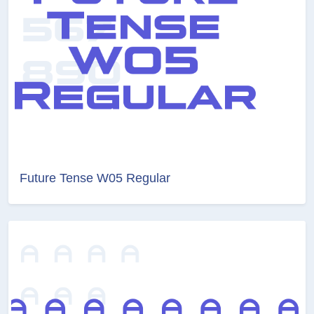
Future Tense W05 Regular