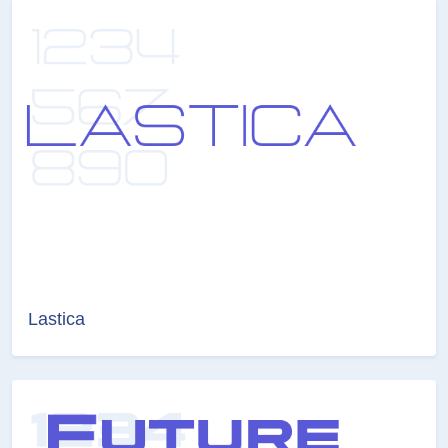
Lastica