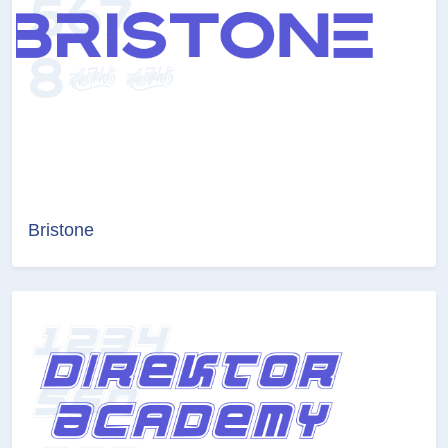
Bristone