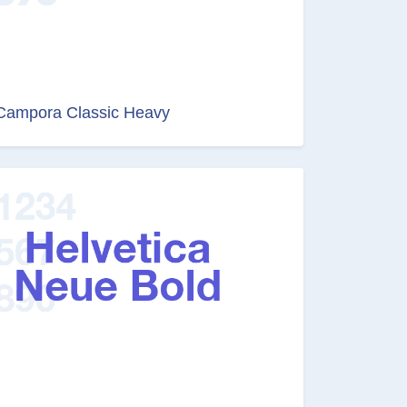
Campora Classic Heavy