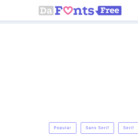
Popular
Sans Serif
Serif