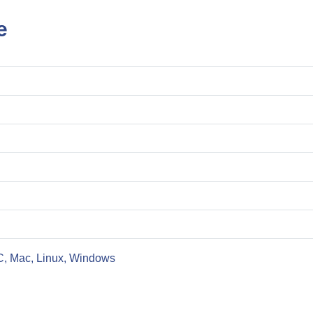
e
C, Mac, Linux, Windows