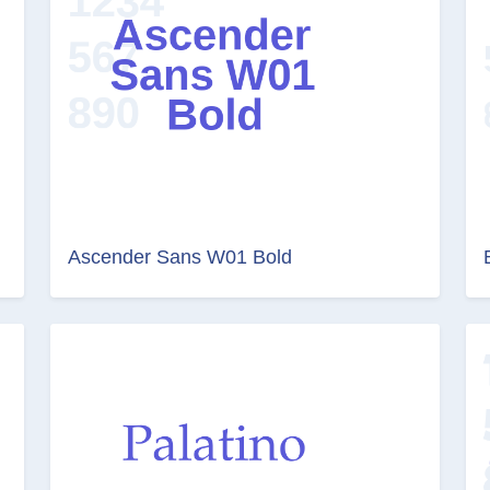
Ascender Sans W01 Bold