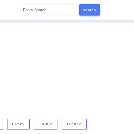
Fancy
Gothic
Techno