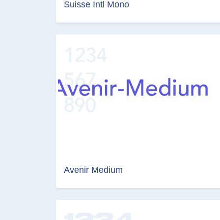
Suisse Intl Mono
Avenir Medium