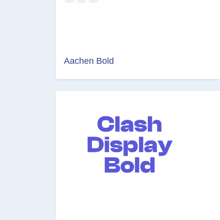
Aachen Bold