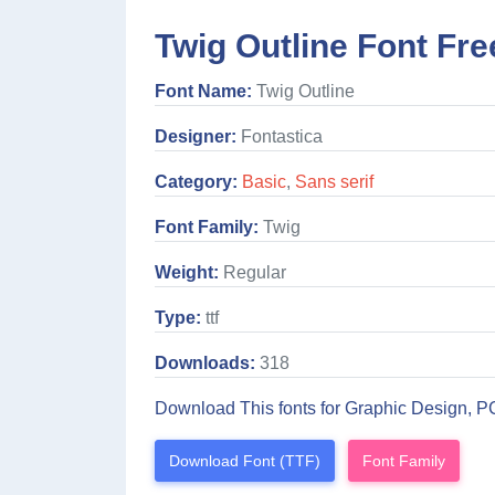
Twig Outline Font Fre
Font Name:
Twig Outline
Designer:
Fontastica
Category:
Basic
,
Sans serif
Font Family:
Twig
Weight:
Regular
Type:
ttf
Downloads:
318
Download This fonts for Graphic Design, P
Download Font (TTF)
Font Family