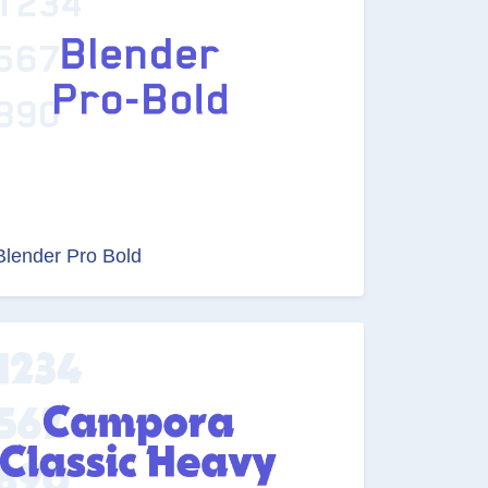
Blender Pro Bold