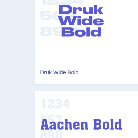
Druk Wide Bold