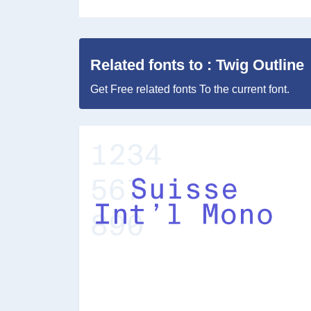
Related fonts to : Twig Outline
Get Free related fonts To the current font.