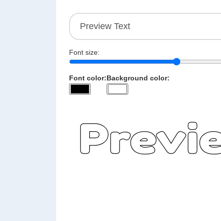
Font size:
Font color:
Background color: