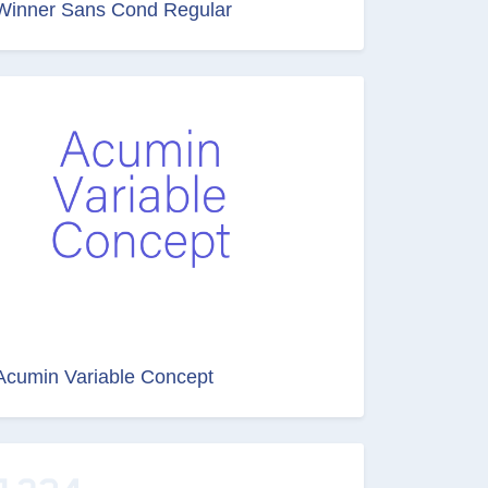
Winner Sans Cond Regular
Acumin Variable Concept