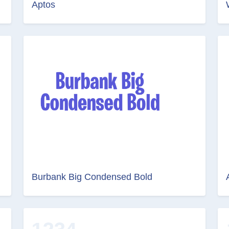
Aptos
Burbank Big Condensed Bold