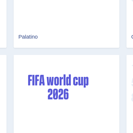
Palatino