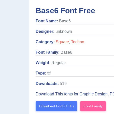
Base6 Font Free
Font Name:
Base6
Designer:
unknown
Category:
Square
,
Techno
Font Family:
Base6
Weight:
Regular
Type:
ttf
Downloads:
519
Download This fonts for Graphic Design, P
Download Font (TTF)
Font Family