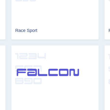
Race Sport