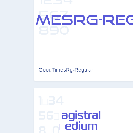
GoodTimesRg-Regular