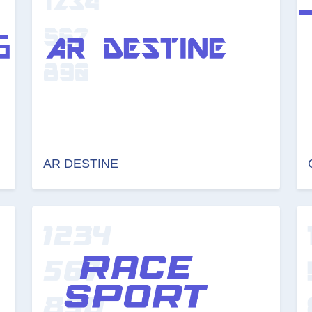
AR DESTINE