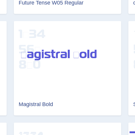
Future Tense W05 Regular
Magistral Bold