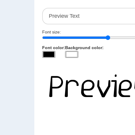
Font size:
Font color:
Background color: