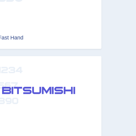
Fast Hand