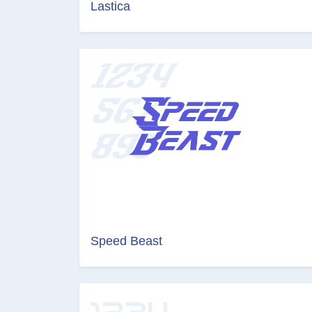
Lastica
Speed Beast