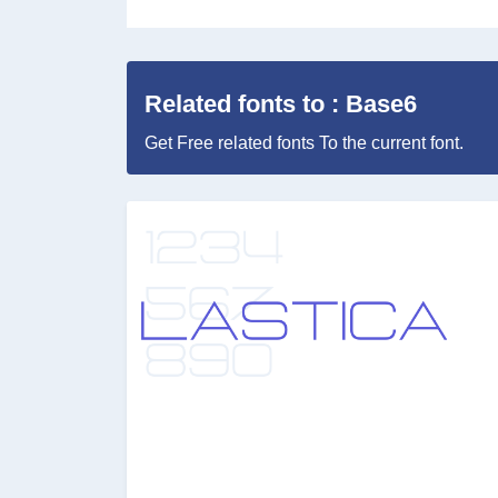
Related fonts to : Base6
Get Free related fonts To the current font.