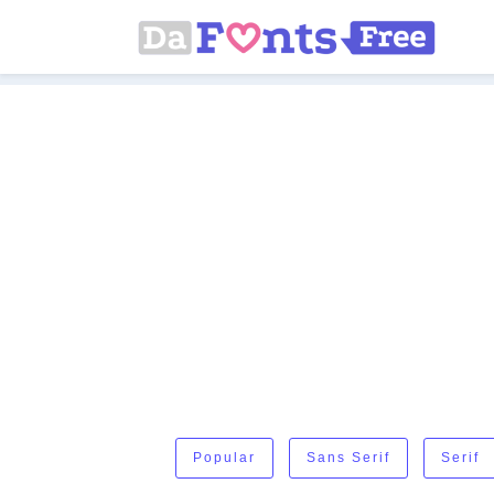
Popular
Sans Serif
Serif