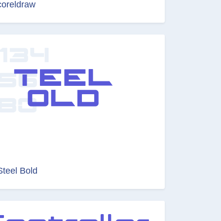
coreldraw
Steel Bold