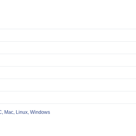
C, Mac, Linux, Windows