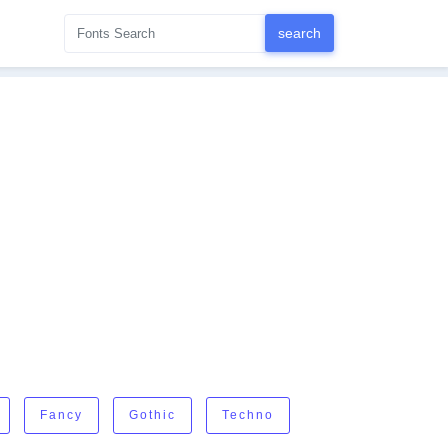
Fancy
Gothic
Techno