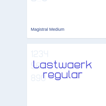
Magistral Medium