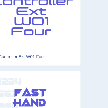
Controller Ext W01 Four