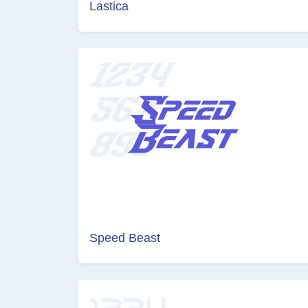
Lastica
Speed Beast