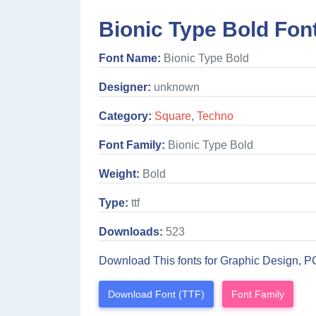
Bionic Type Bold Fon
Font Name:
Bionic Type Bold
Designer:
unknown
Category:
Square
,
Techno
Font Family:
Bionic Type Bold
Weight:
Bold
Type:
ttf
Downloads:
523
Download This fonts for Graphic Design, P
Download Font (TTF)
Font Family