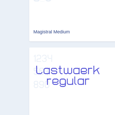
Magistral Medium