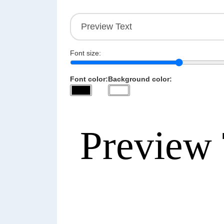
Font size:
Font color:
Background color: