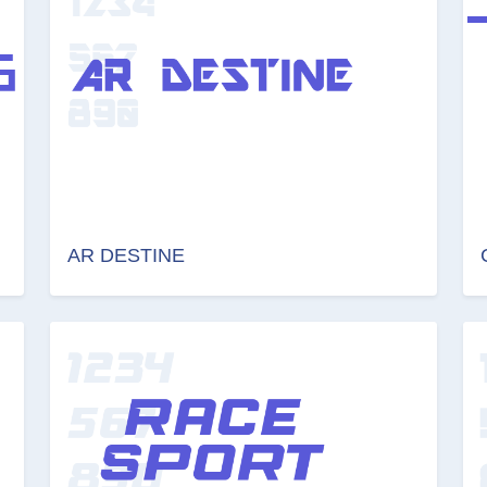
AR DESTINE