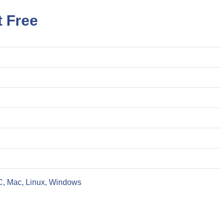
t Free
C, Mac, Linux, Windows