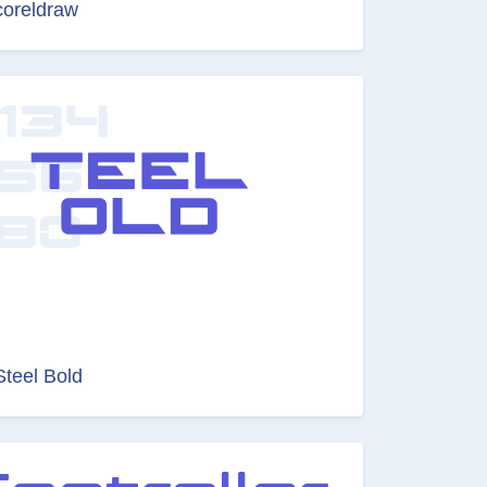
coreldraw
Steel Bold