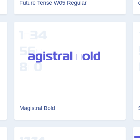
Future Tense W05 Regular
Magistral Bold