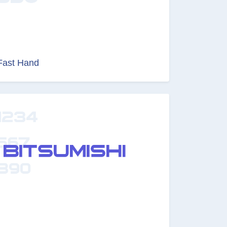
Fast Hand