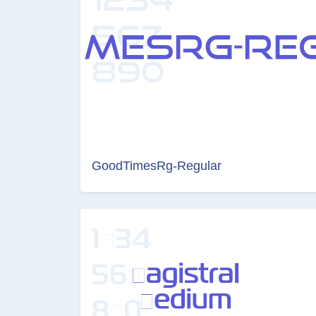
GoodTimesRg-Regular