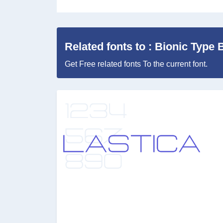
Related fonts to : Bionic Type 
Get Free related fonts To the current font.