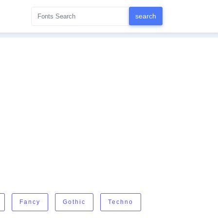
Fancy
Gothic
Techno