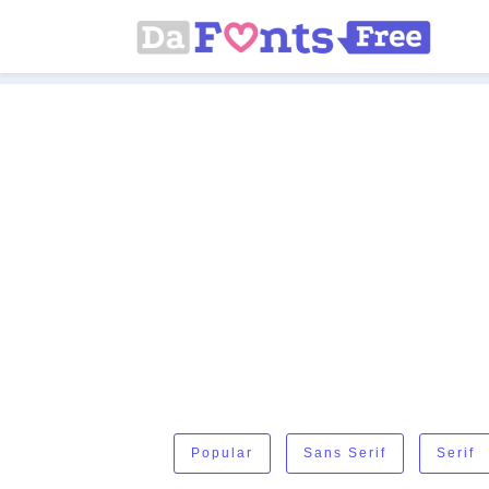
Popular
Sans Serif
Serif