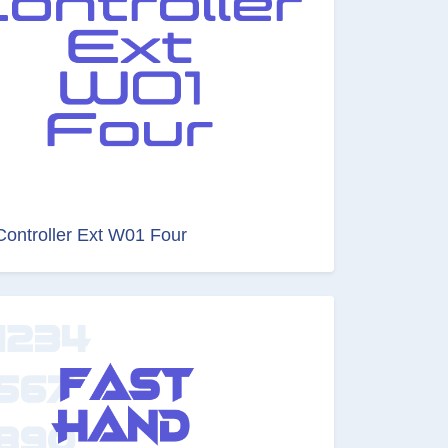
Controller Ext W01 Four