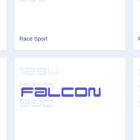
Race Sport