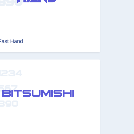
Fast Hand