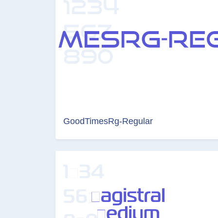
GoodTimesRg-Regular