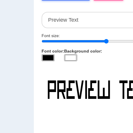
Font size:
Font color:
Background color: