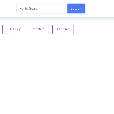
Fancy
Gothic
Techno