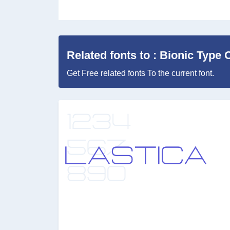
Related fonts to : Bionic Type
Get Free related fonts To the current font.