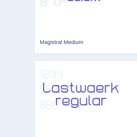
Magistral Medium