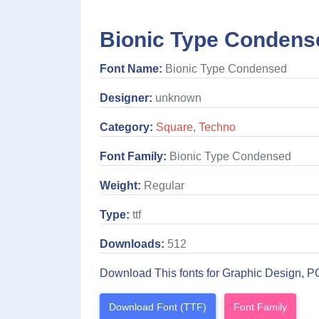
Bionic Type Condens
Font Name:
Bionic Type Condensed
Designer:
unknown
Category:
Square
,
Techno
Font Family:
Bionic Type Condensed
Weight:
Regular
Type:
ttf
Downloads:
512
Download This fonts for Graphic Design, P
Download Font (TTF)
Font Family