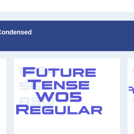
 Condensed