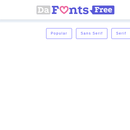
Popular
Sans Serif
Serif