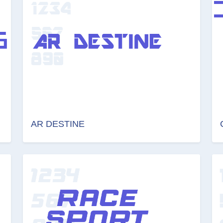
AR DESTINE