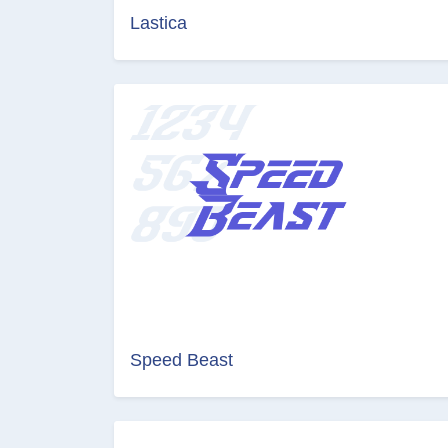
Lastica
Speed Beast