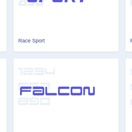
Race Sport