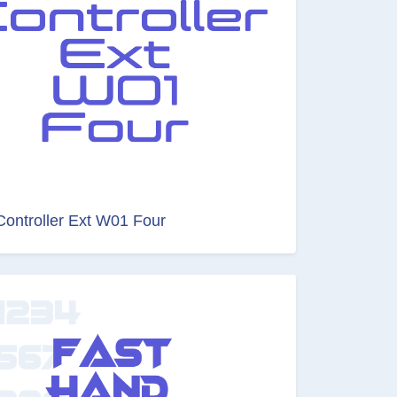
Controller Ext W01 Four