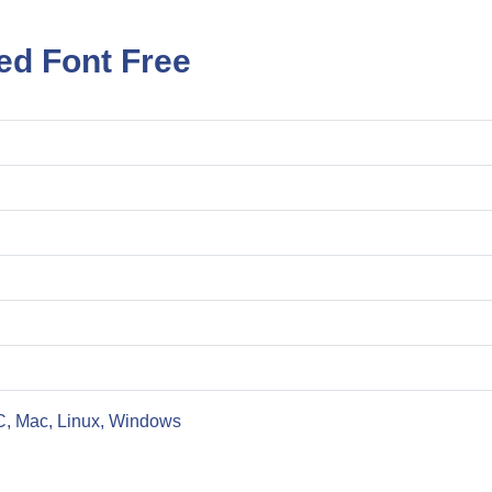
ed Font Free
C, Mac, Linux, Windows