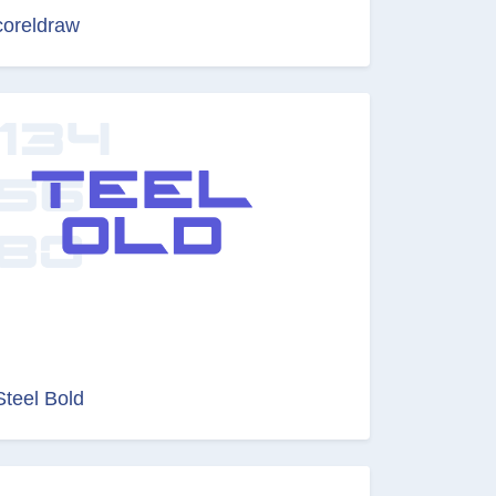
coreldraw
Steel Bold