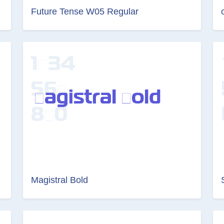
Future Tense W05 Regular
Magistral Bold