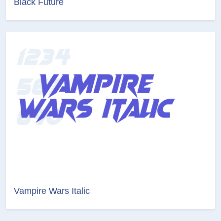
Black Future
Vampire Wars Italic