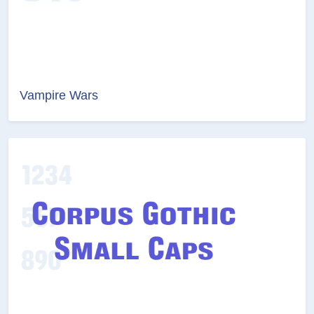
Vampire Wars