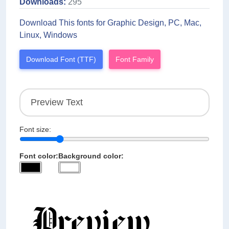
Downloads:
295
Download This fonts for Graphic Design, PC, Mac,
Linux, Windows
Download Font (TTF)
Font Family
Font size:
Font color:
Background color: