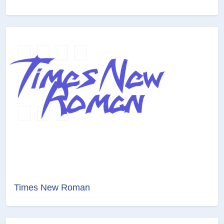
Times New Roman