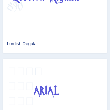
Lordish Regular