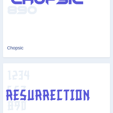
Chopsic