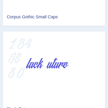
Corpus Gothic Small Caps