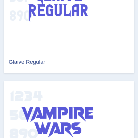
Glaive Regular