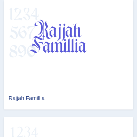
Rajjah Famillia