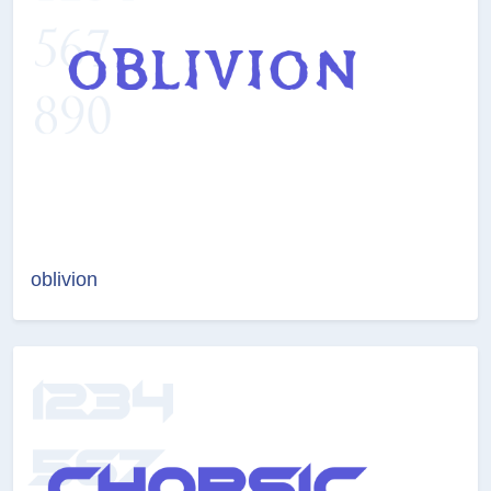
oblivion