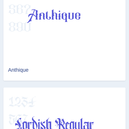
Anthique