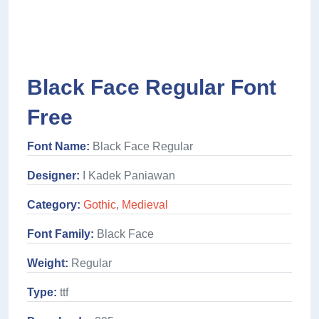
Black Face Regular Font
Free
Font Name:
Black Face Regular
Designer:
I Kadek Paniawan
Category:
Gothic
,
Medieval
Font Family:
Black Face
Weight:
Regular
Type:
ttf