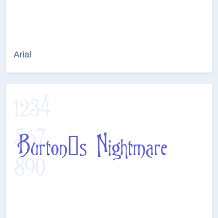
Arial