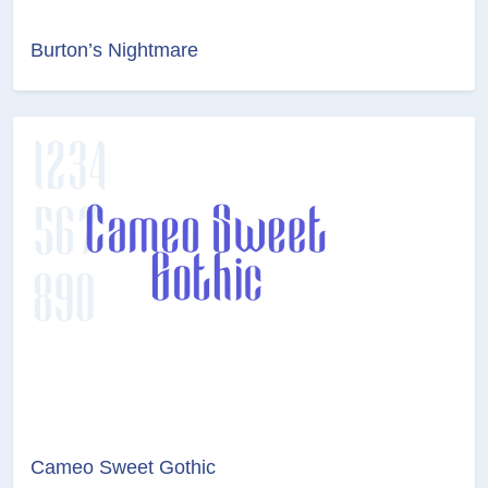
Burton’s Nightmare
Cameo Sweet Gothic