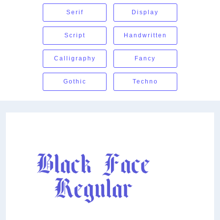
Serif
Display
Script
Handwritten
Calligraphy
Fancy
Gothic
Techno