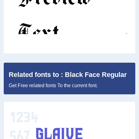
Related fonts to : Black Face Regular
Get Free related fonts To the current font.