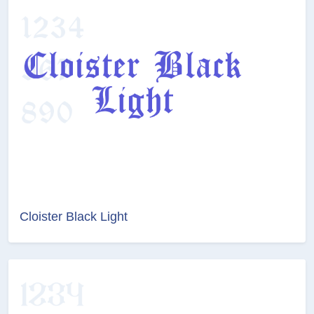
Cloister Black Light