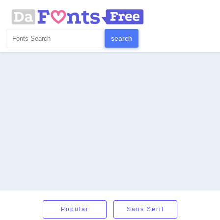
Popular
Sans Serif