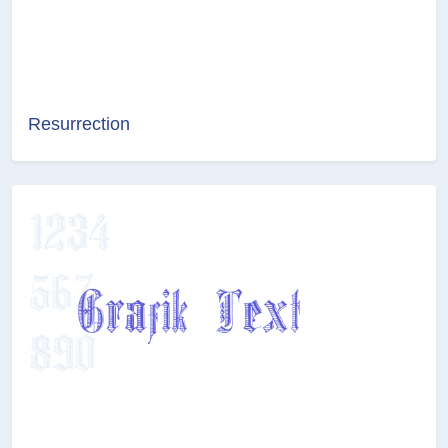
Resurrection