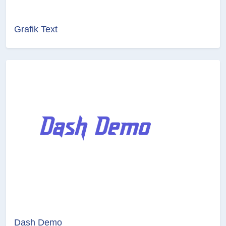
Grafik Text
Dash Demo