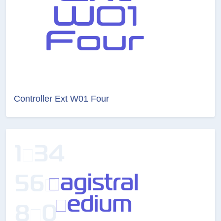
Controller Ext W01 Four