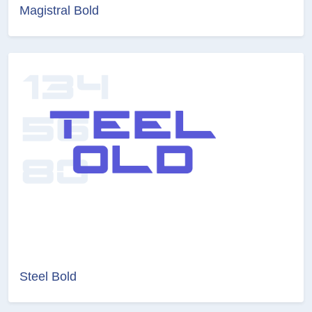
Magistral Bold
Steel Bold