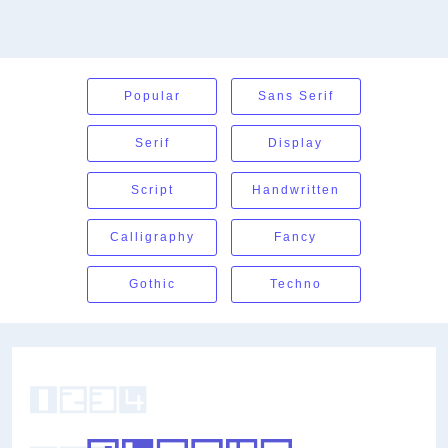
Popular
Sans Serif
Serif
Display
Script
Handwritten
Calligraphy
Fancy
Gothic
Techno