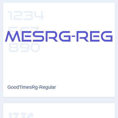
GoodTimesRg-Regular