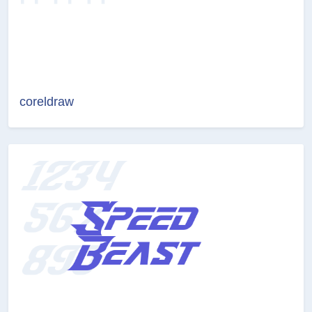
coreldraw