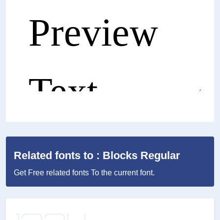
Related fonts to : Blocks Regular
Get Free related fonts To the current font.