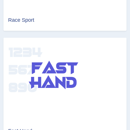
Race Sport