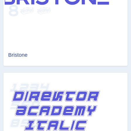
Bristone