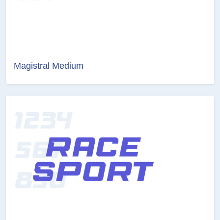
Magistral Medium