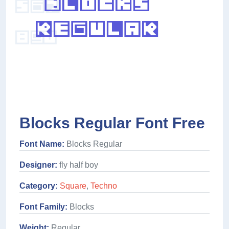
Blocks Regular Font Free
Font Name:
Blocks Regular
Designer:
fly half boy
Category:
Square
,
Techno
Font Family:
Blocks
Weight:
Regular