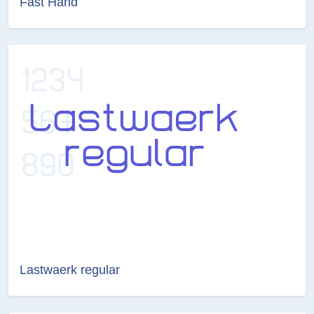
Fast Hand
Lastwaerk regular