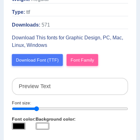
Type:
ttf
Downloads:
571
Download This fonts for Graphic Design, PC, Mac,
Linux, Windows
Download Font (TTF)
Font Family
Font size:
Font color:
Background color: