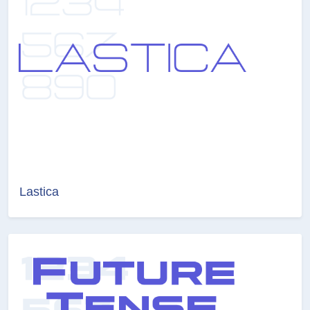
Lastica