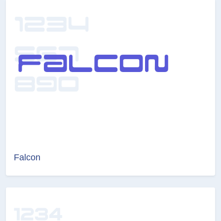
Falcon