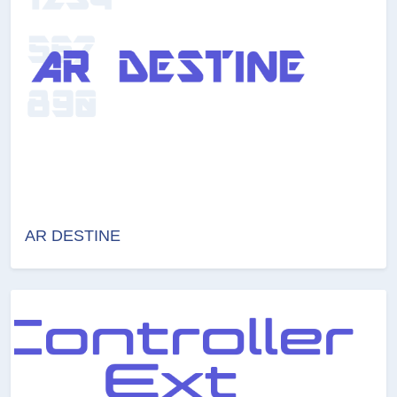
AR DESTINE