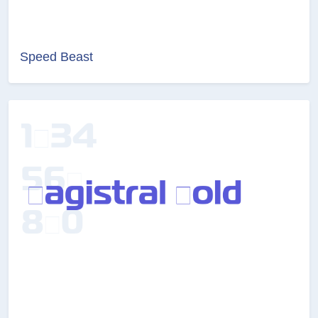
Speed Beast