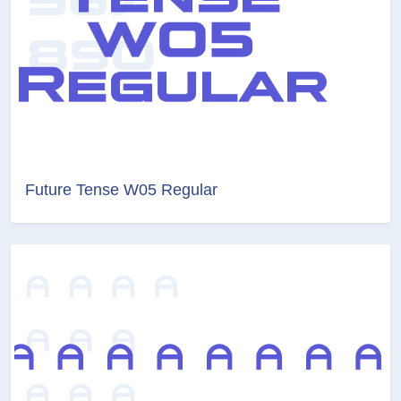
Future Tense W05 Regular