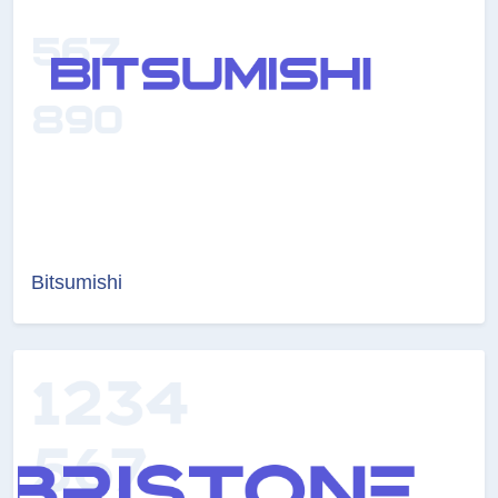
Bitsumishi