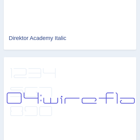
Direktor Academy Italic