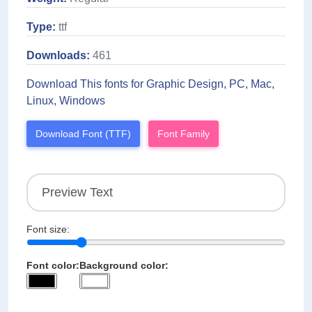
Type:
ttf
Downloads:
461
Download This fonts for Graphic Design, PC, Mac,
Linux, Windows
Download Font (TTF)
Font Family
Font size:
Font color:
Background color: