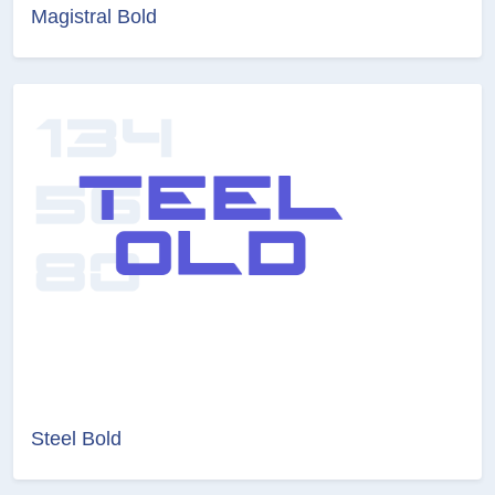
Magistral Bold
Steel Bold