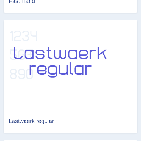
Fast Hand
Lastwaerk regular