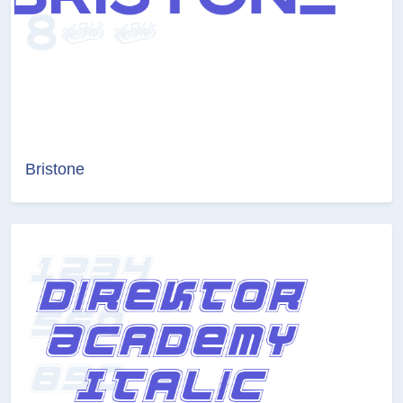
Bristone