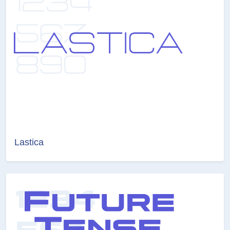
Lastica