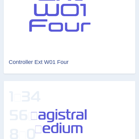
Controller Ext W01 Four