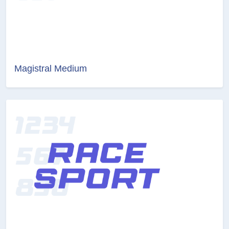
Magistral Medium