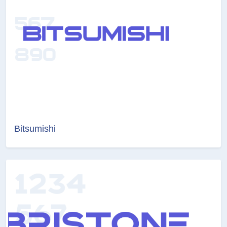
Bitsumishi