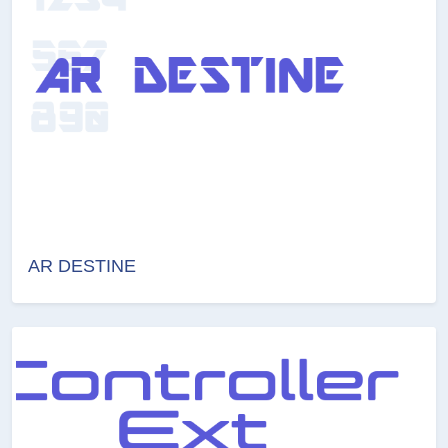
AR DESTINE