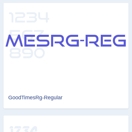
GoodTimesRg-Regular