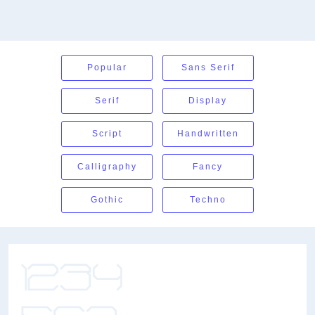
Popular
Sans Serif
Serif
Display
Script
Handwritten
Calligraphy
Fancy
Gothic
Techno