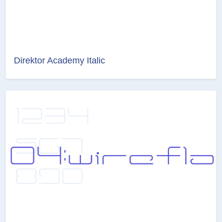
Direktor Academy Italic