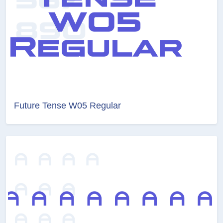
Future Tense W05 Regular