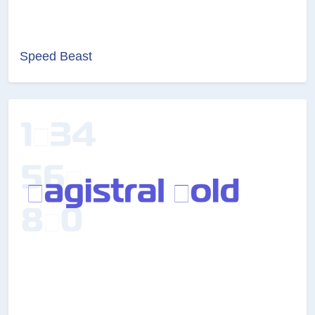
Speed Beast