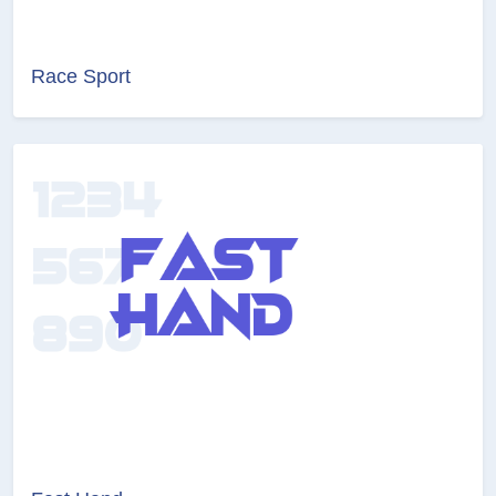
Race Sport