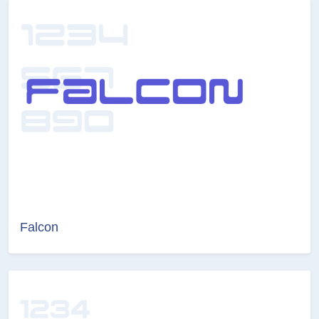
Falcon