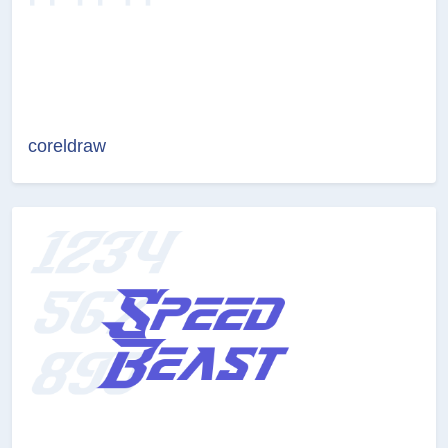
coreldraw