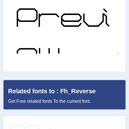
Related fonts to : Fh_Reverse
Get Free related fonts To the current font.