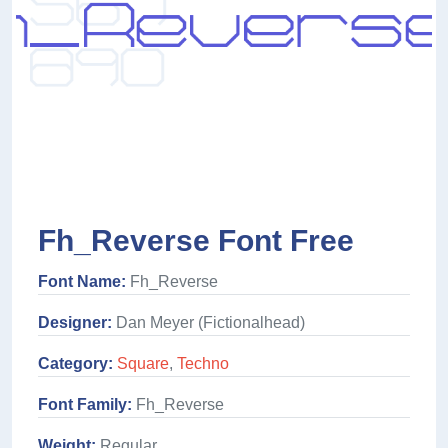
Fh_Reverse Font Free
Font Name:
Fh_Reverse
Designer:
Dan Meyer (Fictionalhead)
Category:
Square
,
Techno
Font Family:
Fh_Reverse
Weight:
Regular