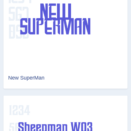
New SuperMan