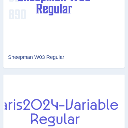
Sheepman W03 Regular