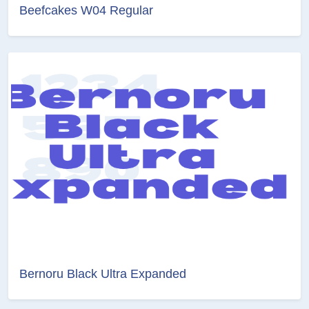
Beefcakes W04 Regular
Bernoru Black Ultra Expanded