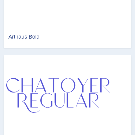
Arthaus Bold