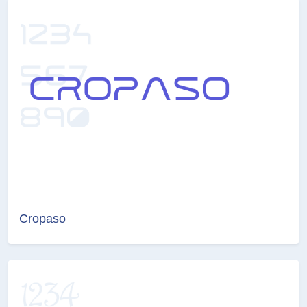
Cropaso