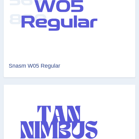
Snasm W05 Regular