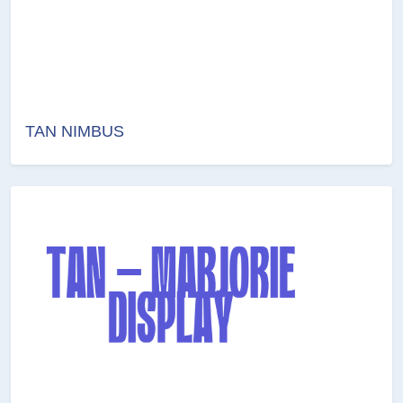
TAN NIMBUS