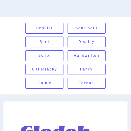
Popular
Sans Serif
Serif
Display
Script
Handwritten
Calligraphy
Fancy
Gothic
Techno