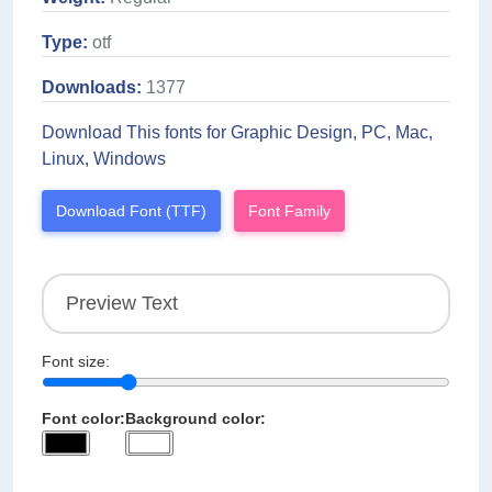
Type:
otf
Downloads:
1377
Download This fonts for Graphic Design, PC, Mac,
Linux, Windows
Download Font (TTF)
Font Family
Font size:
Font color:
Background color: