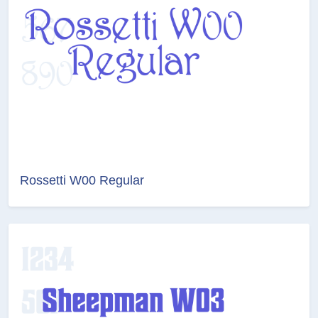
Rossetti W00 Regular