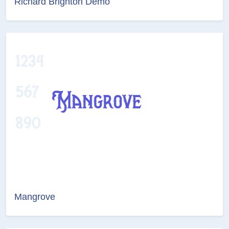
Richard Brighton Demo
Mangrove