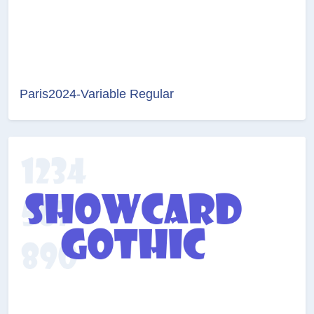
Paris2024-Variable Regular