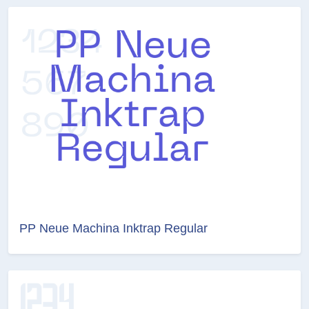
PP Neue Machina Inktrap Regular