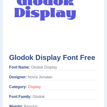
Glodok Display Font Free
Font Name:
Glodok Display
Designer:
Novia Jonatan
Category:
Display
Font Family:
Glodok
Weight:
Regular