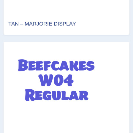
TAN – MARJORIE DISPLAY