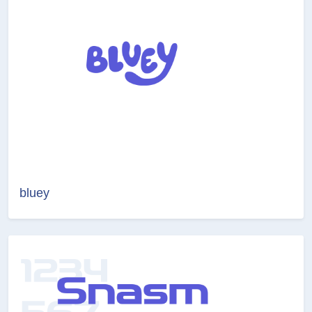
bluey