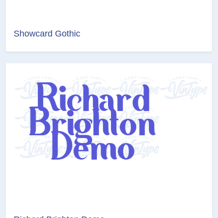
Showcard Gothic