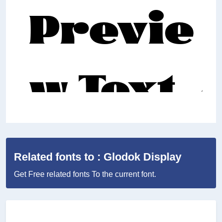
Related fonts to : Glodok Display
Get Free related fonts To the current font.