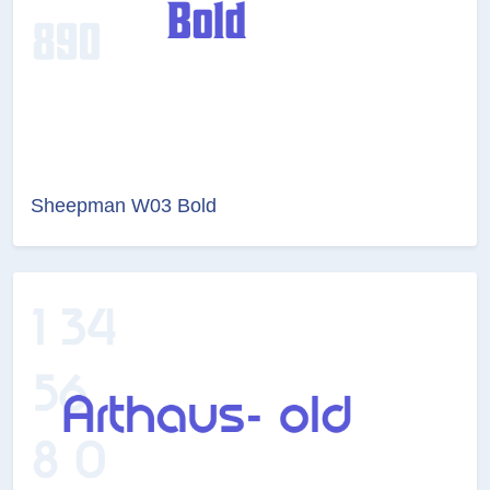
Sheepman W03 Bold