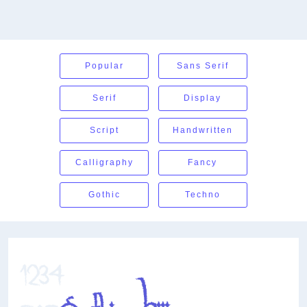
Popular
Sans Serif
Serif
Display
Script
Handwritten
Calligraphy
Fancy
Gothic
Techno