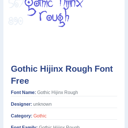
Gothic Hijinx Rough Font
Free
Font Name:
Gothic Hijinx Rough
Designer:
unknown
Category:
Gothic
Font Family:
Gothic Hijinx Rough