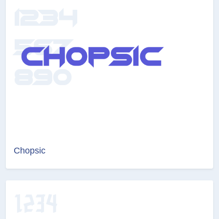
Chopsic