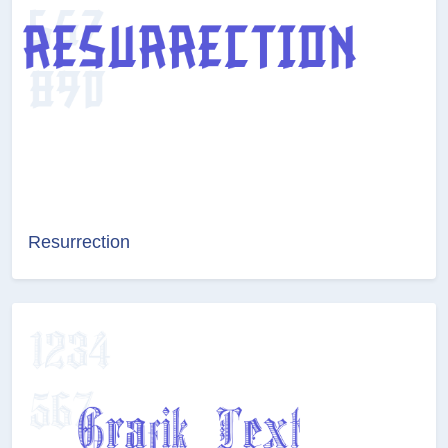
Resurrection