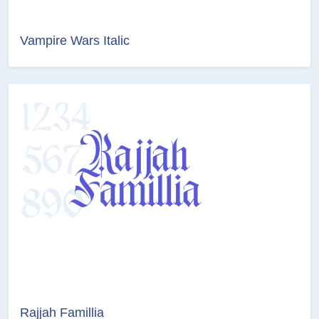
Vampire Wars Italic
Rajjah Famillia