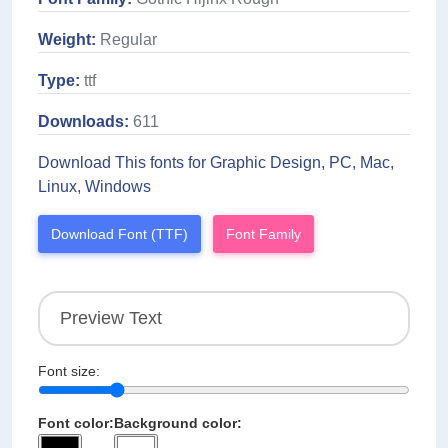
Weight:
Regular
Type:
ttf
Downloads:
611
Download This fonts for Graphic Design, PC, Mac,
Linux, Windows
Download Font (TTF)
Font Family
Font size:
Font color:
Background color: