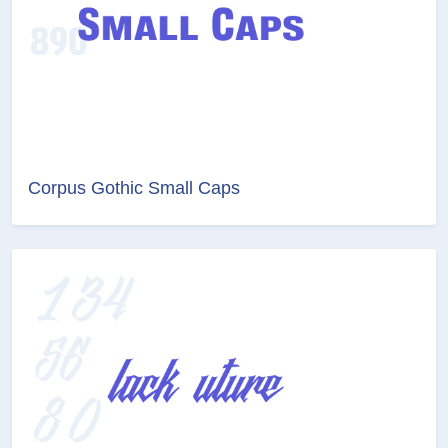
Corpus Gothic Small Caps