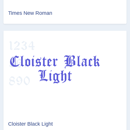
Times New Roman
Cloister Black Light