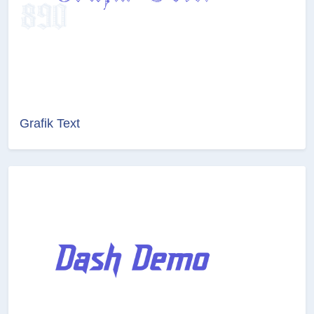
Grafik Text