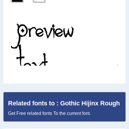
Related fonts to : Gothic Hijinx Rough
Get Free related fonts To the current font.