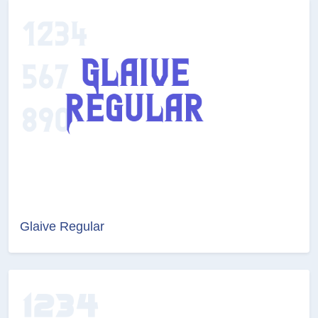
Glaive Regular