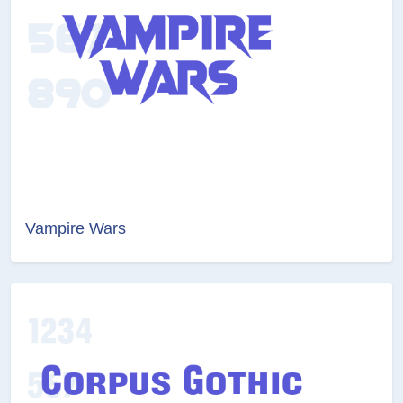
Vampire Wars