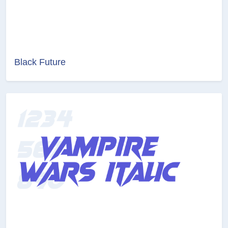
Black Future