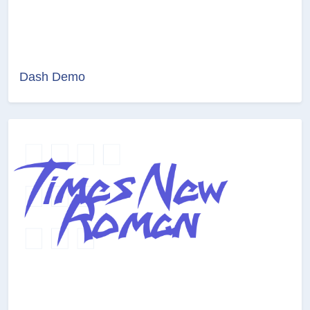
Dash Demo