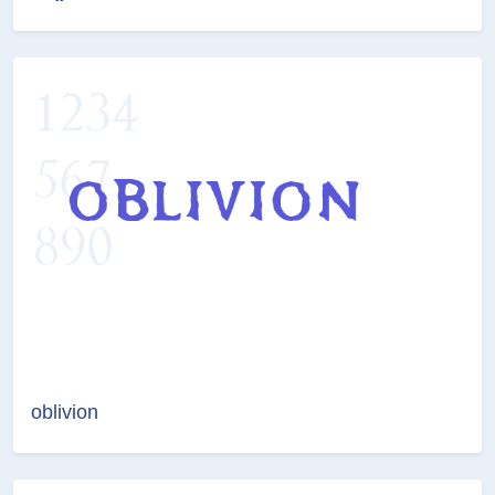
oblivion