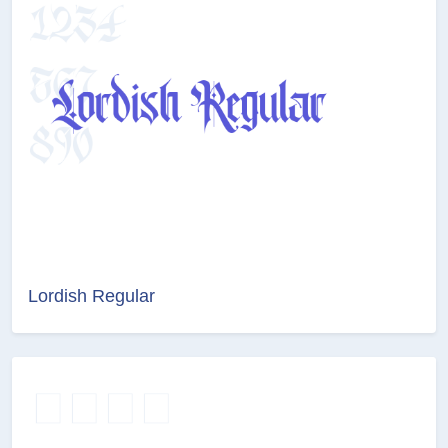
Lordish Regular