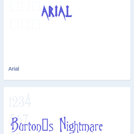
Arial