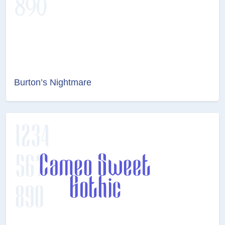
Burton’s Nightmare