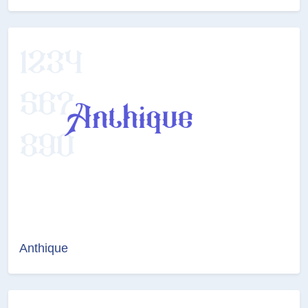
Anthique