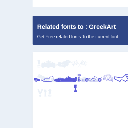
Related fonts to : GreekArt
Get Free related fonts To the current font.