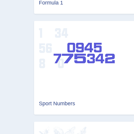
Formula 1
Sport Numbers