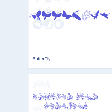
ButterFly