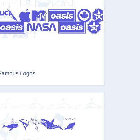
Famous Logos