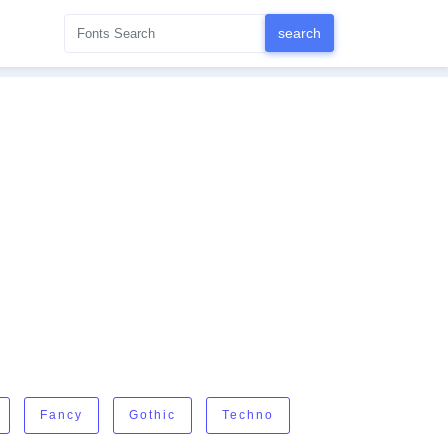
Fancy
Gothic
Techno