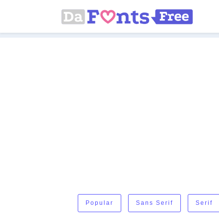
Popular
Sans Serif
Serif