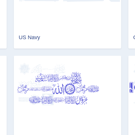
US Navy