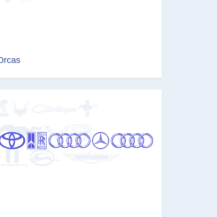
Orcas