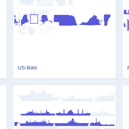
US-Bats