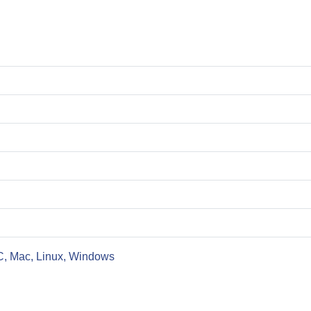
C, Mac, Linux, Windows