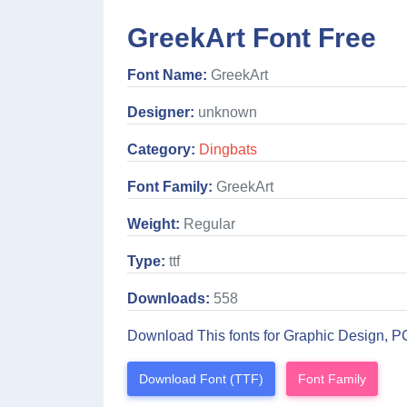
GreekArt Font Free
Font Name:
GreekArt
Designer:
unknown
Category:
Dingbats
Font Family:
GreekArt
Weight:
Regular
Type:
ttf
Downloads:
558
Download This fonts for Graphic Design, P
Download Font (TTF)
Font Family