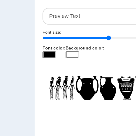
Font size:
Font color:
Background color: