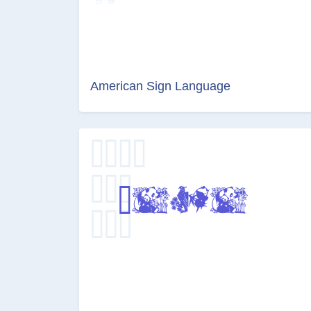
American Sign Language