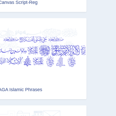
Canvas Script-Reg
AGA Islamic Phrases