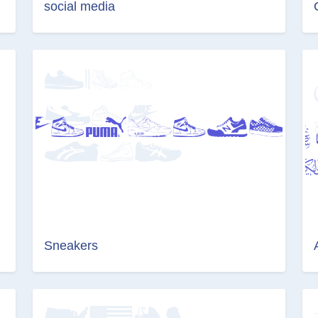
social media
Sneakers