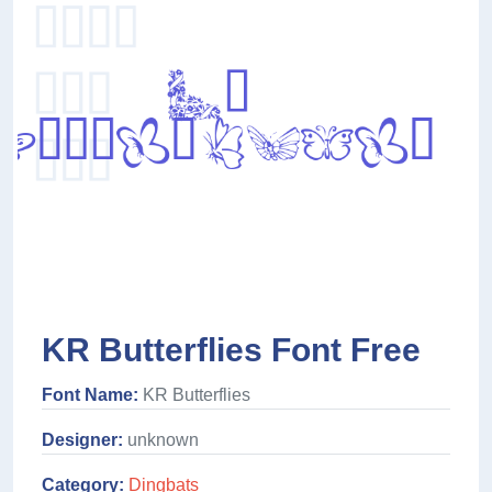
KR Butterflies Font Free
Font Name:
KR Butterflies
Designer:
unknown
Category:
Dingbats