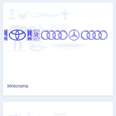
Motorama