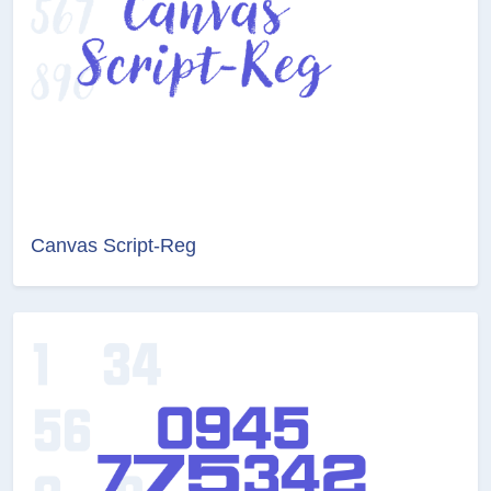
Canvas Script-Reg