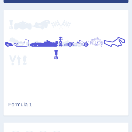
Formula 1