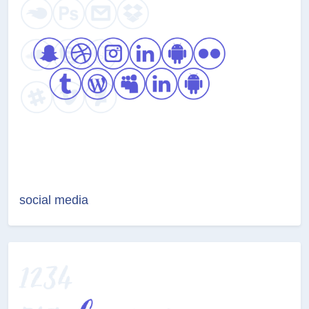
social media