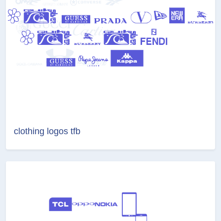
clothing logos tfb