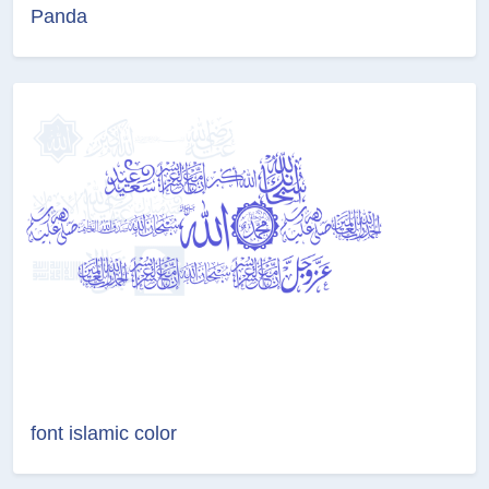
Panda
font islamic color