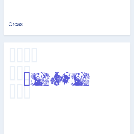
Orcas