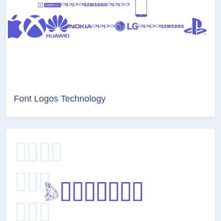
Font Logos Technology