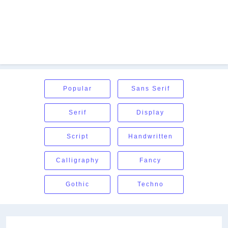
Popular
Sans Serif
Serif
Display
Script
Handwritten
Calligraphy
Fancy
Gothic
Techno