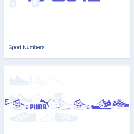
Sport Numbers