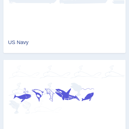
US Navy