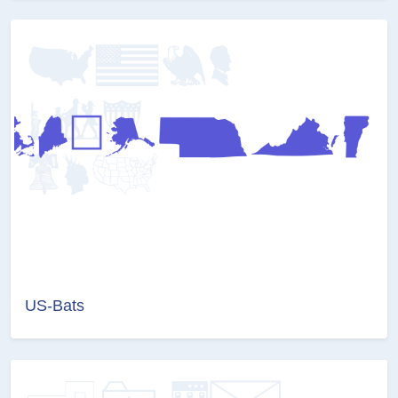
US-Bats