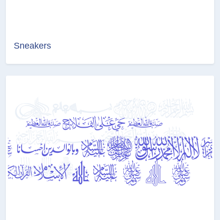
Sneakers