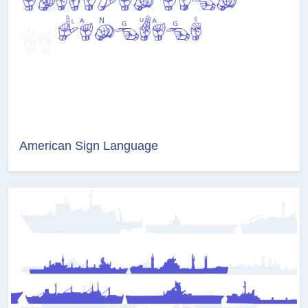
American Sign Language