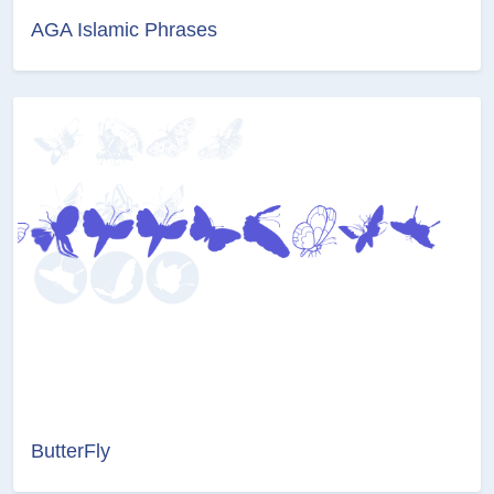
AGA Islamic Phrases
ButterFly