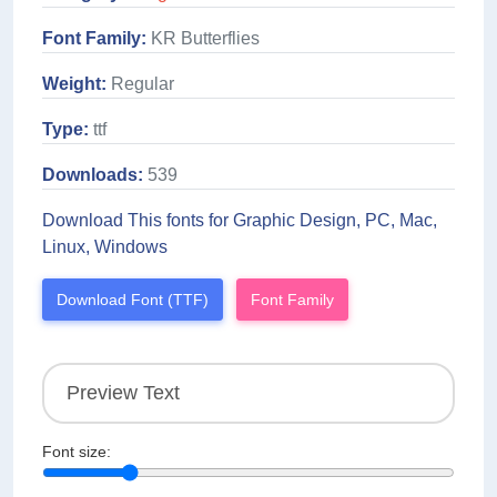
Font Family:
KR Butterflies
Weight:
Regular
Type:
ttf
Downloads:
539
Download This fonts for Graphic Design, PC, Mac,
Linux, Windows
Download Font (TTF)
Font Family
Font size: