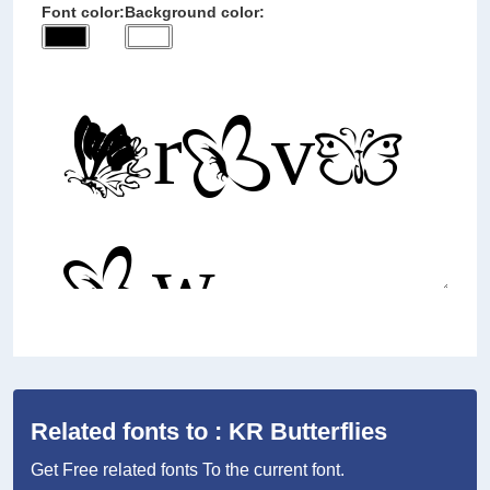
Font color:
Background color:
Related fonts to : KR Butterflies
Get Free related fonts To the current font.