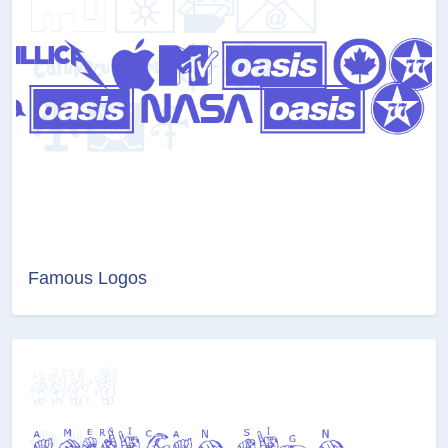
Famous Logos