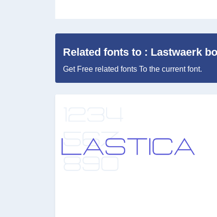
Related fonts to : Lastwaerk b
Get Free related fonts To the current font.