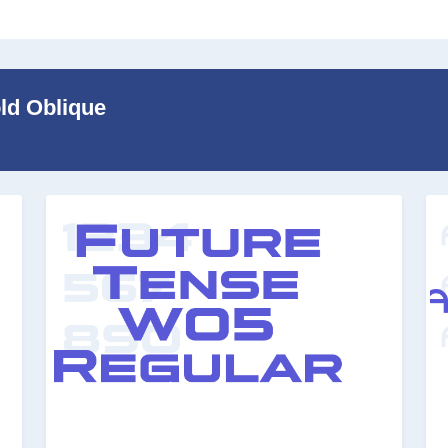
old Oblique