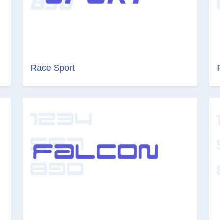
Race Sport