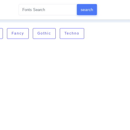
Fancy
Gothic
Techno