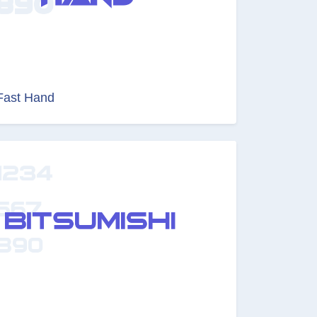
Fast Hand