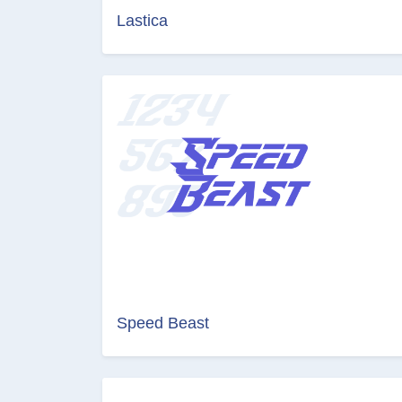
Lastica
Speed Beast