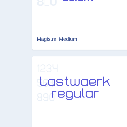
Magistral Medium