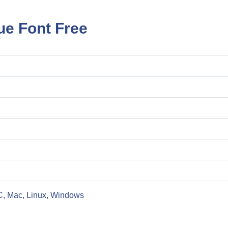
ue Font Free
C, Mac, Linux, Windows