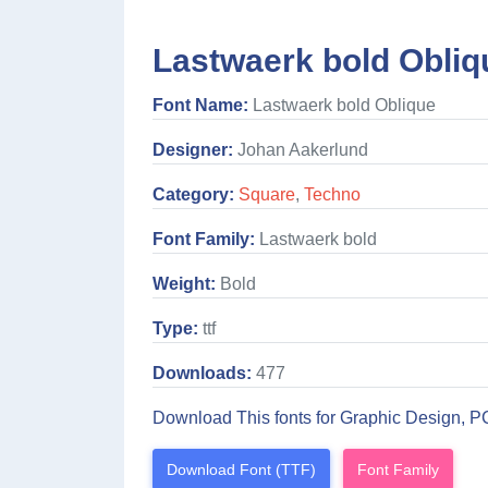
Lastwaerk bold Obliq
Font Name:
Lastwaerk bold Oblique
Designer:
Johan Aakerlund
Category:
Square
,
Techno
Font Family:
Lastwaerk bold
Weight:
Bold
Type:
ttf
Downloads:
477
Download This fonts for Graphic Design, P
Download Font (TTF)
Font Family