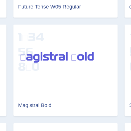
Future Tense W05 Regular
Magistral Bold