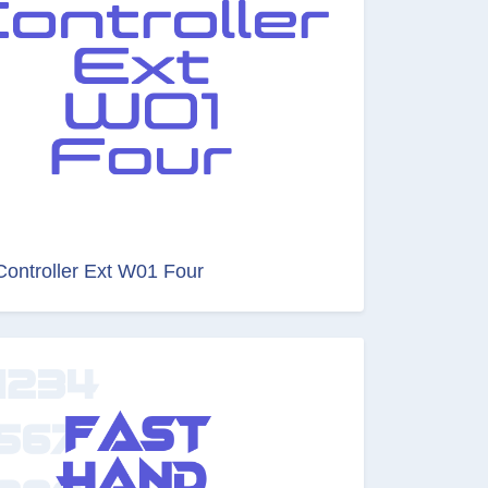
Controller Ext W01 Four