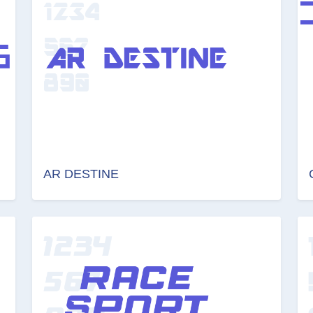
AR DESTINE