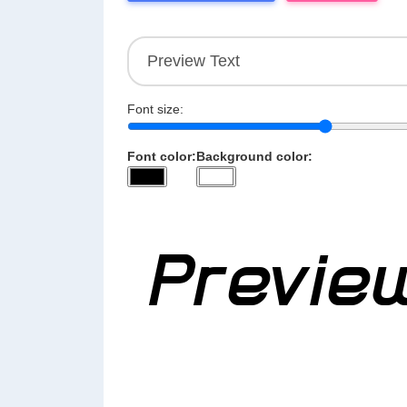
Font size:
Font color:
Background color: