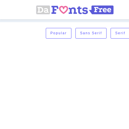
Popular
Sans Serif
Serif