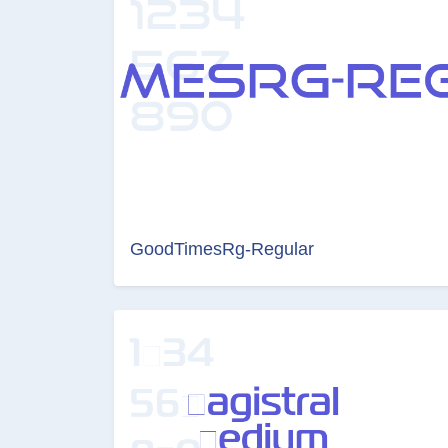
GoodTimesRg-Regular