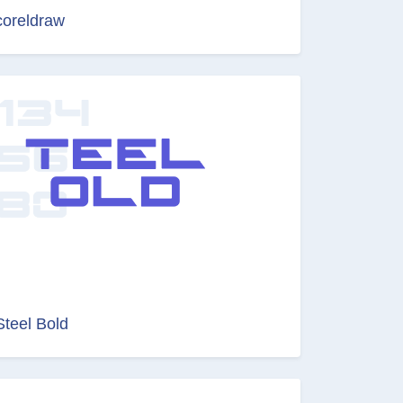
coreldraw
Steel Bold