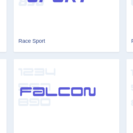
Race Sport