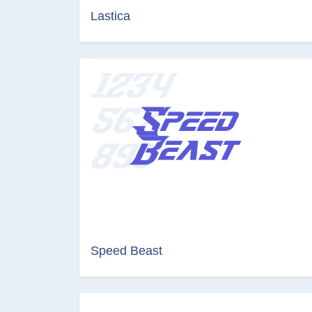
Lastica
Speed Beast