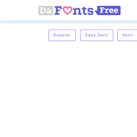
Popular
Sans Serif
Serif