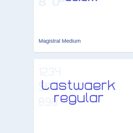
Magistral Medium