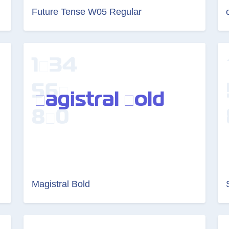
Future Tense W05 Regular
Magistral Bold