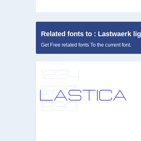
Related fonts to : Lastwaerk li
Get Free related fonts To the current font.