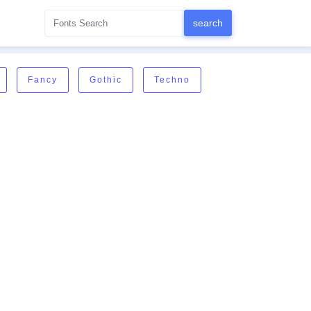
Fancy
Gothic
Techno