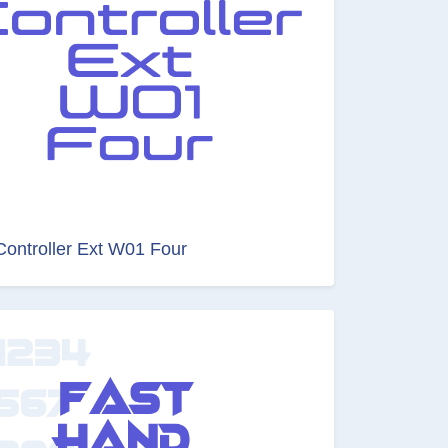
Controller Ext W01 Four