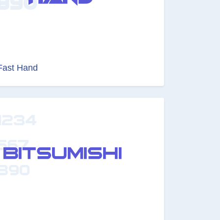
Fast Hand