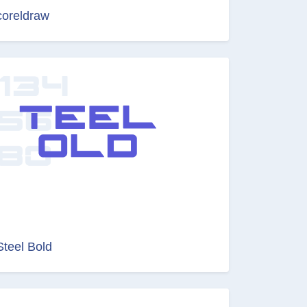
coreldraw
Steel Bold