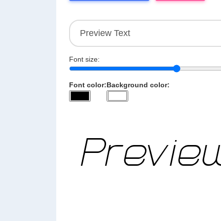
Font size:
Font color:
Background color: