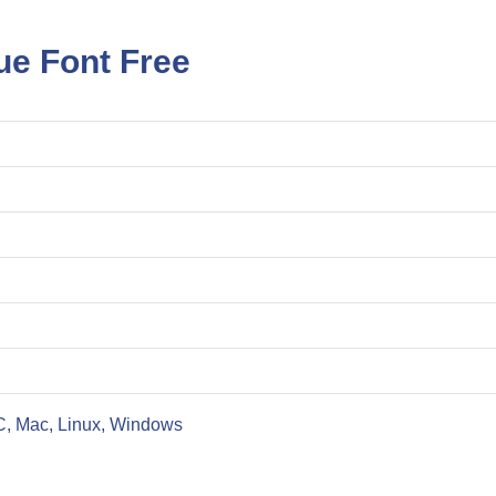
ue Font Free
C, Mac, Linux, Windows