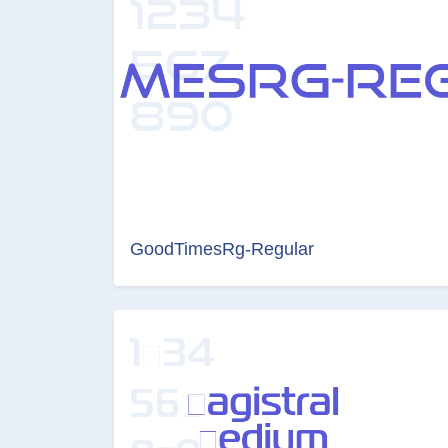
GoodTimesRg-Regular