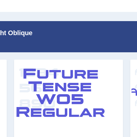
ght Oblique