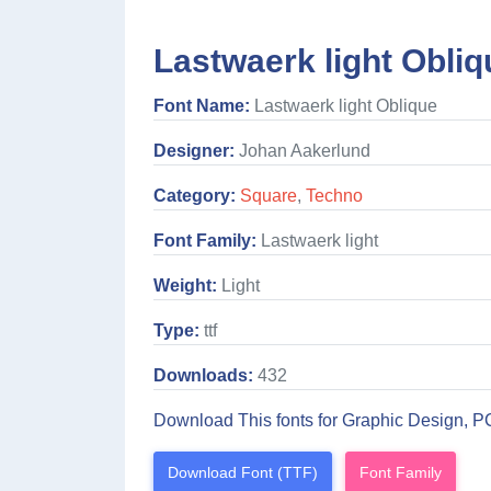
Lastwaerk light Obliq
Font Name:
Lastwaerk light Oblique
Designer:
Johan Aakerlund
Category:
Square
,
Techno
Font Family:
Lastwaerk light
Weight:
Light
Type:
ttf
Downloads:
432
Download This fonts for Graphic Design, P
Download Font (TTF)
Font Family