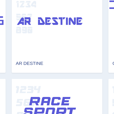
AR DESTINE