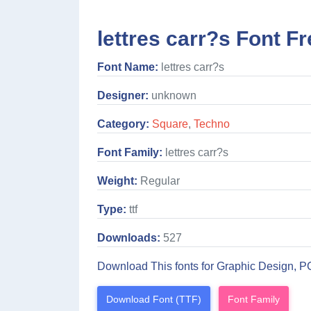
lettres carr?s Font Fr
Font Name:
lettres carr?s
Designer:
unknown
Category:
Square
,
Techno
Font Family:
lettres carr?s
Weight:
Regular
Type:
ttf
Downloads:
527
Download This fonts for Graphic Design, P
Download Font (TTF)
Font Family