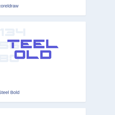
coreldraw
Steel Bold