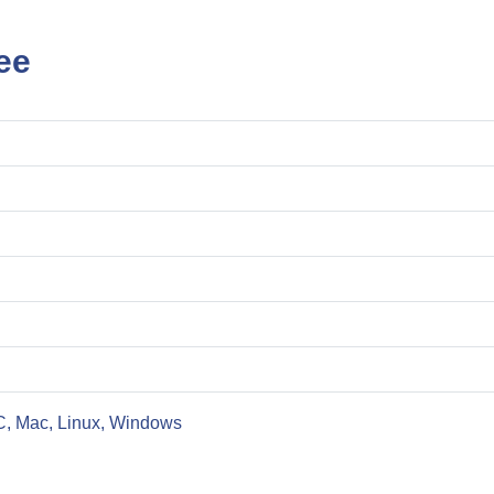
ee
C, Mac, Linux, Windows