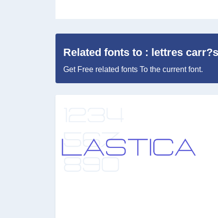
Related fonts to : lettres carr?
Get Free related fonts To the current font.