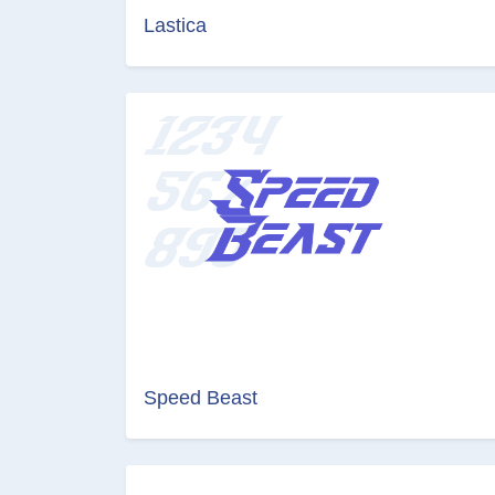
Lastica
Speed Beast