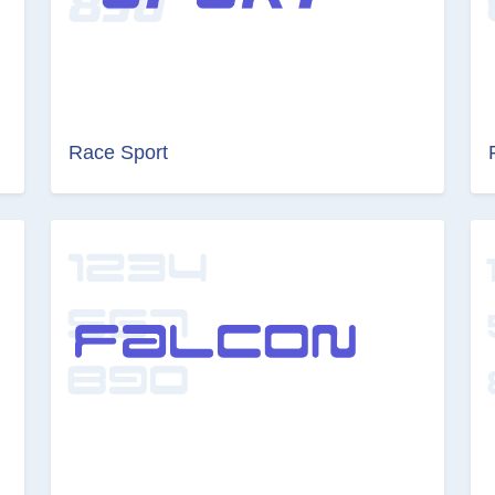
Race Sport