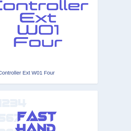
Controller Ext W01 Four