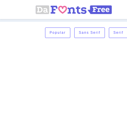
Popular
Sans Serif
Serif