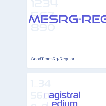
GoodTimesRg-Regular