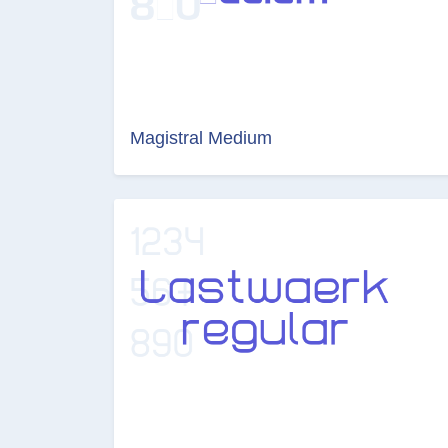
Magistral Medium