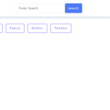
Fancy
Gothic
Techno