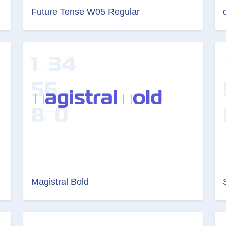
Future Tense W05 Regular
Magistral Bold