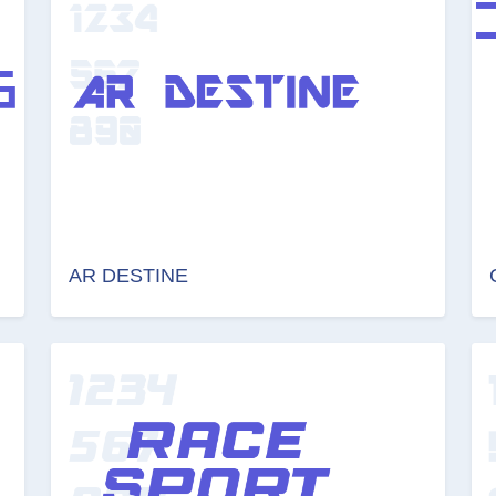
AR DESTINE