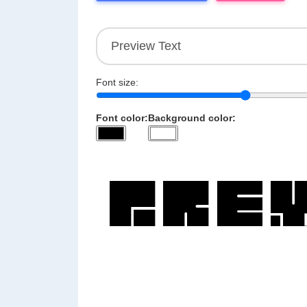
Font size:
Font color:
Background color: