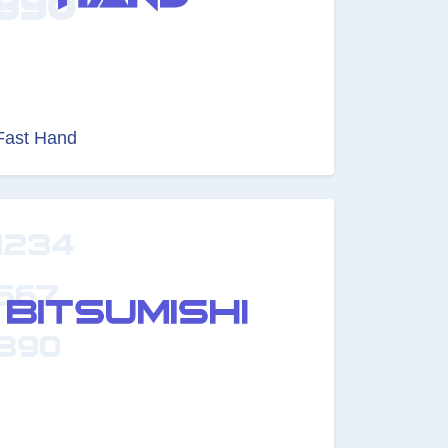
Fast Hand