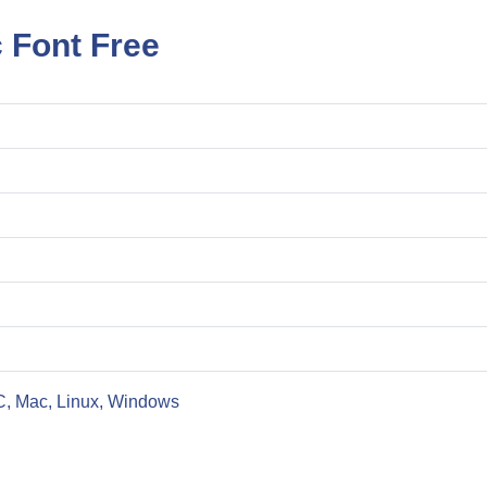
c Font Free
C, Mac, Linux, Windows