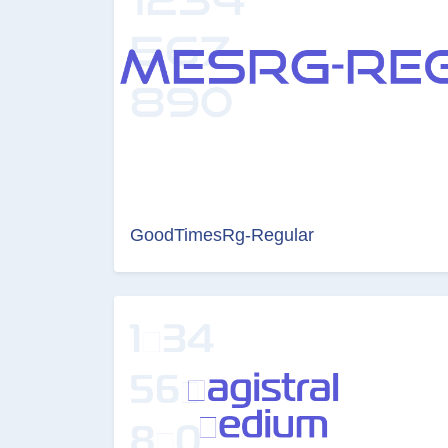
GoodTimesRg-Regular