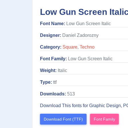
Low Gun Screen Itali
Font Name:
Low Gun Screen Italic
Designer:
Daniel Zadorozny
Category:
Square
,
Techno
Font Family:
Low Gun Screen Italic
Weight:
Italic
Type:
ttf
Downloads:
513
Download This fonts for Graphic Design, P
Download Font (TTF)
Font Family