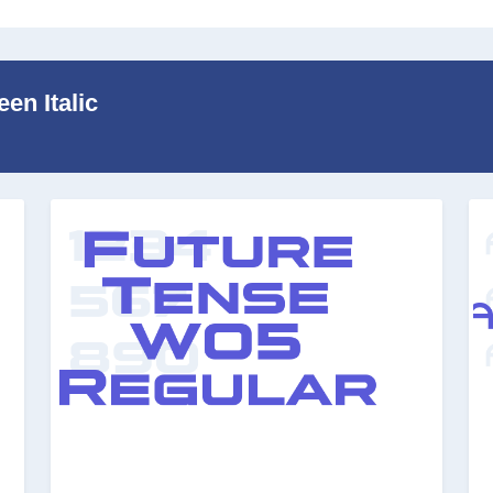
en Italic