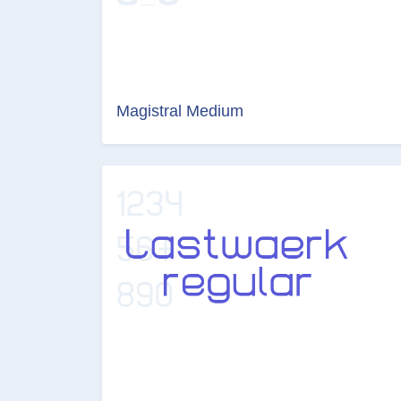
Magistral Medium