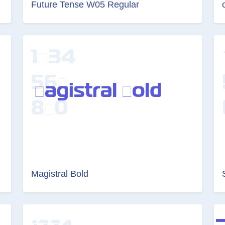
Future Tense W05 Regular
Magistral Bold