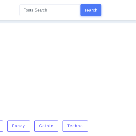
Fancy
Gothic
Techno