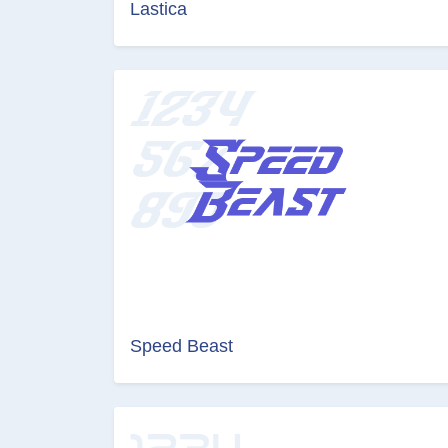
Lastica
Speed Beast