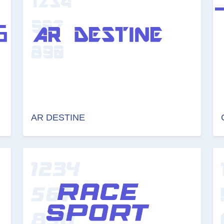
AR DESTINE