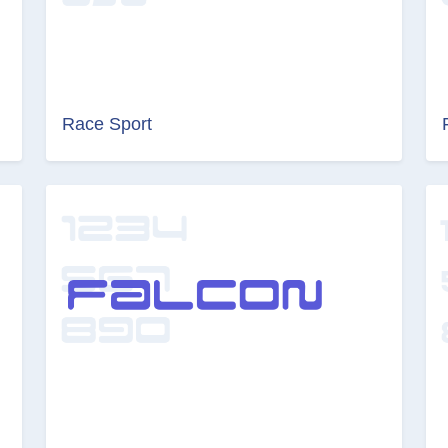
Race Sport