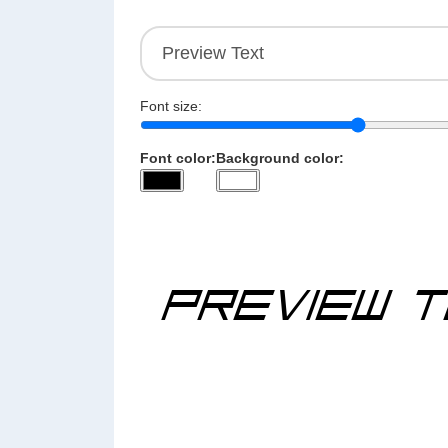
Font size:
Font color:
Background color: