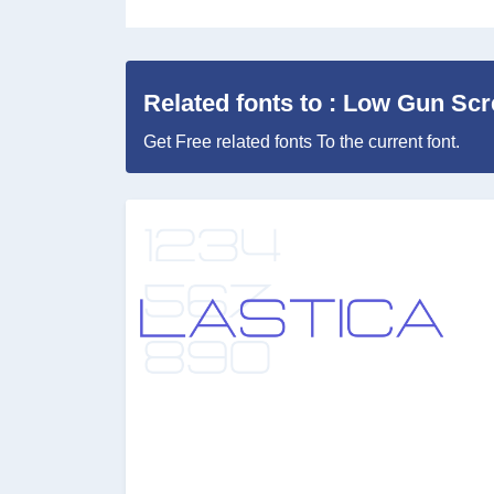
Related fonts to : Low Gun Scre
Get Free related fonts To the current font.