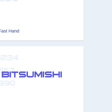
Fast Hand