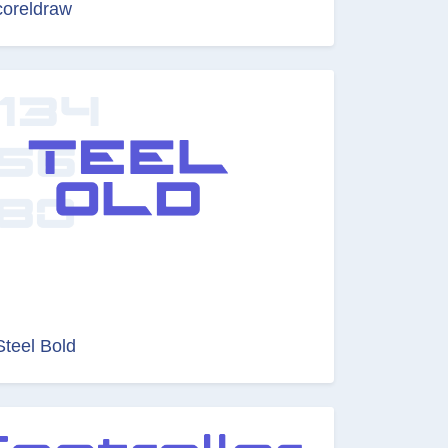
coreldraw
Steel Bold