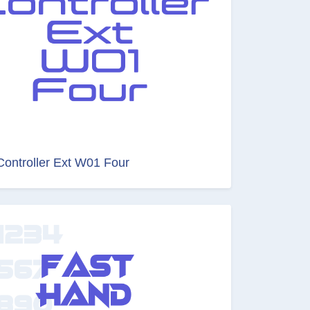
Controller Ext W01 Four