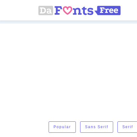
Popular
Sans Serif
Serif