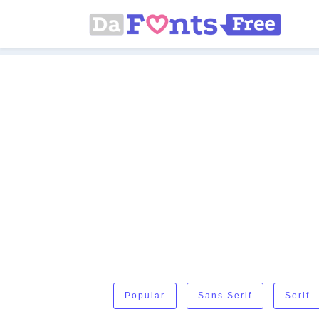
Popular
Sans Serif
Serif