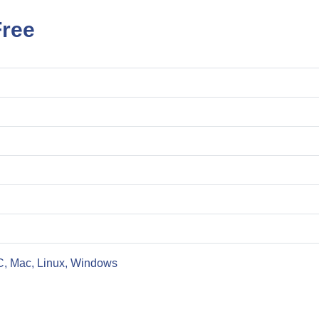
ree
C, Mac, Linux, Windows