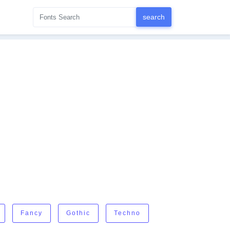
Fancy
Gothic
Techno