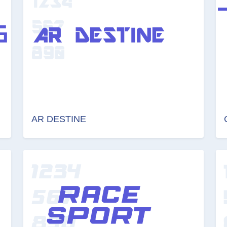
AR DESTINE