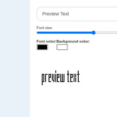
Font size:
Font color:
Background color: