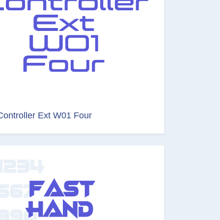
Controller Ext W01 Four