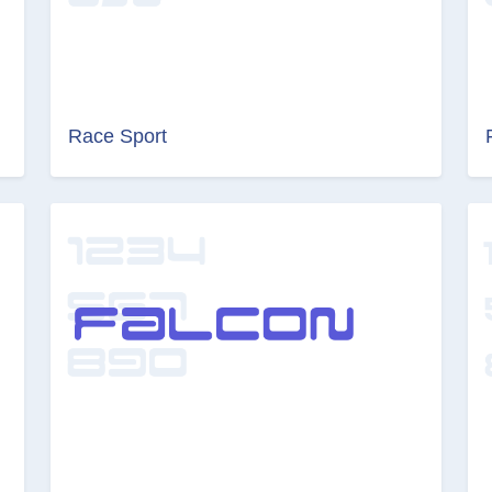
Race Sport