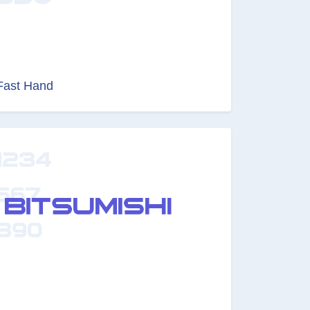
Fast Hand