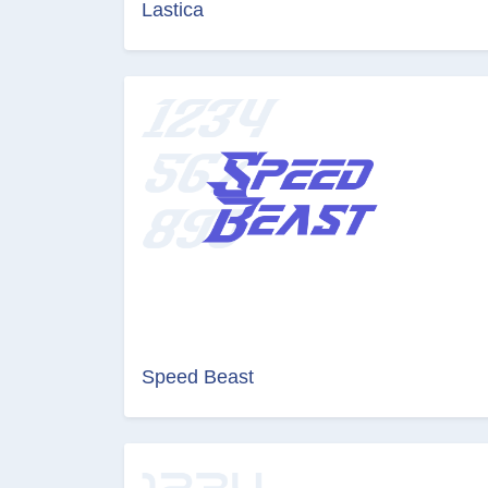
Lastica
Speed Beast