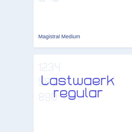
Magistral Medium