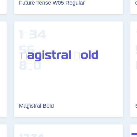
Future Tense W05 Regular
Magistral Bold