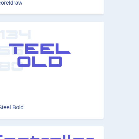
coreldraw
Steel Bold