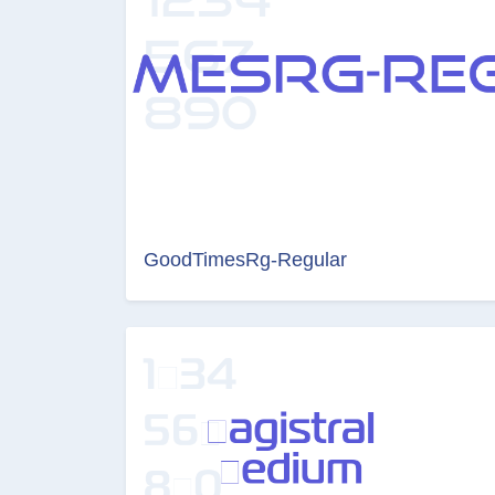
GoodTimesRg-Regular