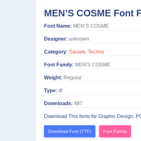
MEN’S COSME Font F
Font Name:
MEN’S COSME
Designer:
unknown
Category:
Square
,
Techno
Font Family:
MEN'S COSME
Weight:
Regular
Type:
ttf
Downloads:
487
Download This fonts for Graphic Design, P
Download Font (TTF)
Font Family