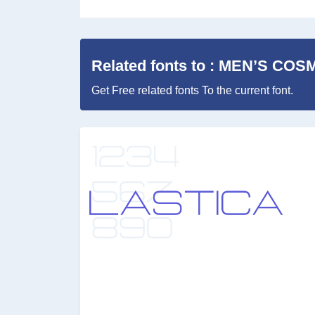
Related fonts to : MEN’S COS
Get Free related fonts To the current font.