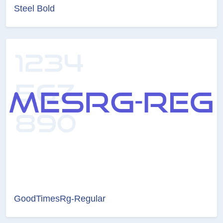
Steel Bold
GoodTimesRg-Regular