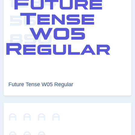
Future Tense W05 Regular