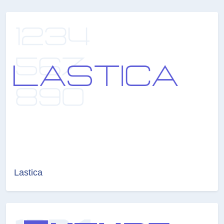
Lastica