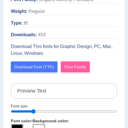
Weight:
Regular
Type:
ttf
Downloads:
453
Download This fonts for Graphic Design, PC, Mac,
Linux, Windows
Download Font (TTF)
Font Family
Font size:
Font color:
Background color: