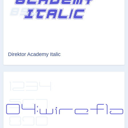
Direktor Academy Italic