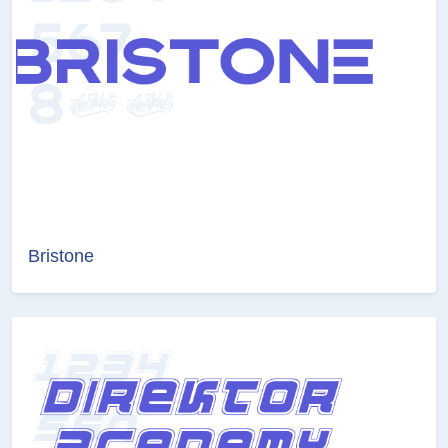
Bristone