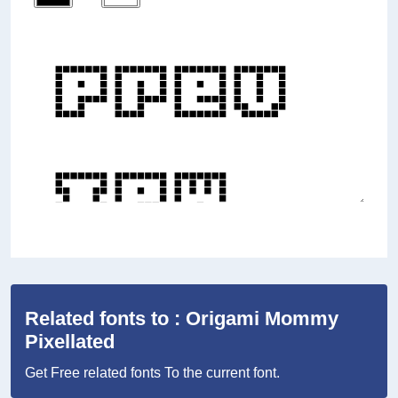
Related fonts to : Origami Mommy
Pixellated
Get Free related fonts To the current font.