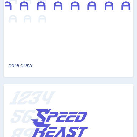
coreldraw