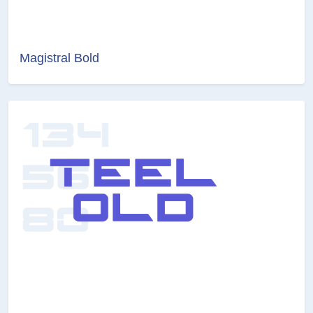
Magistral Bold