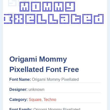
Origami Mommy
Pixellated Font Free
Font Name:
Origami Mommy Pixellated
Designer:
unknown
Category:
Square
,
Techno
Font Family:
Origami Mommy Pixellated