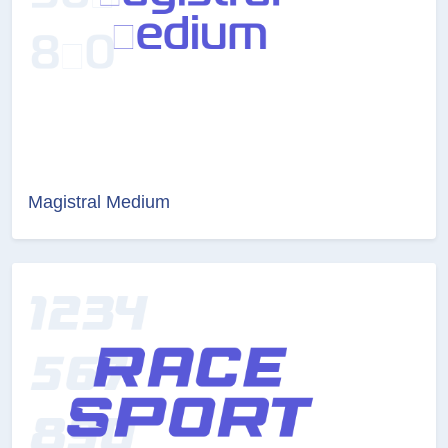
Magistral Medium