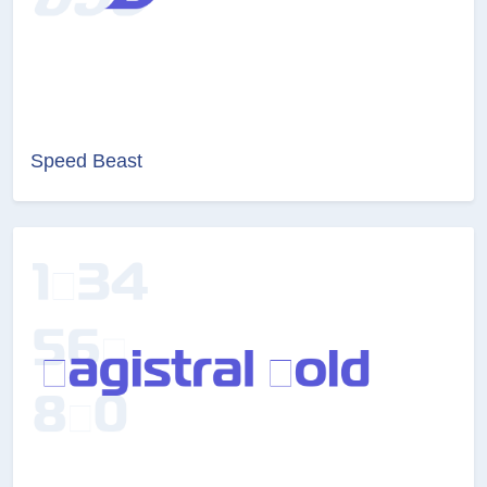
Speed Beast