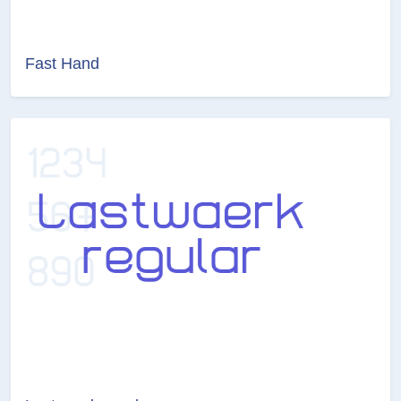
Fast Hand