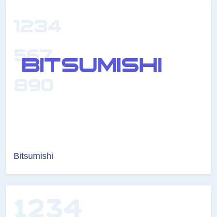
Bitsumishi