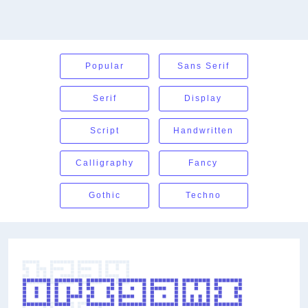
Popular
Sans Serif
Serif
Display
Script
Handwritten
Calligraphy
Fancy
Gothic
Techno