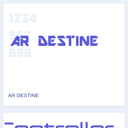
AR DESTINE