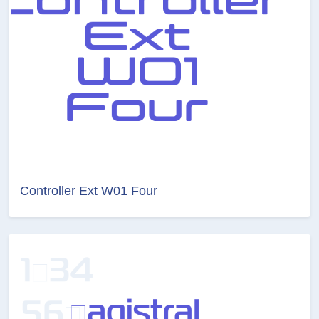
Controller Ext W01 Four