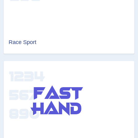
Race Sport