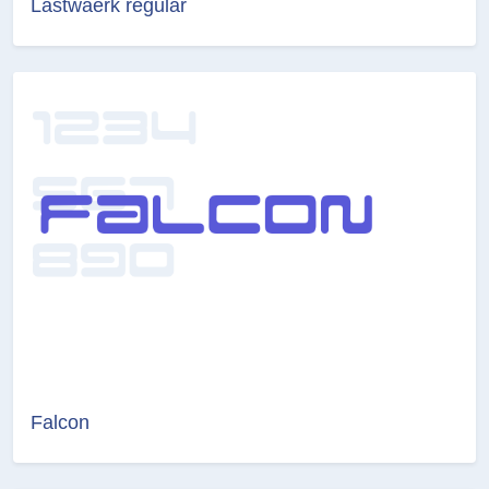
Lastwaerk regular
Falcon