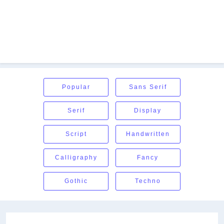
Popular
Sans Serif
Serif
Display
Script
Handwritten
Calligraphy
Fancy
Gothic
Techno