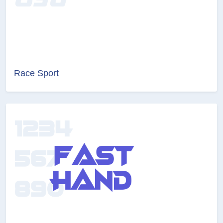
Race Sport