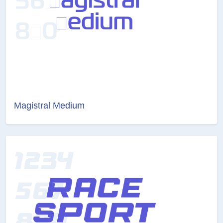
Magistral Medium