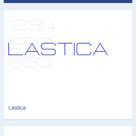
Lastica