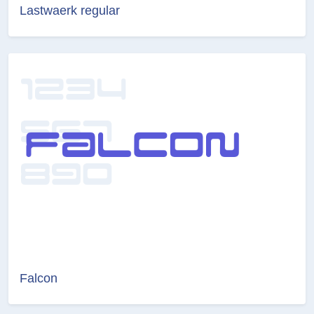
Lastwaerk regular
Falcon