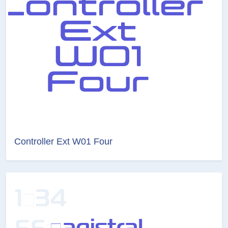
Controller Ext W01 Four