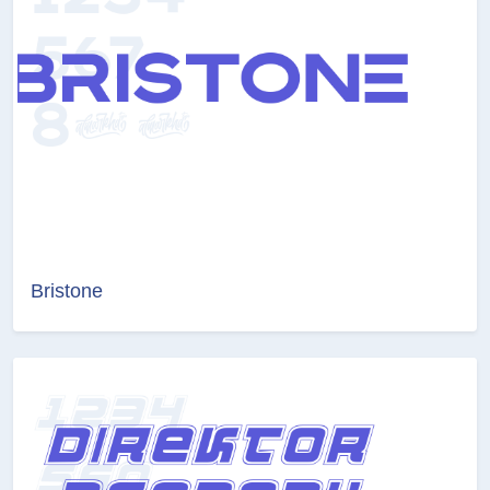
Bristone