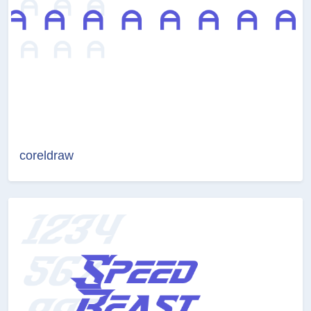
coreldraw