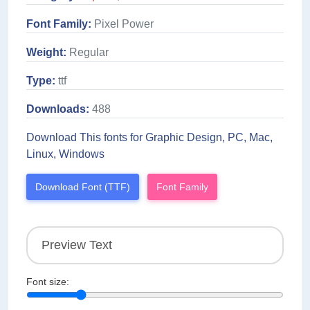
Font Family:
Pixel Power
Weight:
Regular
Type:
ttf
Downloads:
488
Download This fonts for Graphic Design, PC, Mac,
Linux, Windows
Download Font (TTF)
Font Family
Font size: