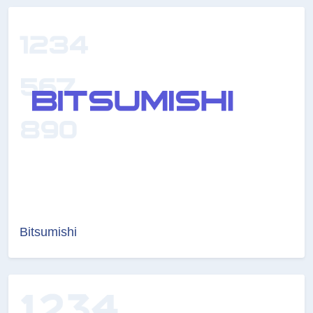
Bitsumishi