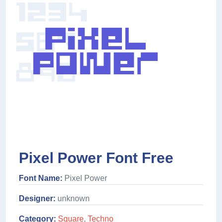
Pixel Power Font Free
Font Name:
Pixel Power
Designer:
unknown
Category:
Square
,
Techno