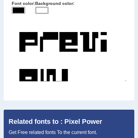
Font color:
Background color:
Related fonts to : Pixel Power
Get Free related fonts To the current font.