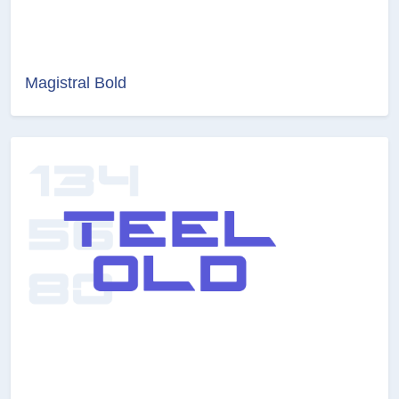
Magistral Bold