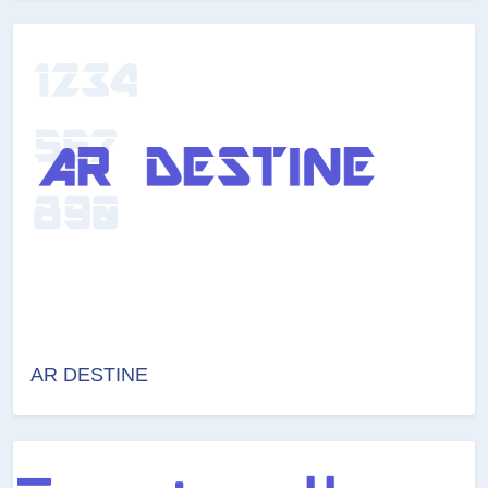
AR DESTINE