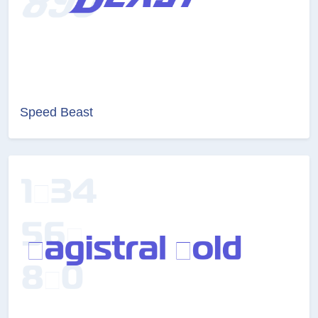
Speed Beast