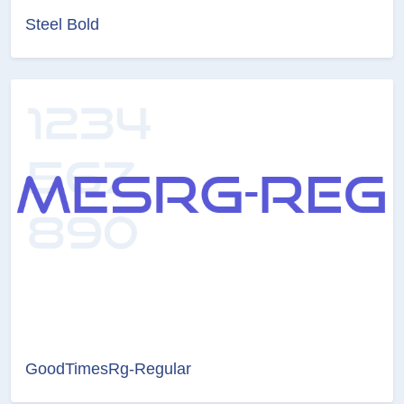
Steel Bold
GoodTimesRg-Regular