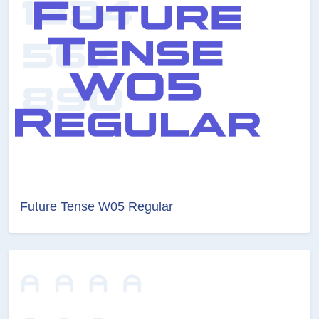
Future Tense W05 Regular