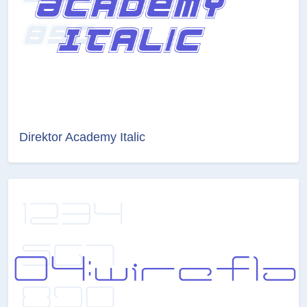
Direktor Academy Italic