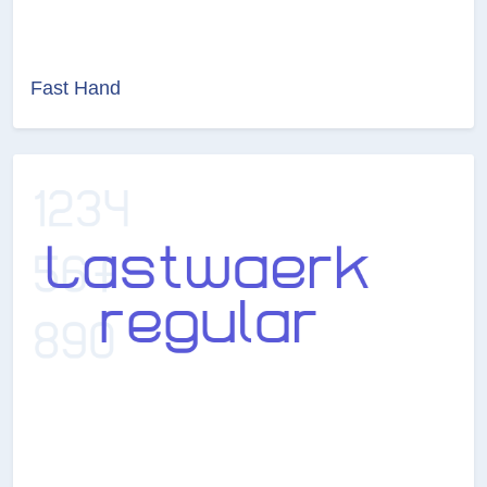
Fast Hand