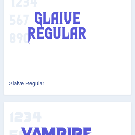
Glaive Regular