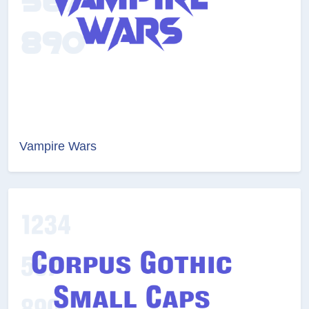
Vampire Wars