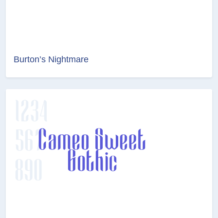
Burton’s Nightmare