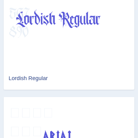
Lordish Regular