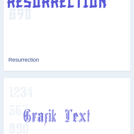
Resurrection