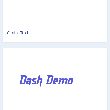
Grafik Text