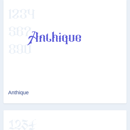
Anthique