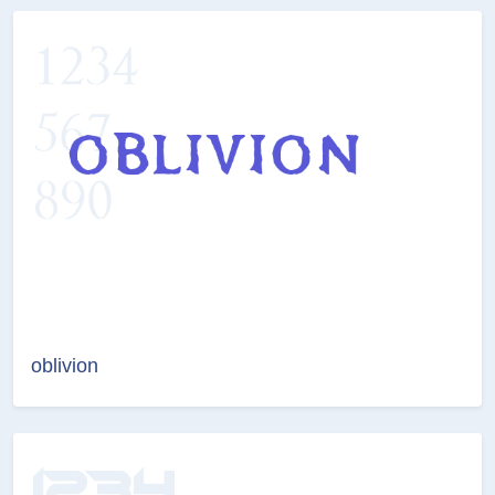
oblivion