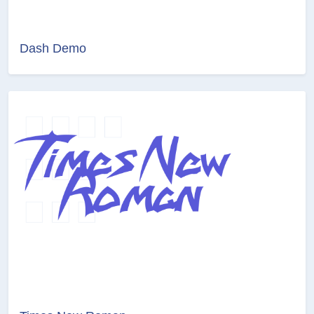
Dash Demo