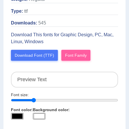
Type:
ttf
Downloads:
545
Download This fonts for Graphic Design, PC, Mac,
Linux, Windows
Download Font (TTF)
Font Family
Font size:
Font color:
Background color: