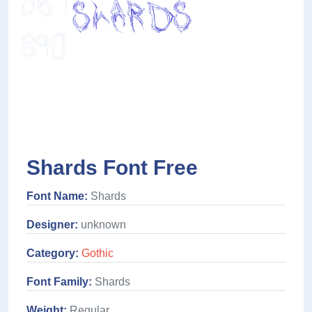
Shards Font Free
Font Name:
Shards
Designer:
unknown
Category:
Gothic
Font Family:
Shards
Weight:
Regular