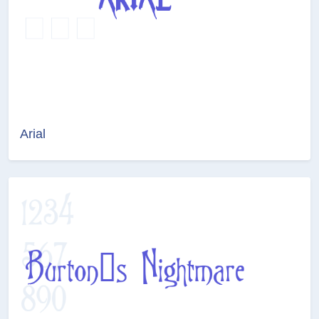
Arial