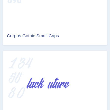
Corpus Gothic Small Caps