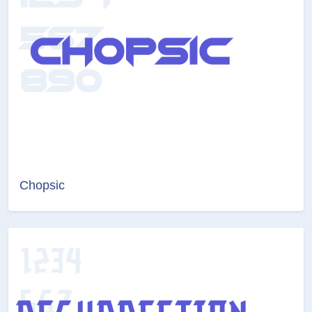
Chopsic