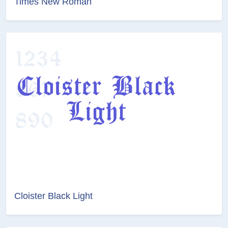
Times New Roman
Cloister Black Light