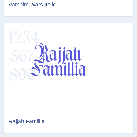
Vampire Wars Italic
Rajjah Famillia