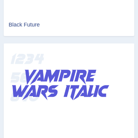
Black Future