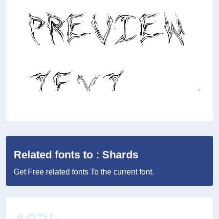
Related fonts to : Shards
Get Free related fonts To the current font.