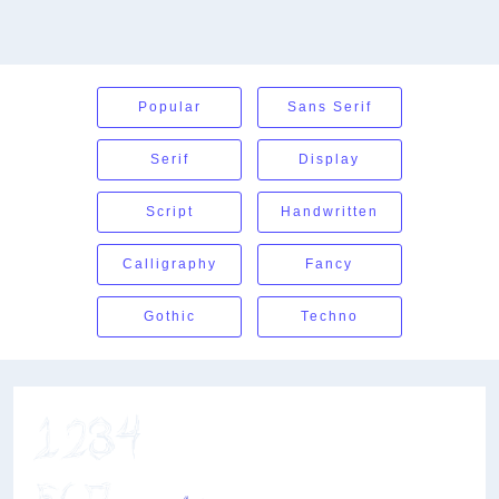
Popular
Sans Serif
Serif
Display
Script
Handwritten
Calligraphy
Fancy
Gothic
Techno