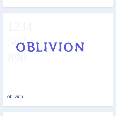
oblivion