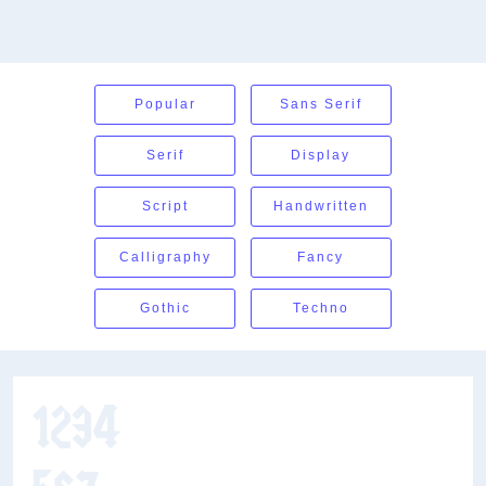
Popular
Sans Serif
Serif
Display
Script
Handwritten
Calligraphy
Fancy
Gothic
Techno