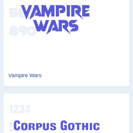
Vampire Wars