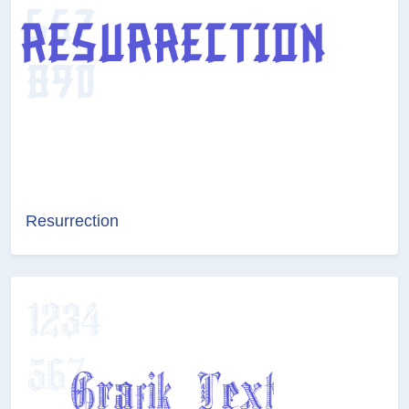
Resurrection