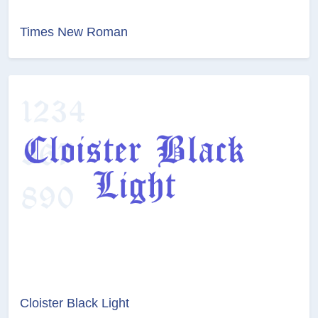
Times New Roman
Cloister Black Light