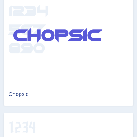
Chopsic