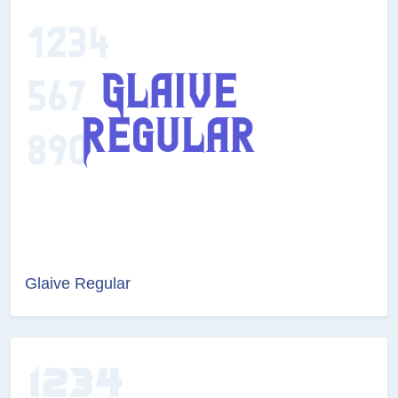
Glaive Regular