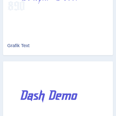
Grafik Text