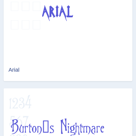
Arial