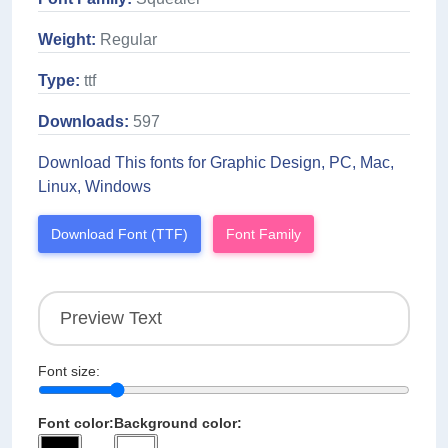
Weight:
Regular
Type:
ttf
Downloads:
597
Download This fonts for Graphic Design, PC, Mac,
Linux, Windows
Download Font (TTF)
Font Family
Font size:
Font color:
Background color: