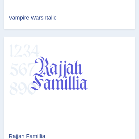
Vampire Wars Italic
Rajjah Famillia