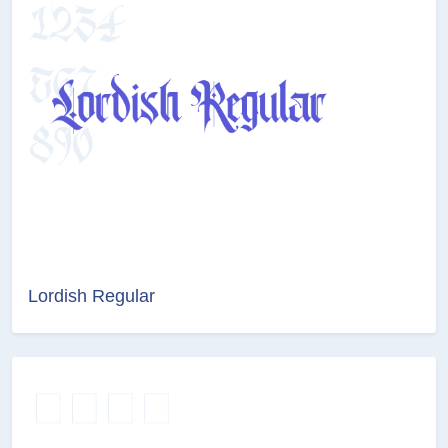
Lordish Regular