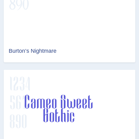
Burton’s Nightmare