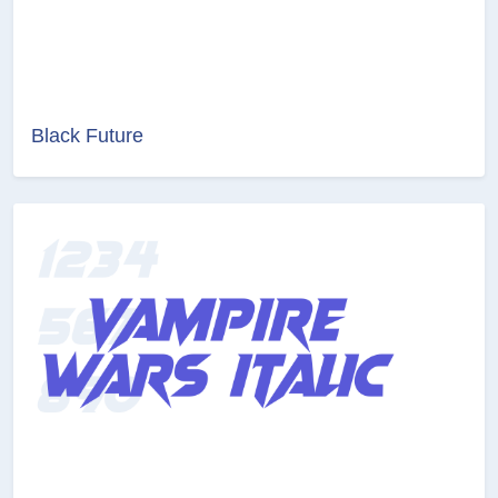
Black Future