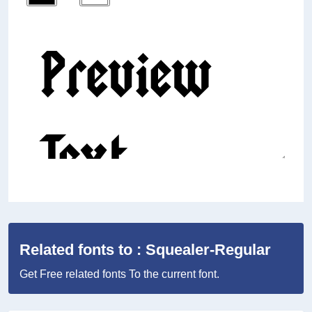
Related fonts to : Squealer-Regular
Get Free related fonts To the current font.