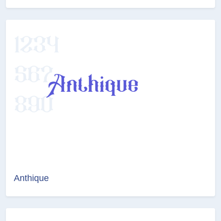
Anthique