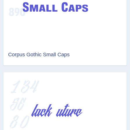
Corpus Gothic Small Caps