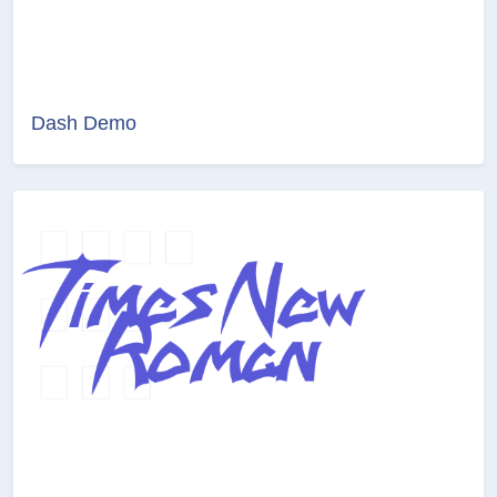
Dash Demo