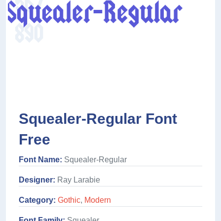
Squealer-Regular Font
Free
Font Name:
Squealer-Regular
Designer:
Ray Larabie
Category:
Gothic
,
Modern
Font Family:
Squealer