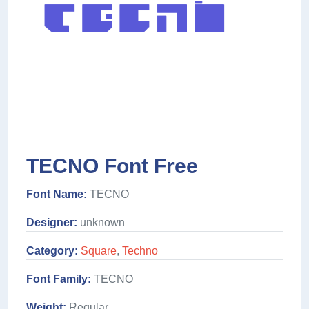
TECNO Font Free
Font Name:
TECNO
Designer:
unknown
Category:
Square
,
Techno
Font Family:
TECNO
Weight:
Regular