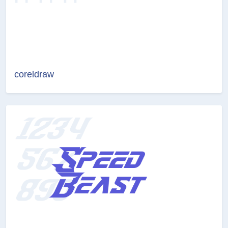
coreldraw