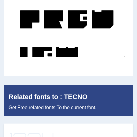
Related fonts to : TECNO
Get Free related fonts To the current font.