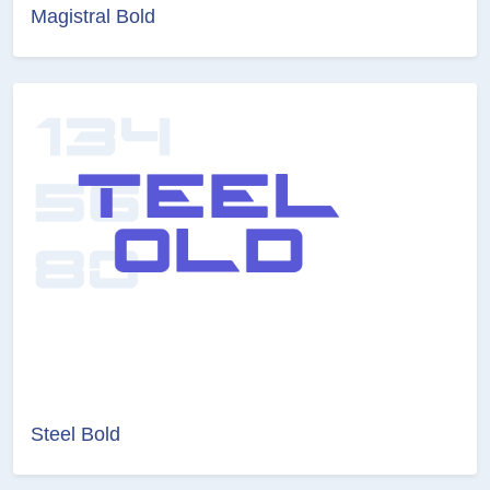
Magistral Bold
Steel Bold