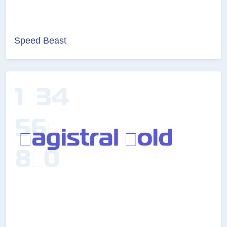
Speed Beast