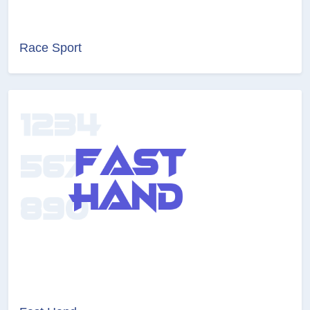
Race Sport