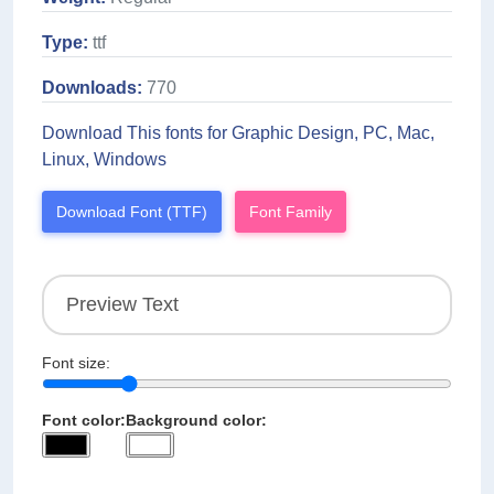
Type:
ttf
Downloads:
770
Download This fonts for Graphic Design, PC, Mac,
Linux, Windows
Download Font (TTF)
Font Family
Font size:
Font color:
Background color: