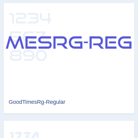
GoodTimesRg-Regular