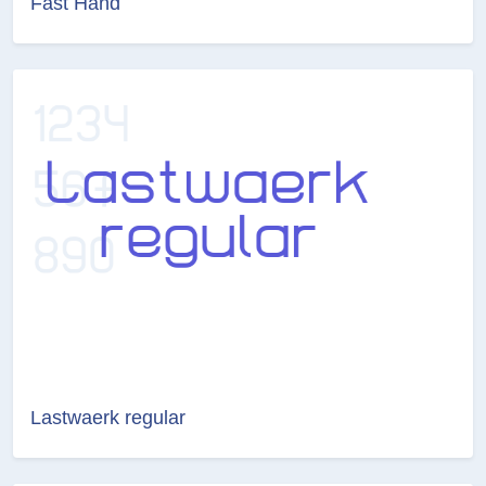
Fast Hand
Lastwaerk regular