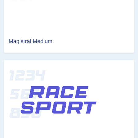
Magistral Medium