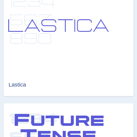
Lastica