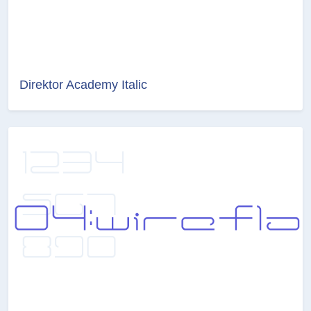
Direktor Academy Italic