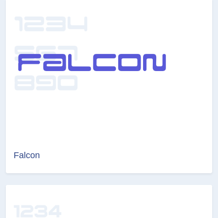
Falcon