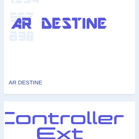
AR DESTINE