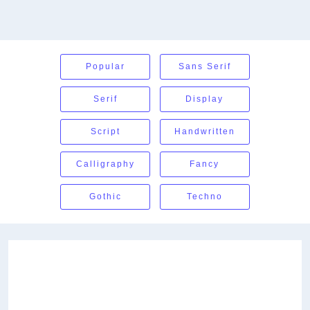
Popular
Sans Serif
Serif
Display
Script
Handwritten
Calligraphy
Fancy
Gothic
Techno