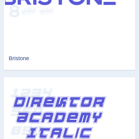
Bristone