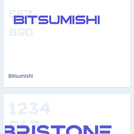
Bitsumishi