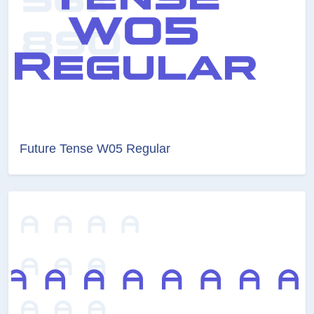
Future Tense W05 Regular