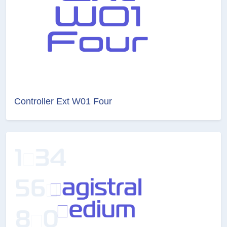
Controller Ext W01 Four