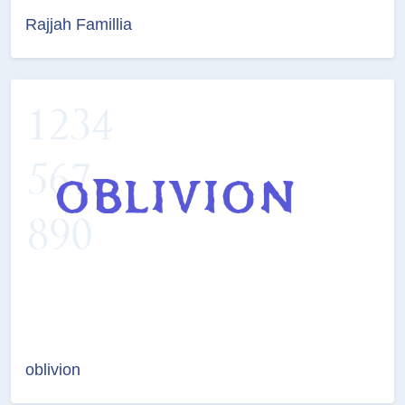
Rajjah Famillia
oblivion