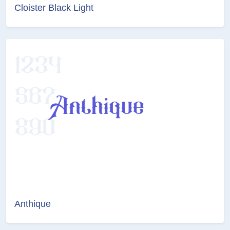
Cloister Black Light
Anthique