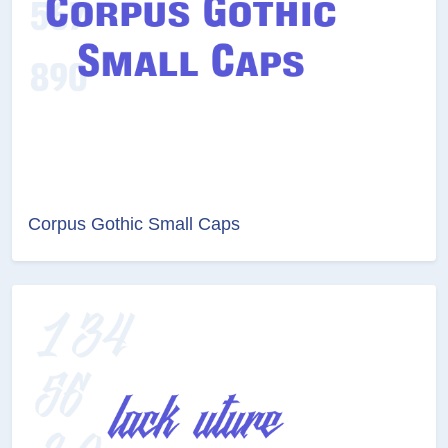
Corpus Gothic Small Caps