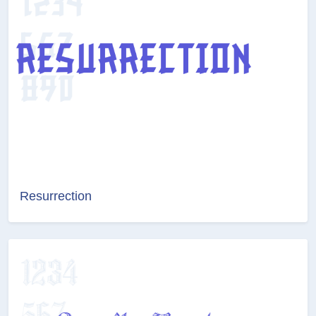
Resurrection