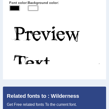
Font color:
Background color:
Related fonts to : Wilderness
Get Free related fonts To the current font.