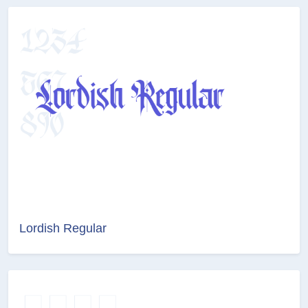
Lordish Regular