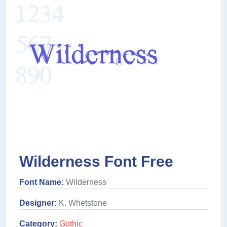
Wilderness Font Free
Font Name:
Wilderness
Designer:
K. Whetstone
Category:
Gothic