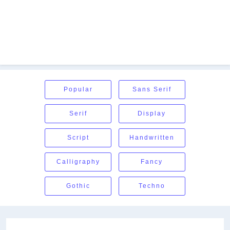
Popular
Sans Serif
Serif
Display
Script
Handwritten
Calligraphy
Fancy
Gothic
Techno