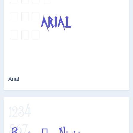
Arial