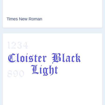
Times New Roman