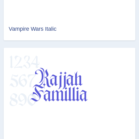
Vampire Wars Italic