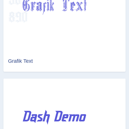
Grafik Text