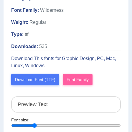
Font Family:
Wilderness
Weight:
Regular
Type:
ttf
Downloads:
535
Download This fonts for Graphic Design, PC, Mac,
Linux, Windows
Download Font (TTF)
Font Family
Font size: