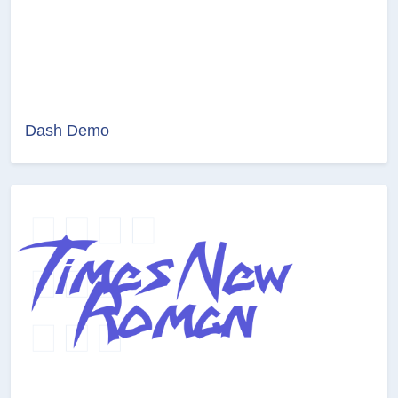
Dash Demo