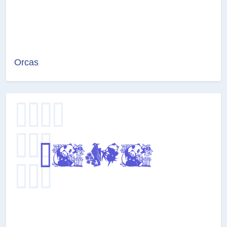
Orcas