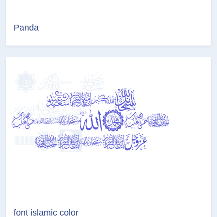
Panda
font islamic color