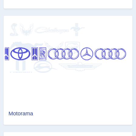
Motorama