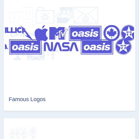
Famous Logos