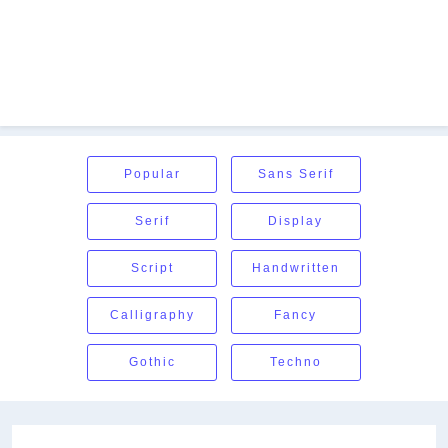
Popular
Sans Serif
Serif
Display
Script
Handwritten
Calligraphy
Fancy
Gothic
Techno