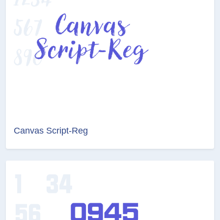
Canvas Script-Reg