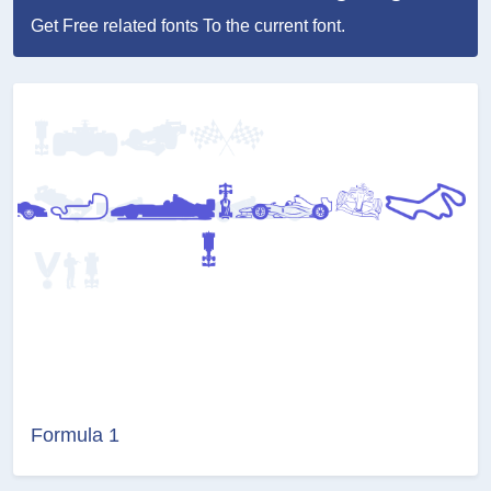
Get Free related fonts To the current font.
Formula 1