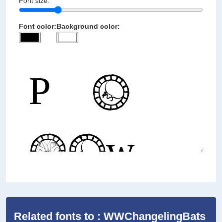
Font size:
Font color:
Background color:
Related fonts to : WWChangelingBats