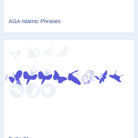
AGA Islamic Phrases