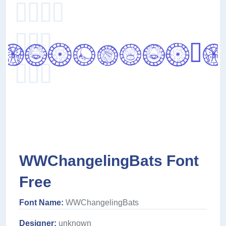
WWChangelingBats Font
Free
Font Name:
WWChangelingBats
Designer:
unknown