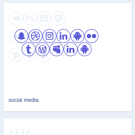
social media