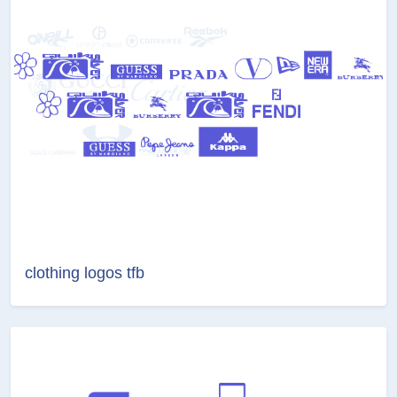
clothing logos tfb