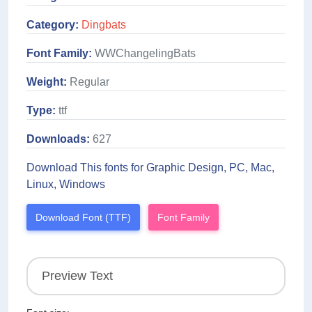
Category:
Dingbats
Font Family:
WWChangelingBats
Weight:
Regular
Type:
ttf
Downloads:
627
Download This fonts for Graphic Design, PC, Mac,
Linux, Windows
Download Font (TTF)
Font Family