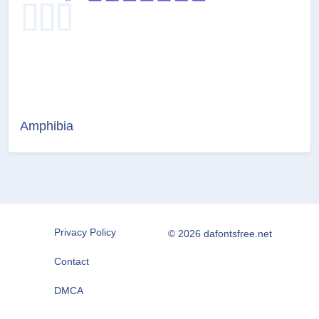
Amphibia
Privacy Policy
© 2026 dafontsfree.net
Contact
DMCA