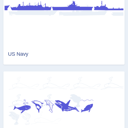
US Navy