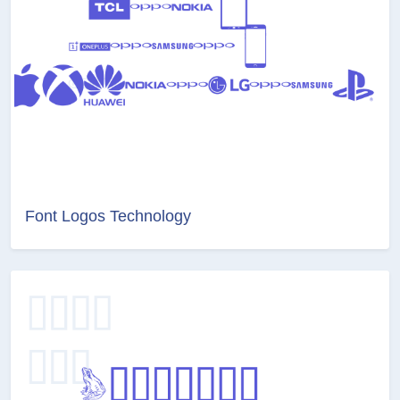
Font Logos Technology