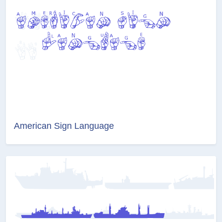
American Sign Language