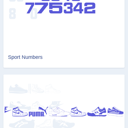
Sport Numbers