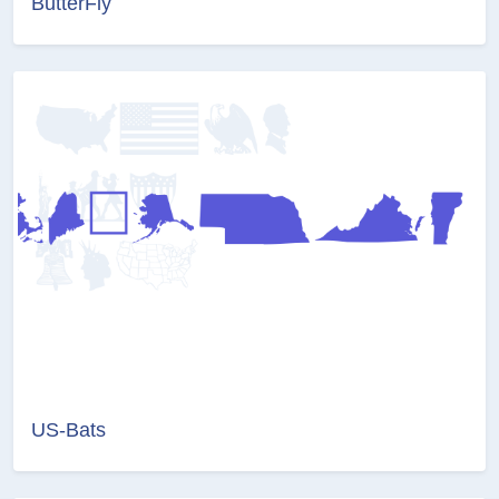
ButterFly
US-Bats