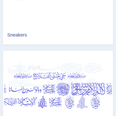
Sneakers