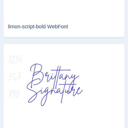
limon-script-bold WebFont