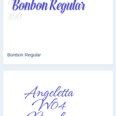
Bonbon Regular