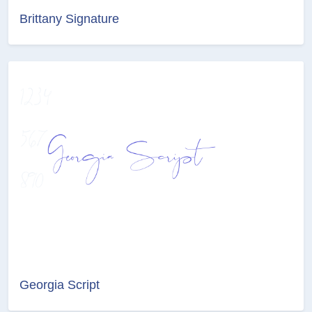
Brittany Signature
Georgia Script