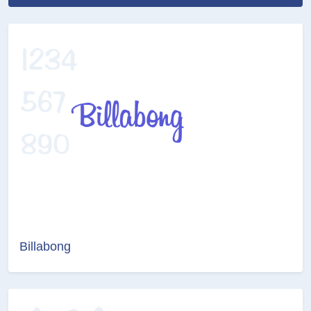
Billabong