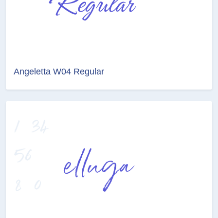
Angeletta W04 Regular