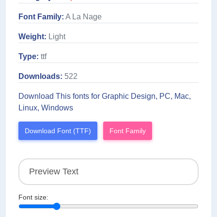
Font Family:
A La Nage
Weight:
Light
Type:
ttf
Downloads:
522
Download This fonts for Graphic Design, PC, Mac,
Linux, Windows
Download Font (TTF)
Font Family
Font size: