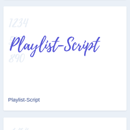
Playlist-Script