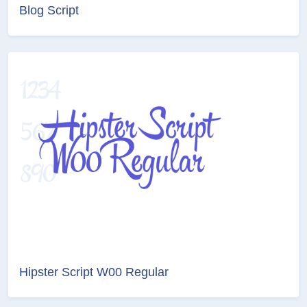
Blog Script
Hipster Script W00 Regular