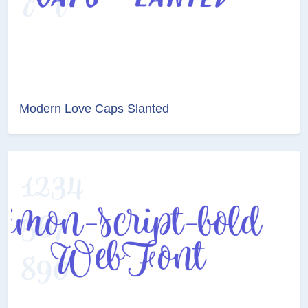
Modern Love Caps Slanted