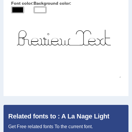
Font color:
Background color:
Related fonts to : A La Nage Light
Get Free related fonts To the current font.