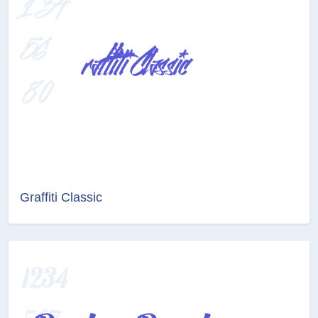
Graffiti Classic