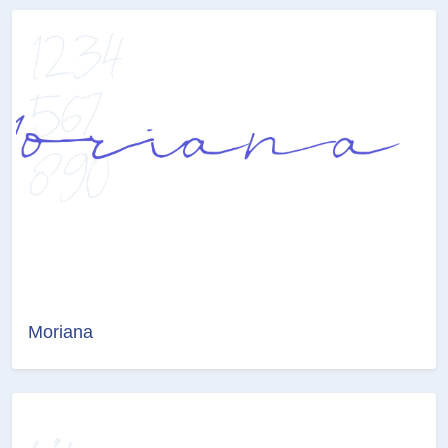
Moriana