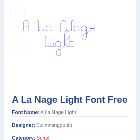
A La Nage Light Font Free
Font Name:
A La Nage Light
Designer:
Swimmingpoulp
Category:
Script