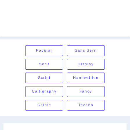
Popular
Sans Serif
Serif
Display
Script
Handwritten
Calligraphy
Fancy
Gothic
Techno