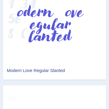
Modern Love Regular Slanted