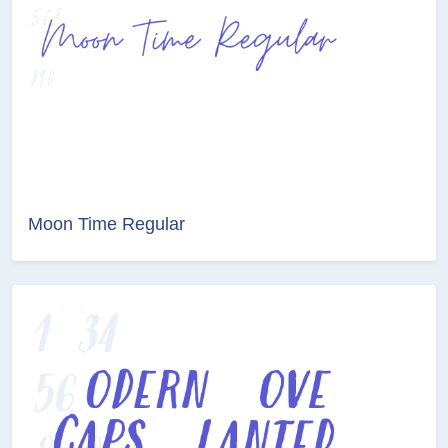
Moon Time Regular