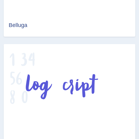
Belluga