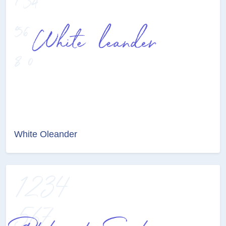
White Oleander