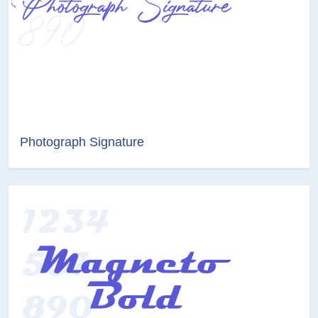
Photograph Signature