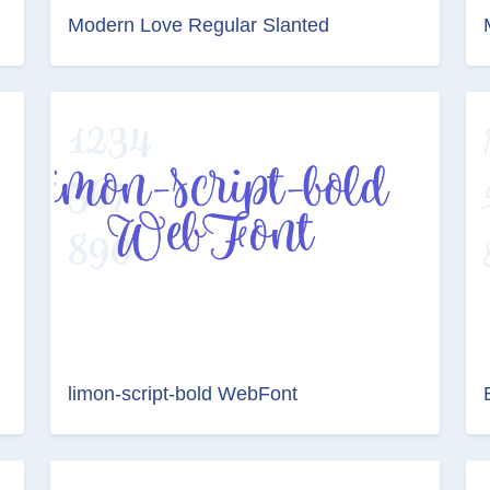
Modern Love Regular Slanted
limon-script-bold WebFont