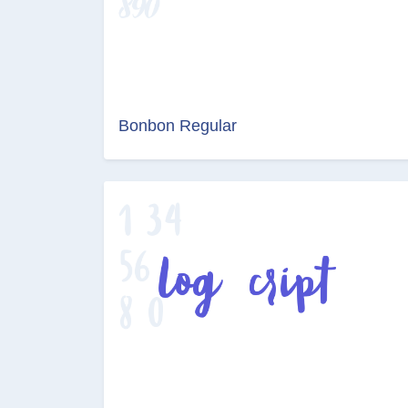
Bonbon Regular