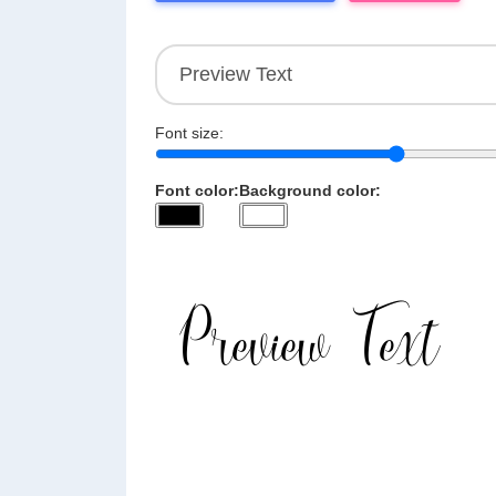
Font size:
Font color:
Background color: