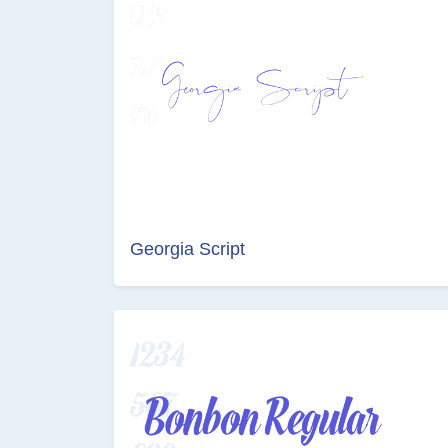
Georgia Script