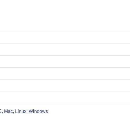
C, Mac, Linux, Windows