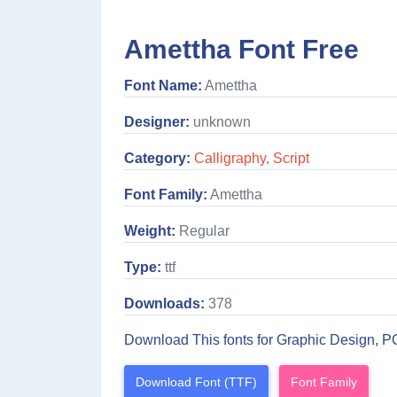
Amettha Font Free
Font Name:
Amettha
Designer:
unknown
Category:
Calligraphy
,
Script
Font Family:
Amettha
Weight:
Regular
Type:
ttf
Downloads:
378
Download This fonts for Graphic Design, P
Download Font (TTF)
Font Family