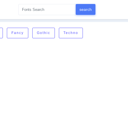
Fancy
Gothic
Techno