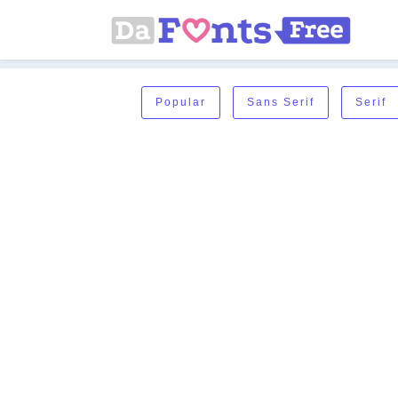
Popular
Sans Serif
Serif