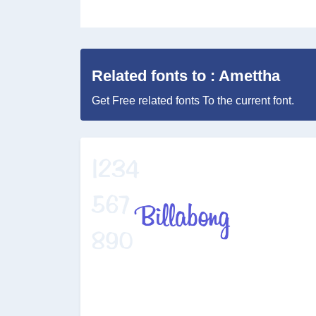
Related fonts to : Amettha
Get Free related fonts To the current font.