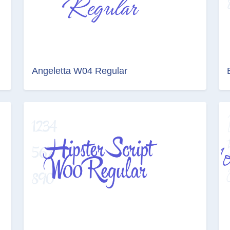
Angeletta W04 Regular