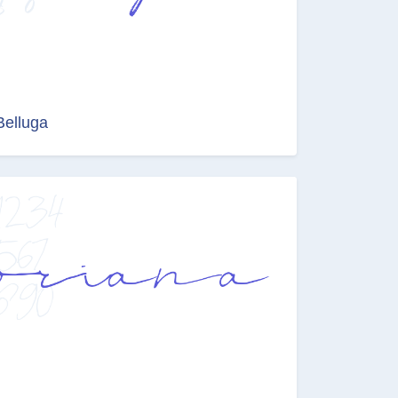
Belluga