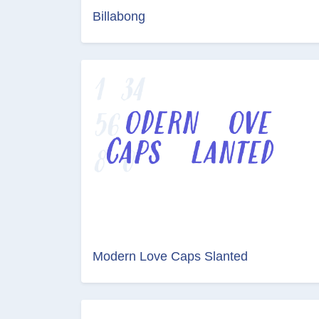
Billabong
Modern Love Caps Slanted