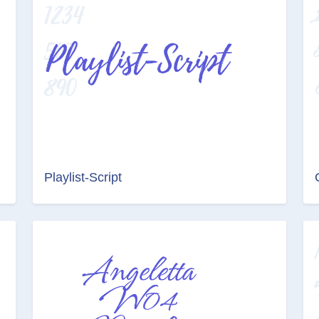
Playlist-Script