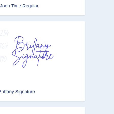
Moon Time Regular
Brittany Signature