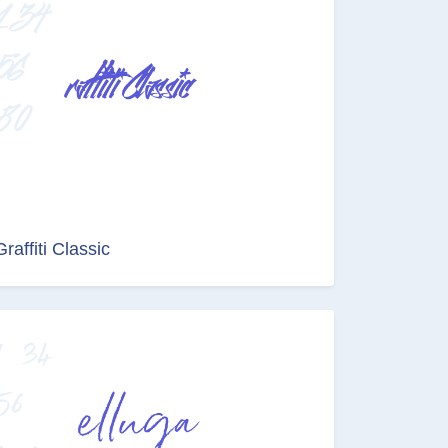
Graffiti Classic